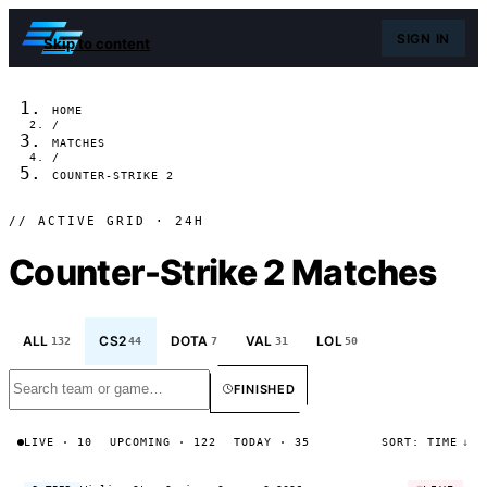
SIGN IN
Skip to content
HOME
/
MATCHES
/
COUNTER-STRIKE 2
//
ACTIVE GRID · 24H
Counter-Strike 2 Matches
ALL
CS2
DOTA
VAL
LOL
132
44
7
31
50
FINISHED
UPCOMING
· 122
TODAY
· 35
SORT: TIME
↓
LIVE
· 10