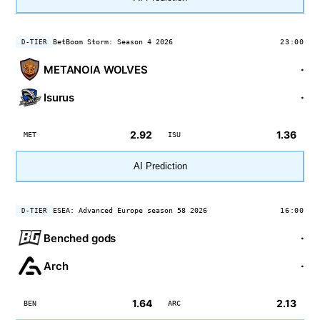
BetBoom Storm: Season 4 2026
23:00
D-TIER
·
METANOIA WOLVES
·
Isurus
2.92
1.36
MET
ISU
AI Prediction
ESEA: Advanced Europe season 58 2026
16:00
D-TIER
·
Benched gods
·
Arch
1.64
2.13
BEN
ARC