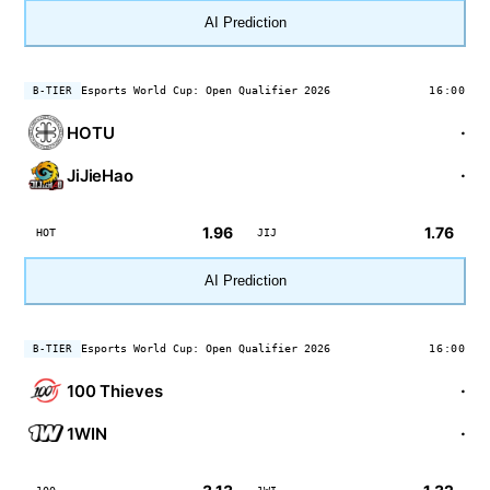
AI Prediction
Esports World Cup: Open Qualifier 2026
16:00
B-TIER
·
HOTU
·
JiJieHao
1.96
1.76
HOT
JIJ
AI Prediction
Esports World Cup: Open Qualifier 2026
16:00
B-TIER
·
100 Thieves
·
1WIN