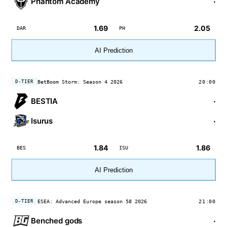
·
Phantom Academy
1.69
2.05
DAR
PH
AI Prediction
BetBoom Storm: Season 4 2026
20:00
D-TIER
·
BESTIA
·
Isurus
1.84
1.86
BES
ISU
AI Prediction
ESEA: Advanced Europe season 58 2026
21:00
D-TIER
·
Benched gods