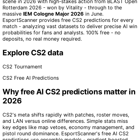
scene in 2026 with high-stakes action from BLAST Open
Rotterdam 2026 - won by Vitality - through to the
massive
IEM Cologne Major 2026
in June.
EsportScanner provides free CS2 predictions for every
match - analyzing vast datasets to deliver precise AI win
probabilities for fans and analysts. 100% free - no
deposits, no real money required.
Explore CS2 data
CS2 Tournament
CS2 Free AI Predictions
Why free AI CS2 predictions matter in
2026
CS2's meta shifts rapidly with patches, roster moves,
and LAN versus online differences. Simple stats miss
key edges like map vetoes, economy management, and
pistol round dominance. EsportScanner's free AI CS2
predictions use ensemble models - gradient boosted