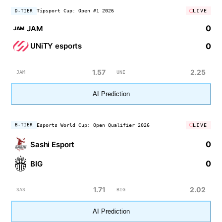
Tipsport Cup: Open #1 2026
LIVE
D-TIER
0
JAM
JAM
0
UNiTY esports
1.57
2.25
JAM
UNI
AI Prediction
Esports World Cup: Open Qualifier 2026
LIVE
B-TIER
0
Sashi Esport
0
BIG
1.71
2.02
SAS
BIG
AI Prediction