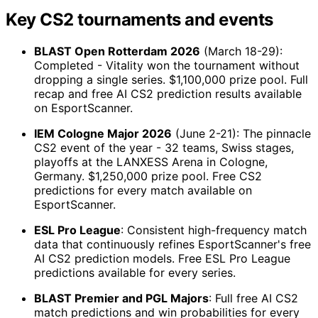
Key CS2 tournaments and events
BLAST Open Rotterdam 2026
(March 18-29):
Completed - Vitality won the tournament without
dropping a single series. $1,100,000 prize pool. Full
recap and free AI CS2 prediction results available
on EsportScanner.
IEM Cologne Major 2026
(June 2-21): The pinnacle
CS2 event of the year - 32 teams, Swiss stages,
playoffs at the LANXESS Arena in Cologne,
Germany. $1,250,000 prize pool. Free CS2
predictions for every match available on
EsportScanner.
ESL Pro League
: Consistent high-frequency match
data that continuously refines EsportScanner's free
AI CS2 prediction models. Free ESL Pro League
predictions available for every series.
BLAST Premier and PGL Majors
: Full free AI CS2
match predictions and win probabilities for every