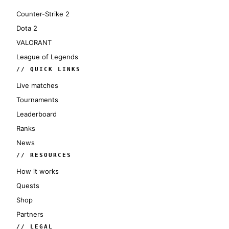
Counter-Strike 2
Dota 2
VALORANT
League of Legends
// QUICK LINKS
Live matches
Tournaments
Leaderboard
Ranks
News
// RESOURCES
How it works
Quests
Shop
Partners
// LEGAL