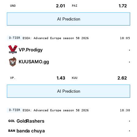
2.01
1.72
UNO
PAI
AI Prediction
ESEA: Advanced Europe season 58 2026
18:05
D-TIER
·
VP.Prodigy
·
KUUSAMO.gg
1.43
2.62
VP.
KUU
AI Prediction
ESEA: Advanced Europe season 58 2026
18:30
D-TIER
·
GoldRashers
GOL
·
banda chuya
BAN