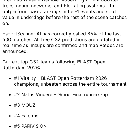
trees, neural networks, and Elo rating systems - to
outperform basic rankings in tier-1 events and spot
value in underdogs before the rest of the scene catches
on.
EsportScanner AI has correctly called 85% of the last
500 matches. All free CS2 predictions are updated in
real time as lineups are confirmed and map vetoes are
announced.
Current top CS2 teams following BLAST Open
Rotterdam 2026:
#1 Vitality - BLAST Open Rotterdam 2026
champions, unbeaten across the entire tournament
#2 Natus Vincere - Grand Final runners-up
#3 MOUZ
#4 Falcons
#5 PARIVISION