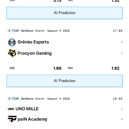
3.13
1.32
100
1WI
AI Prediction
BetBoom Storm: Season 4 2026
17:00
D-TIER
·
Grêmio Esports
·
Procyon Gaming
1.89
1.82
GRÊ
PRO
AI Prediction
BetBoom Storm: Season 4 2026
18:00
D-TIER
·
UNO MILLE
UNO
·
paiN Academy