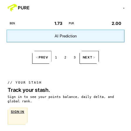
·
PURE
1.73
2.00
BEN
PUR
AI Prediction
PREV
NEXT
1
2
3
//
YOUR STASH
Track your stash.
Sign in to see your points balance, daily delta, and
global rank.
SIGN IN