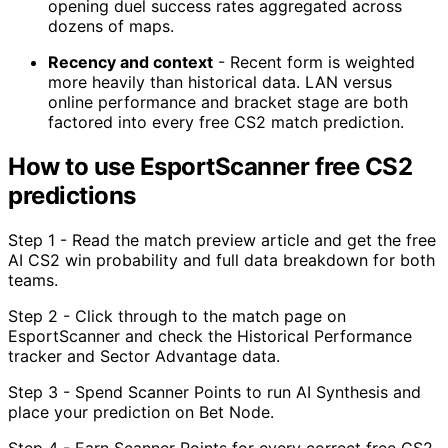
opening duel success rates aggregated across
dozens of maps.
Recency and context
- Recent form is weighted
more heavily than historical data. LAN versus
online performance and bracket stage are both
factored into every free CS2 match prediction.
How to use EsportScanner free CS2
predictions
Step 1 - Read the match preview article and get the free
AI CS2 win probability and full data breakdown for both
teams.
Step 2 - Click through to the match page on
EsportScanner and check the Historical Performance
tracker and Sector Advantage data.
Step 3 - Spend Scanner Points to run AI Synthesis and
place your prediction on Bet Node.
Step 4 - Earn Scanner Points for every correct free CS2