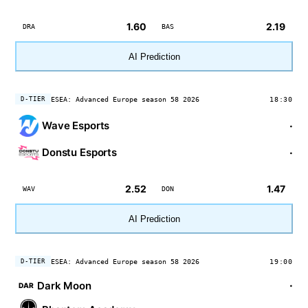
1.60
2.19
DRA
BAS
AI Prediction
ESEA: Advanced Europe season 58 2026
18:30
D-TIER
·
Wave Esports
·
Donstu Esports
2.52
1.47
WAV
DON
AI Prediction
ESEA: Advanced Europe season 58 2026
19:00
D-TIER
·
Dark Moon
DAR