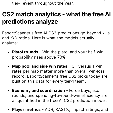
tier-1 event throughout the year.
CS2 match analytics - what the free AI
predictions analyze
EsportScanner's free AI CS2 predictions go beyond kills
and K/D ratios. Here is what the models actually
analyze:
Pistol rounds
- Win the pistol and your half-win
probability rises above 70%.
Map pool and side win rates
- CT versus T win
rates per map matter more than overall win-loss
record. EsportScanner's free CS2 picks today are
built on this data for every tier-1 team.
Economy and coordination
- Force buys, eco
rounds, and spending-to-round-win efficiency are
all quantified in the free AI CS2 prediction model.
Player metrics
- ADR, KAST%, impact ratings, and