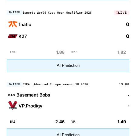
Esports World Cup: Open Qualifier 2026
LIVE
B-TIER
0
fnatic
0
K27
1.88
1.82
FNA
K27
AI Prediction
ESEA: Advanced Europe season 58 2026
19:00
D-TIER
·
Basement Bobs
BAS
·
VP.Prodigy
2.46
1.49
BAS
VP.
AI Prediction