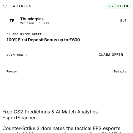
//
PARTNERS
VERIFIED
Thunderpick
TP
9.7
Verified · 9.7/10
// EXCLUSIVE OFFER
100% First Deposit Bonus up to €600
CLAIM OFFER
JOIN NOW →
Review
Details
Free CS2 Predictions & AI Match Analytics |
EsportScanner
Counter-Strike 2 dominates the tactical FPS esports