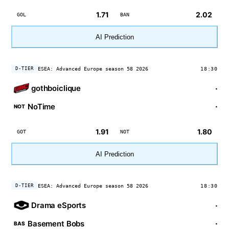
1.71
2.02
GOL
BAN
AI Prediction
ESEA: Advanced Europe season 58 2026
18:30
D-TIER
·
gothboiclique
·
NoTime
NOT
1.91
1.80
GOT
NOT
AI Prediction
ESEA: Advanced Europe season 58 2026
18:30
D-TIER
·
Drama eSports
·
Basement Bobs
BAS