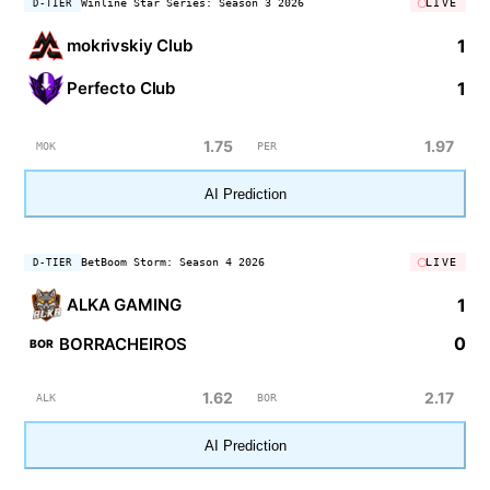
Winline Star Series: Season 3 2026
LIVE
D-TIER
1
mokrivskiy Club
1
Perfecto Club
1.75
1.97
MOK
PER
AI Prediction
BetBoom Storm: Season 4 2026
LIVE
D-TIER
1
ALKA GAMING
0
BORRACHEIROS
BOR
1.62
2.17
ALK
BOR
AI Prediction