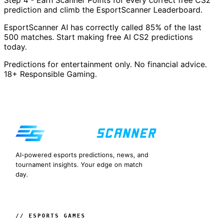
prediction and climb the EsportScanner Leaderboard.
EsportScanner AI has correctly called 85% of the last
500 matches. Start making free AI CS2 predictions
today.
Predictions for entertainment only. No financial advice.
18+ Responsible Gaming.
AI-powered esports predictions, news, and
tournament insights. Your edge on match
day.
// ESPORTS GAMES