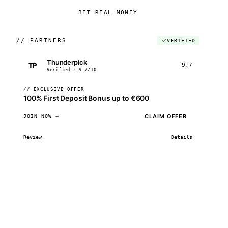
BET REAL MONEY
//
PARTNERS
VERIFIED
Thunderpick
TP
9.7
Verified · 9.7/10
// EXCLUSIVE OFFER
100% First Deposit Bonus up to €600
CLAIM OFFER
JOIN NOW →
Review
Details