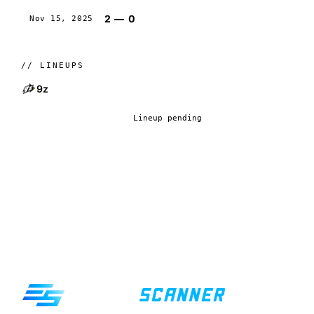
2
—
0
Nov 15, 2025
//
LINEUPS
9z
Lineup pending