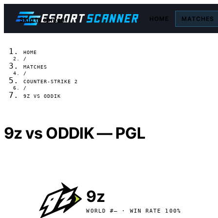
HOME
MATCHES
Skip to content
HOME
/
MATCHES
/
COUNTER-STRIKE 2
/
9Z VS ODDIK
9z vs ODDIK — PGL
9z
WORLD #— · WIN RATE 100%