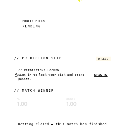
PUBLIC PICKS
PENDING
//
PREDICTION SLIP
0 LEGS
// PREDICTIONS LOCKED
SIGN IN
Sign in to lock your pick and stake
points.
//
MATCH WINNER
9z
ODDIK
1.00
1.00
Betting closed — this match has finished