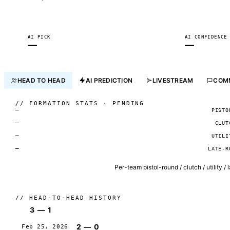
AI PICK
AI CONFIDENCE
—
—
HEAD TO HEAD
AI PREDICTION
LIVESTREAM
COM
//
FORMATION STATS · PENDING
—
PISTO
—
CLUT
—
UTILI
—
LATE-R
Per-team pistol-round / clutch / utility /
//
HEAD-TO-HEAD HISTORY
3
—
1
2
—
0
Feb 25, 2026