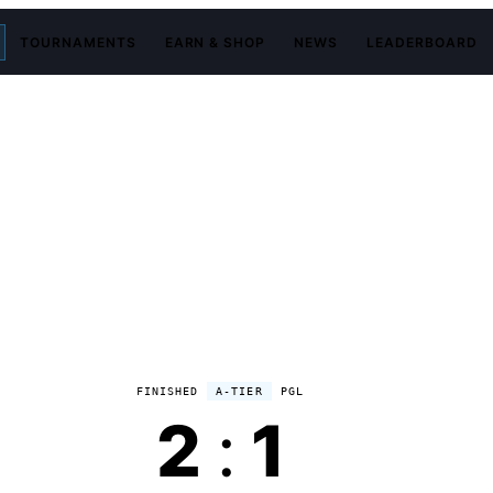
TOURNAMENTS
EARN & SHOP
NEWS
LEADERBOARD
FINISHED
A-TIER
PGL
2
:
1