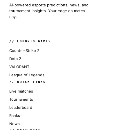
AI-powered esports predictions, news, and
tournament insights. Your edge on match
day.
// ESPORTS GAMES
Counter-Strike 2
Dota 2
VALORANT
League of Legends
// QUICK LINKS
Live matches
Tournaments
Leaderboard
Ranks
News