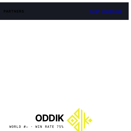
Sign in
Sign up
PARTNERS
ODDIK
WORLD #— · WIN RATE 75%