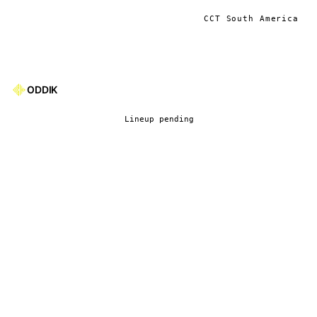
CCT South America
ODDIK
Lineup pending