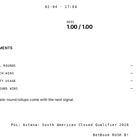
02-04 · 17:06
ODDS
1.00 / 1.00
MENTS
—
L ROUNDS
—
CH WINS
—
TY USAGE
—
OUND WINS
 late-round rollups come with the next signal.
PGL: Astana: South American Closed Qualifier 2026
BetBoom RUSH B!