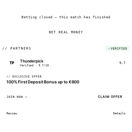
Betting closed — this match has finished
BET REAL MONEY
//
PARTNERS
VERIFIED
Thunderpick
TP
9.7
Verified · 9.7/10
// EXCLUSIVE OFFER
100% First Deposit Bonus up to €600
CLAIM OFFER
JOIN NOW →
Review
Details