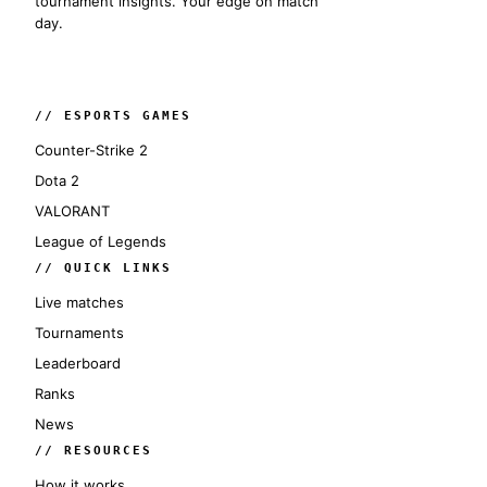
tournament insights. Your edge on match
day.
// ESPORTS GAMES
Counter-Strike 2
Dota 2
VALORANT
League of Legends
// QUICK LINKS
Live matches
Tournaments
Leaderboard
Ranks
News
// RESOURCES
How it works