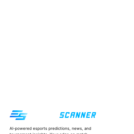
AI-powered esports predictions, news, and