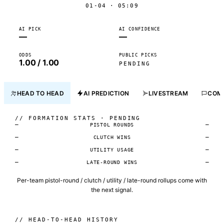
01-04 · 05:09
AI PICK
AI CONFIDENCE
—
—
ODDS
PUBLIC PICKS
1.00 / 1.00
PENDING
HEAD TO HEAD
AI PREDICTION
LIVESTREAM
COM
//
FORMATION STATS · PENDING
—
—
PISTOL ROUNDS
—
—
CLUTCH WINS
—
—
UTILITY USAGE
—
—
LATE-ROUND WINS
Per-team pistol-round / clutch / utility / late-round rollups come with
the next signal.
//
HEAD-TO-HEAD HISTORY