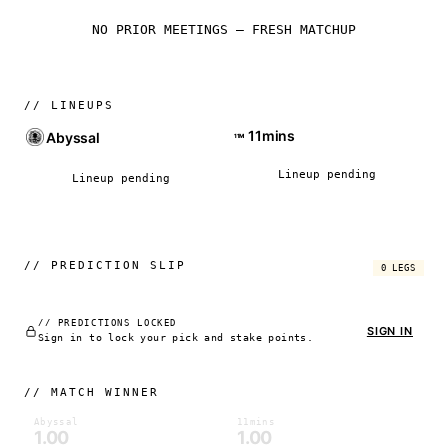
NO PRIOR MEETINGS — FRESH MATCHUP
//
LINEUPS
11mins
Abyssal
11M
Lineup pending
Lineup pending
//
PREDICTION SLIP
0 LEGS
// PREDICTIONS LOCKED
SIGN IN
Sign in to lock your pick and stake points.
//
MATCH WINNER
Abyssal
11mins
1.00
1.00