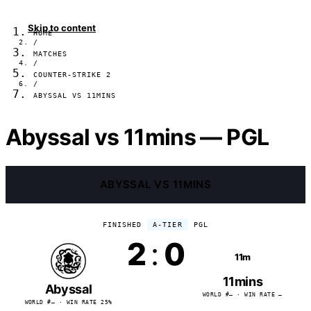
Skip to content
HOME
/
MATCHES
/
COUNTER-STRIKE 2
/
ABYSSAL VS 11MINS
Abyssal vs 11mins — PGL
ABYSSAL VS 11MINS
FINISHED
A-TIER
PGL
2
:
0
11m
11mins
Abyssal
WORLD #— · WIN RATE —
WORLD #— · WIN RATE 25%