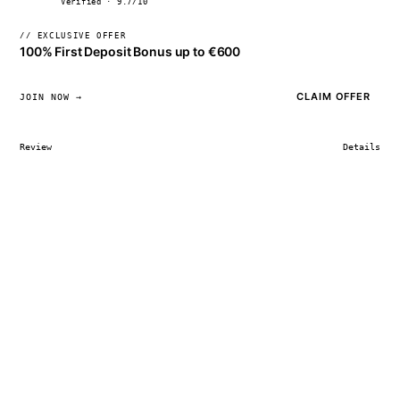
Verified · 9.7/10
// EXCLUSIVE OFFER
100% First Deposit Bonus up to €600
CLAIM OFFER
JOIN NOW →
Review
Details