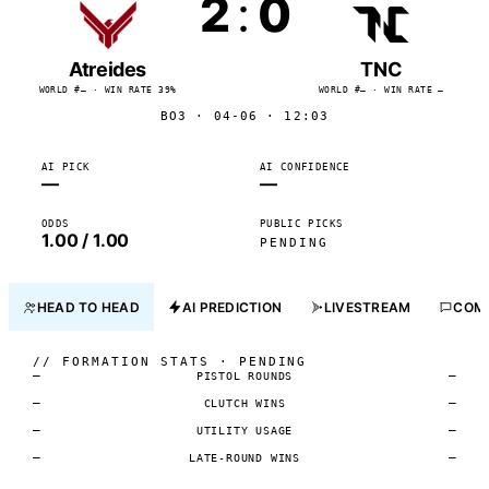
2
:
0
Atreides
TNC
WORLD #— · WIN RATE 39%
WORLD #— · WIN RATE —
BO3 · 04-06 · 12:03
AI PICK
AI CONFIDENCE
—
—
ODDS
PUBLIC PICKS
1.00 / 1.00
PENDING
HEAD TO HEAD
AI PREDICTION
LIVESTREAM
COM
//
FORMATION STATS · PENDING
—
—
PISTOL ROUNDS
—
—
CLUTCH WINS
—
—
UTILITY USAGE
—
—
LATE-ROUND WINS