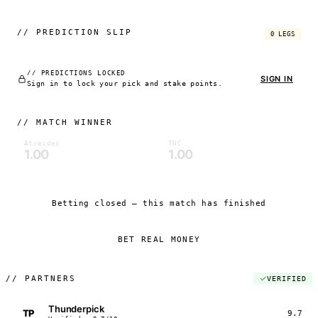
//
PREDICTION SLIP
0 LEGS
// PREDICTIONS LOCKED
SIGN IN
Sign in to lock your pick and stake points.
//
MATCH WINNER
Atreides
TNC
1.00
1.00
Betting closed — this match has finished
BET REAL MONEY
//
PARTNERS
VERIFIED
Thunderpick
TP
9.7