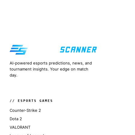
AI-powered esports predictions, news, and
tournament insights. Your edge on match
day.
// ESPORTS GAMES
Counter-Strike 2
Dota 2
VALORANT