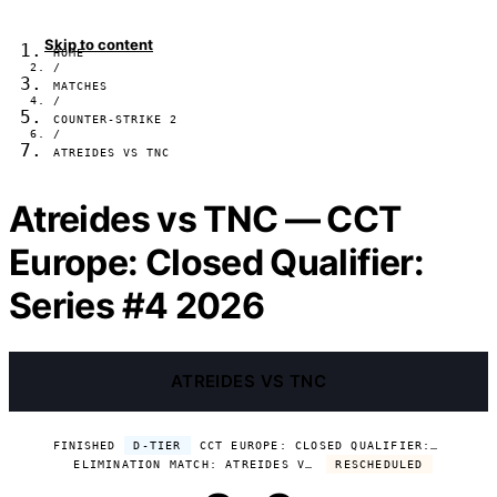
Skip to content
HOME
/
MATCHES
/
COUNTER-STRIKE 2
/
ATREIDES VS TNC
Atreides vs TNC — CCT
Europe: Closed Qualifier:
Series #4 2026
ATREIDES VS TNC
FINISHED
D-TIER
CCT EUROPE: CLOSED QUALIFIER: SERIES #4 2026
ELIMINATION MATCH: ATREIDES VS TNC
RESCHEDULED