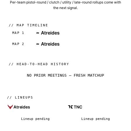
Per-team pistol-round / clutch / utility / late-round rollups come with
the next signal.
//
MAP TIMELINE
Atreides
MAP 1
Atr
Atreides
MAP 2
Atr
//
HEAD-TO-HEAD HISTORY
NO PRIOR MEETINGS — FRESH MATCHUP
//
LINEUPS
Atreides
TNC
Lineup pending
Lineup pending