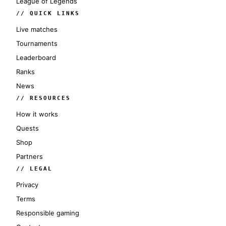
League of Legends
// QUICK LINKS
Live matches
Tournaments
Leaderboard
Ranks
News
// RESOURCES
How it works
Quests
Shop
Partners
// LEGAL
Privacy
Terms
Responsible gaming