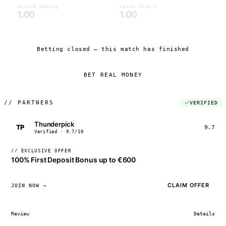
Aurora Gaming
Sashi Esport
1.00
1.00
Betting closed — this match has finished
BET REAL MONEY
//
PARTNERS
VERIFIED
Thunderpick
TP
9.7
Verified · 9.7/10
// EXCLUSIVE OFFER
100% First Deposit Bonus up to €600
CLAIM OFFER
JOIN NOW →
Review
Details