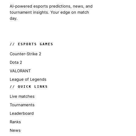
AI-powered esports predictions, news, and
tournament insights. Your edge on match
day.
// ESPORTS GAMES
Counter-Strike 2
Dota 2
VALORANT
League of Legends
// QUICK LINKS
Live matches
Tournaments
Leaderboard
Ranks
News