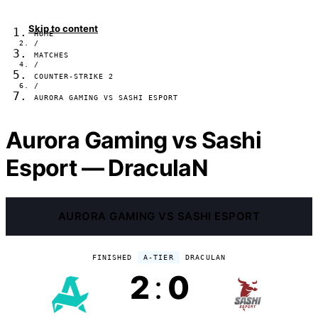
Skip to content
HOME
/
MATCHES
/
COUNTER-STRIKE 2
/
AURORA GAMING VS SASHI ESPORT
Aurora Gaming vs Sashi
Esport — DraculaN
AURORA GAMING VS SASHI ESPORT
FINISHED
A-TIER
DRACULAN
2
:
0