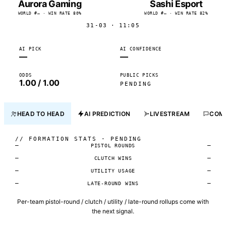
Aurora Gaming
Sashi Esport
WORLD #— · WIN RATE 80%
WORLD #— · WIN RATE 82%
31-03 · 11:05
AI PICK
AI CONFIDENCE
—
—
ODDS
PUBLIC PICKS
1.00 / 1.00
PENDING
HEAD TO HEAD
AI PREDICTION
LIVESTREAM
COM
//
FORMATION STATS · PENDING
—
—
PISTOL ROUNDS
—
—
CLUTCH WINS
—
—
UTILITY USAGE
—
—
LATE-ROUND WINS
Per-team pistol-round / clutch / utility / late-round rollups come with
the next signal.