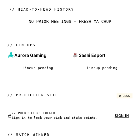
//
HEAD-TO-HEAD HISTORY
NO PRIOR MEETINGS — FRESH MATCHUP
//
LINEUPS
Aurora Gaming
Sashi Esport
Lineup pending
Lineup pending
//
PREDICTION SLIP
0 LEGS
// PREDICTIONS LOCKED
SIGN IN
Sign in to lock your pick and stake points.
//
MATCH WINNER