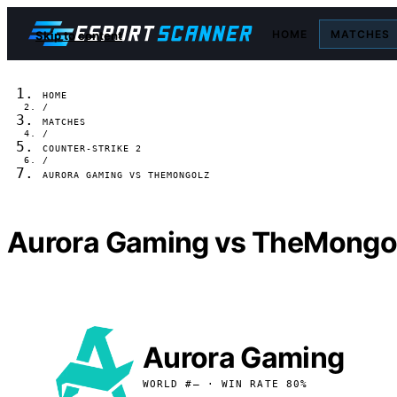
HOME
MATCHES
Skip to content
HOME
/
MATCHES
/
COUNTER-STRIKE 2
/
AURORA GAMING VS THEMONGOLZ
Aurora Gaming vs TheMongo
Aurora Gaming
WORLD #— · WIN RATE 80%