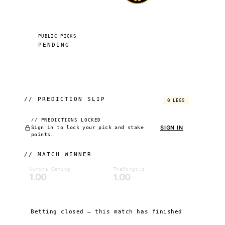
PUBLIC PICKS
PENDING
//
PREDICTION SLIP
0 LEGS
// PREDICTIONS LOCKED
SIGN IN
Sign in to lock your pick and stake
points.
//
MATCH WINNER
Aurora Gaming
TheMongolz
1.00
1.00
Betting closed — this match has finished