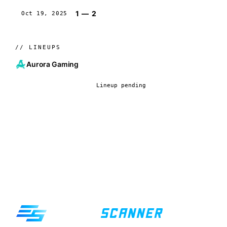
1
—
2
Oct 19, 2025
//
LINEUPS
Aurora Gaming
Lineup pending