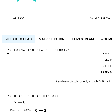
AI PICK
AI CONFIDENCE
—
—
HEAD TO HEAD
AI PREDICTION
LIVESTREAM
COM
//
FORMATION STATS · PENDING
—
PISTO
—
CLUT
—
UTILI
—
LATE-R
Per-team pistol-round / clutch / utility /
//
HEAD-TO-HEAD HISTORY
2
—
0
0
—
2
Mar 7, 2026