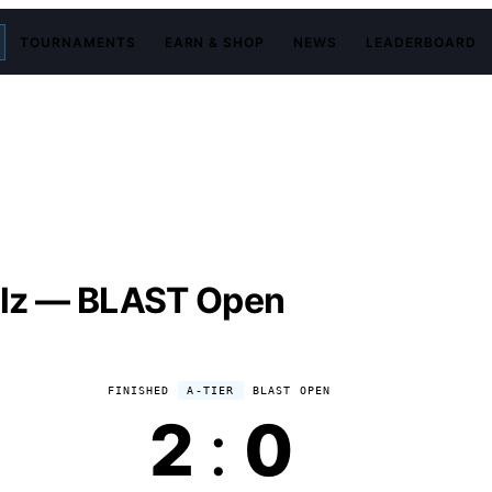
TOURNAMENTS
EARN & SHOP
NEWS
LEADERBOARD
lz — BLAST Open
FINISHED
A-TIER
BLAST OPEN
2
:
0