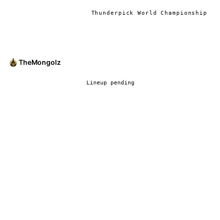
Thunderpick World Championship
TheMongolz
Lineup pending