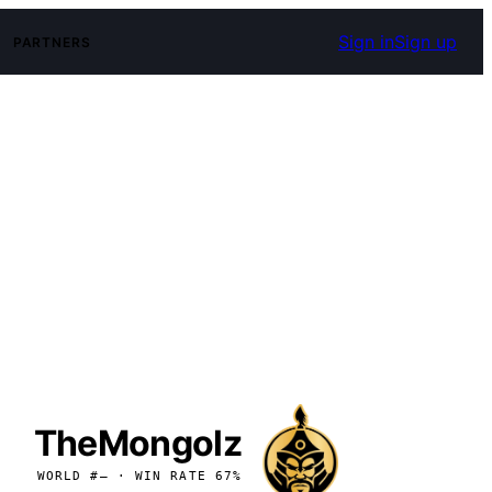
Sign in
Sign up
PARTNERS
TheMongolz
WORLD #— · WIN RATE 67%