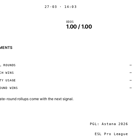
27-03 · 14:03
ODDS
1.00 / 1.00
MENTS
—
L ROUNDS
—
CH WINS
—
TY USAGE
—
OUND WINS
 late-round rollups come with the next signal.
PGL: Astana 2026
ESL Pro League