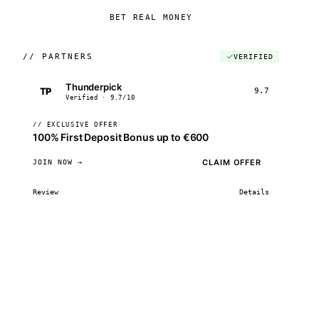
BET REAL MONEY
//
PARTNERS
VERIFIED
Thunderpick
TP
9.7
Verified · 9.7/10
// EXCLUSIVE OFFER
100% First Deposit Bonus up to €600
CLAIM OFFER
JOIN NOW →
Review
Details