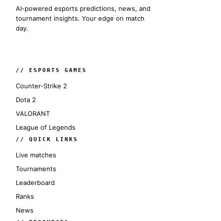
AI-powered esports predictions, news, and
tournament insights. Your edge on match
day.
// ESPORTS GAMES
Counter-Strike 2
Dota 2
VALORANT
League of Legends
// QUICK LINKS
Live matches
Tournaments
Leaderboard
Ranks
News