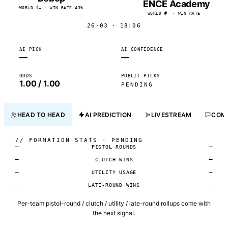
ENCE Academy
WORLD #— · WIN RATE 43%
WORLD #— · WIN RATE —
26-03 · 18:06
AI PICK
AI CONFIDENCE
—
—
ODDS
PUBLIC PICKS
1.00 / 1.00
PENDING
HEAD TO HEAD
AI PREDICTION
LIVESTREAM
COM
//
FORMATION STATS · PENDING
—
—
PISTOL ROUNDS
—
—
CLUTCH WINS
—
—
UTILITY USAGE
—
—
LATE-ROUND WINS
Per-team pistol-round / clutch / utility / late-round rollups come with
the next signal.