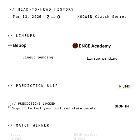
//
HEAD-TO-HEAD HISTORY
2
—
0
Mar 13, 2026
NODWIN Clutch Series
//
LINEUPS
Bebop
ENCE Academy
BEB
Lineup pending
Lineup pending
//
PREDICTION SLIP
0 LEGS
// PREDICTIONS LOCKED
SIGN IN
Sign in to lock your pick and stake points.
//
MATCH WINNER
Bebop
ENCE Academy
1.00
1.00