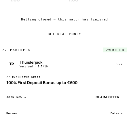
Betting closed — this match has finished
BET REAL MONEY
//
PARTNERS
VERIFIED
Thunderpick
TP
9.7
Verified · 9.7/10
// EXCLUSIVE OFFER
100% First Deposit Bonus up to €600
CLAIM OFFER
JOIN NOW →
Review
Details