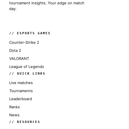
tournament insights. Your edge on match
day.
// ESPORTS GAMES
Counter-Strike 2
Dota 2
VALORANT
League of Legends
// QUICK LINKS
Live matches
Tournaments
Leaderboard
Ranks
News
// RESOURCES