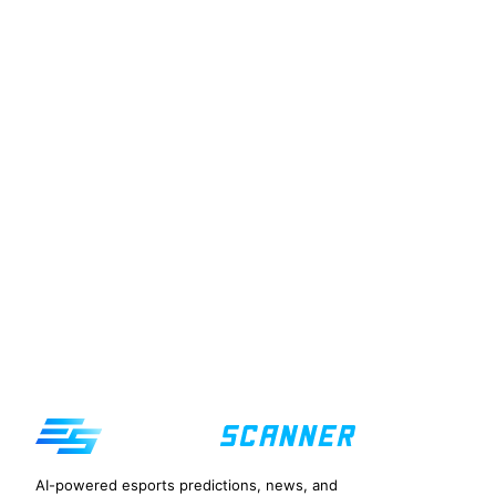
AI-powered esports predictions, news, and