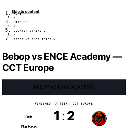
Skip to content
HOME
/
MATCHES
/
COUNTER-STRIKE 2
/
BEBOP VS ENCE ACADEMY
Bebop vs ENCE Academy —
CCT Europe
BEBOP VS ENCE ACADEMY
FINISHED
A-TIER
CCT EUROPE
1
:
2
Beb
Bebop