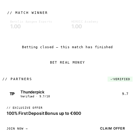
//
MATCH WINNER
Betclic Apogee Esports
HEROIC Academy
1.00
1.00
Betting closed — this match has finished
BET REAL MONEY
//
PARTNERS
VERIFIED
Thunderpick
TP
9.7
Verified · 9.7/10
// EXCLUSIVE OFFER
100% First Deposit Bonus up to €600
CLAIM OFFER
JOIN NOW →