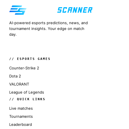
AI-powered esports predictions, news, and
tournament insights. Your edge on match
day.
// ESPORTS GAMES
Counter-Strike 2
Dota 2
VALORANT
League of Legends
// QUICK LINKS
Live matches
Tournaments
Leaderboard