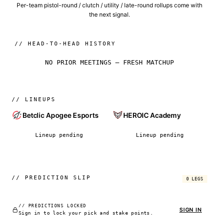
Per-team pistol-round / clutch / utility / late-round rollups come with
the next signal.
//
HEAD-TO-HEAD HISTORY
NO PRIOR MEETINGS — FRESH MATCHUP
//
LINEUPS
Betclic Apogee Esports
HEROIC Academy
Lineup pending
Lineup pending
//
PREDICTION SLIP
0 LEGS
// PREDICTIONS LOCKED
SIGN IN
Sign in to lock your pick and stake points.