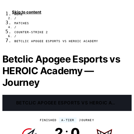
Skip to content
HOME
/
MATCHES
/
COUNTER-STRIKE 2
/
BETCLIC APOGEE ESPORTS VS HEROIC ACADEMY
Betclic Apogee Esports vs
HEROIC Academy —
Journey
BETCLIC APOGEE ESPORTS VS HEROIC ACADEMY
FINISHED
A-TIER
JOURNEY
2
:
0