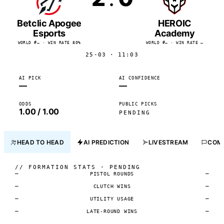
Betclic Apogee
HEROIC
Esports
Academy
WORLD #— · WIN RATE 80%
WORLD #— · WIN RATE —
25-03 · 11:03
AI PICK
AI CONFIDENCE
—
—
ODDS
PUBLIC PICKS
1.00 / 1.00
PENDING
HEAD TO HEAD
AI PREDICTION
LIVESTREAM
COM
//
FORMATION STATS · PENDING
—
—
PISTOL ROUNDS
—
—
CLUTCH WINS
—
—
UTILITY USAGE
—
—
LATE-ROUND WINS