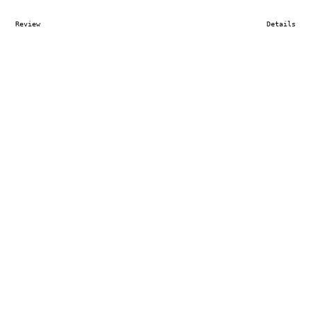
Review
Details