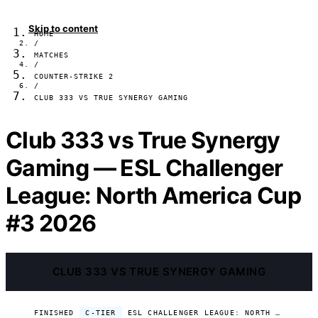
Skip to content
HOME
/
MATCHES
/
COUNTER-STRIKE 2
/
CLUB 333 VS TRUE SYNERGY GAMING
Club 333 vs True Synergy
Gaming — ESL Challenger
League: North America Cup
#3 2026
CLUB 333 VS TRUE SYNERGY GAMING
FINISHED
C-TIER
ESL CHALLENGER LEAGUE: NORTH AMERICA CUP #3 2026