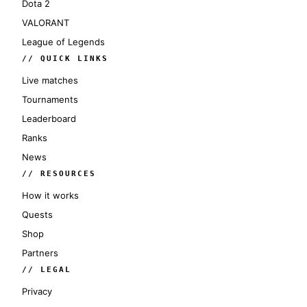
Dota 2
VALORANT
League of Legends
// QUICK LINKS
Live matches
Tournaments
Leaderboard
Ranks
News
// RESOURCES
How it works
Quests
Shop
Partners
// LEGAL
Privacy