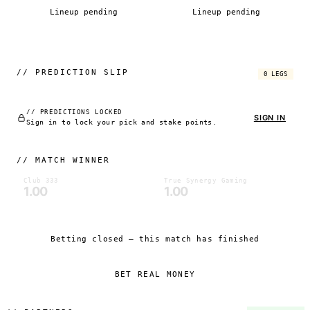
Lineup pending
Lineup pending
//
PREDICTION SLIP
0 LEGS
// PREDICTIONS LOCKED
SIGN IN
Sign in to lock your pick and stake points.
//
MATCH WINNER
Club 333
True Synergy Gaming
1.00
1.00
Betting closed — this match has finished
BET REAL MONEY