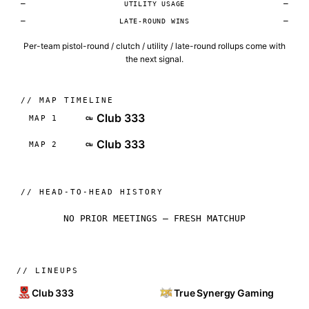
—
—
UTILITY USAGE
—
—
LATE-ROUND WINS
Per-team pistol-round / clutch / utility / late-round rollups come with
the next signal.
//
MAP TIMELINE
Club 333
MAP 1
Clu
Club 333
MAP 2
Clu
//
HEAD-TO-HEAD HISTORY
NO PRIOR MEETINGS — FRESH MATCHUP
//
LINEUPS
Club 333
True Synergy Gaming