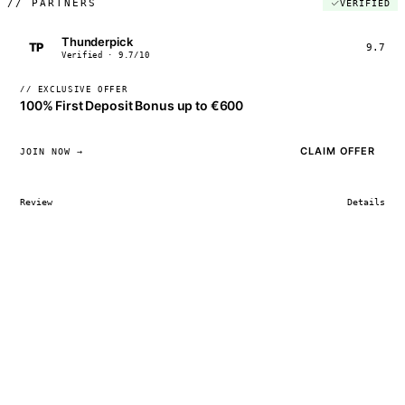
//
PARTNERS
VERIFIED
Thunderpick
TP
9.7
Verified · 9.7/10
// EXCLUSIVE OFFER
100% First Deposit Bonus up to €600
CLAIM OFFER
JOIN NOW →
Review
Details