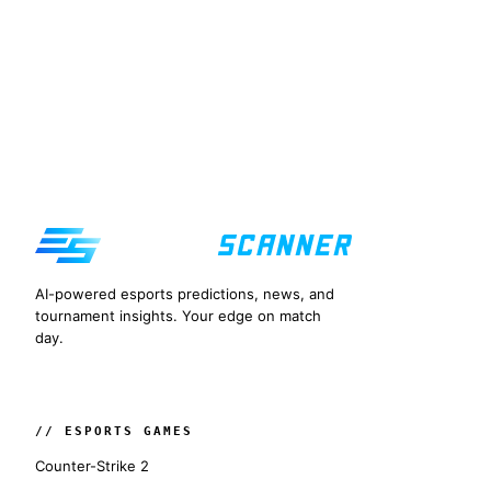
AI-powered esports predictions, news, and
tournament insights. Your edge on match
day.
// ESPORTS GAMES
Counter-Strike 2