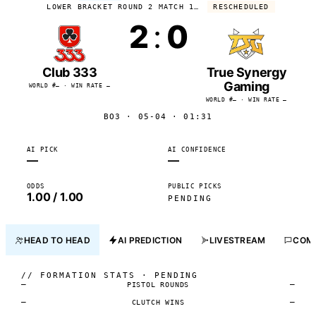
LOWER BRACKET ROUND 2 MATCH 1: CLUB 333 VS TSG
RESCHEDULED
2
:
0
Club 333
True Synergy
Gaming
WORLD #— · WIN RATE —
WORLD #— · WIN RATE —
BO3 · 05-04 · 01:31
AI PICK
AI CONFIDENCE
—
—
ODDS
PUBLIC PICKS
1.00 / 1.00
PENDING
HEAD TO HEAD
AI PREDICTION
LIVESTREAM
COM
//
FORMATION STATS · PENDING
—
—
PISTOL ROUNDS
—
—
CLUTCH WINS