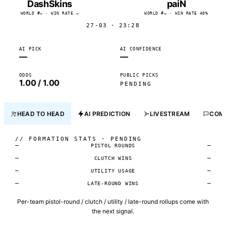
DashSkins
paiN
WORLD #— · WIN RATE —
WORLD #— · WIN RATE 40%
27-03 · 23:28
AI PICK
AI CONFIDENCE
—
—
ODDS
PUBLIC PICKS
1.00 / 1.00
PENDING
HEAD TO HEAD
AI PREDICTION
LIVESTREAM
COM
//
FORMATION STATS · PENDING
—
—
PISTOL ROUNDS
—
—
CLUTCH WINS
—
—
UTILITY USAGE
—
—
LATE-ROUND WINS
Per-team pistol-round / clutch / utility / late-round rollups come with
the next signal.