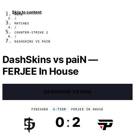
Skip to content
HOME
/
MATCHES
/
COUNTER-STRIKE 2
/
DASHSKINS VS PAIN
DashSkins vs paiN —
FERJEE In House
DASHSKINS VS PAIN
FINISHED
A-TIER
FERJEE IN HOUSE
0
:
2