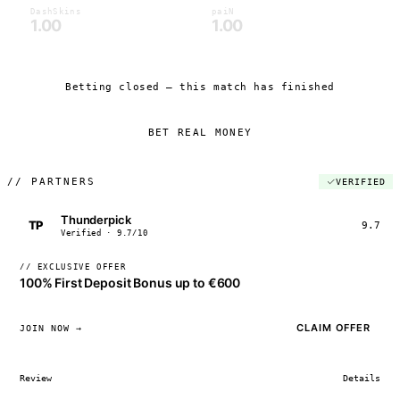
DashSkins
paiN
1.00
1.00
Betting closed — this match has finished
BET REAL MONEY
//
PARTNERS
VERIFIED
Thunderpick
TP
9.7
Verified · 9.7/10
// EXCLUSIVE OFFER
100% First Deposit Bonus up to €600
CLAIM OFFER
JOIN NOW →
Review
Details