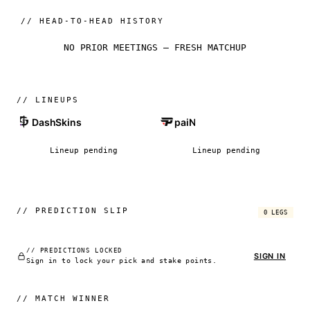
//
HEAD-TO-HEAD HISTORY
NO PRIOR MEETINGS — FRESH MATCHUP
//
LINEUPS
DashSkins
paiN
Lineup pending
Lineup pending
//
PREDICTION SLIP
0 LEGS
// PREDICTIONS LOCKED
SIGN IN
Sign in to lock your pick and stake points.
//
MATCH WINNER