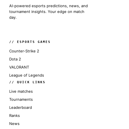
AI-powered esports predictions, news, and
tournament insights. Your edge on match
day.
// ESPORTS GAMES
Counter-Strike 2
Dota 2
VALORANT
League of Legends
// QUICK LINKS
Live matches
Tournaments
Leaderboard
Ranks
News