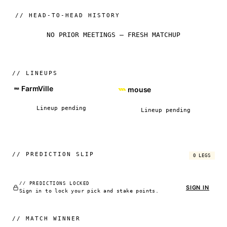
//
HEAD-TO-HEAD HISTORY
NO PRIOR MEETINGS — FRESH MATCHUP
//
LINEUPS
FarmVille
mouse
FAR
Lineup pending
Lineup pending
//
PREDICTION SLIP
0 LEGS
// PREDICTIONS LOCKED
SIGN IN
Sign in to lock your pick and stake points.
//
MATCH WINNER