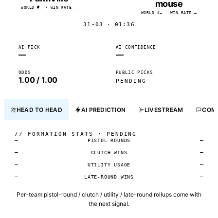
mouse
WORLD #— · WIN RATE —
WORLD #— · WIN RATE —
31-03 · 01:36
AI PICK
AI CONFIDENCE
—
—
ODDS
PUBLIC PICKS
1.00 / 1.00
PENDING
HEAD TO HEAD
AI PREDICTION
LIVESTREAM
COM
//
FORMATION STATS · PENDING
—
—
PISTOL ROUNDS
—
—
CLUTCH WINS
—
—
UTILITY USAGE
—
—
LATE-ROUND WINS
Per-team pistol-round / clutch / utility / late-round rollups come with
the next signal.