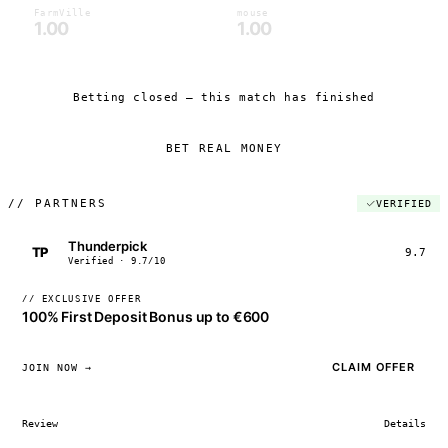
FarmVille
mouse
1.00
1.00
Betting closed — this match has finished
BET REAL MONEY
//
PARTNERS
VERIFIED
Thunderpick
TP
9.7
Verified · 9.7/10
// EXCLUSIVE OFFER
100% First Deposit Bonus up to €600
CLAIM OFFER
JOIN NOW →
Review
Details