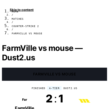
Skip to content
HOME
/
MATCHES
/
COUNTER-STRIKE 2
/
FARMVILLE VS MOUSE
FarmVille vs mouse —
Dust2.us
FARMVILLE VS MOUSE
FINISHED
A-TIER
DUST2.US
2
:
1
Far
FarmVille