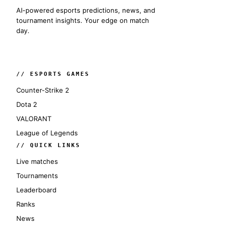
AI-powered esports predictions, news, and
tournament insights. Your edge on match
day.
// ESPORTS GAMES
Counter-Strike 2
Dota 2
VALORANT
League of Legends
// QUICK LINKS
Live matches
Tournaments
Leaderboard
Ranks
News