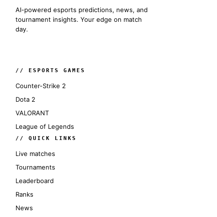
AI-powered esports predictions, news, and
tournament insights. Your edge on match
day.
// ESPORTS GAMES
Counter-Strike 2
Dota 2
VALORANT
League of Legends
// QUICK LINKS
Live matches
Tournaments
Leaderboard
Ranks
News