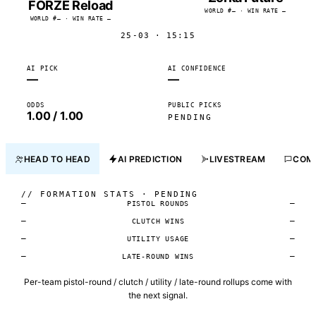
FORZE Reload
WORLD #— · WIN RATE —
WORLD #— · WIN RATE —
25-03 · 15:15
AI PICK
AI CONFIDENCE
—
—
ODDS
PUBLIC PICKS
1.00 / 1.00
PENDING
HEAD TO HEAD
AI PREDICTION
LIVESTREAM
COM
//
FORMATION STATS · PENDING
—
—
PISTOL ROUNDS
—
—
CLUTCH WINS
—
—
UTILITY USAGE
—
—
LATE-ROUND WINS
Per-team pistol-round / clutch / utility / late-round rollups come with
the next signal.