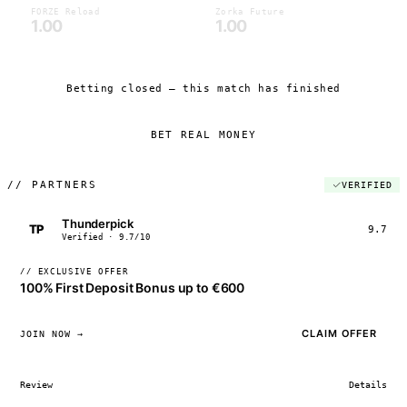
FORZE Reload
Zorka Future
1.00
1.00
Betting closed — this match has finished
BET REAL MONEY
//
PARTNERS
VERIFIED
Thunderpick
TP
9.7
Verified · 9.7/10
// EXCLUSIVE OFFER
100% First Deposit Bonus up to €600
CLAIM OFFER
JOIN NOW →
Review
Details