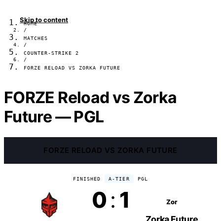
Skip to content
HOME
/
MATCHES
/
COUNTER-STRIKE 2
/
FORZE RELOAD VS ZORKA FUTURE
FORZE Reload vs Zorka
Future — PGL
FORZE RELOAD VS ZORKA FUTURE
FINISHED
A-TIER
PGL
0
:
1
Zor
Zorka Future