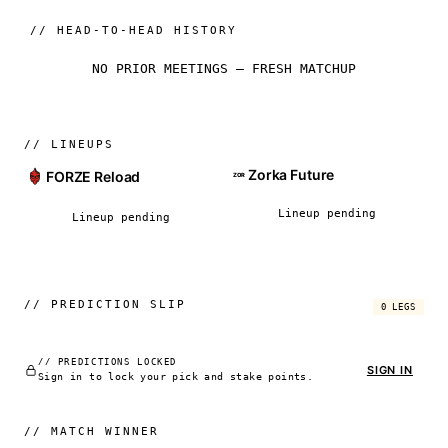
//
HEAD-TO-HEAD HISTORY
NO PRIOR MEETINGS — FRESH MATCHUP
//
LINEUPS
Zorka Future
FORZE Reload
ZOR
Lineup pending
Lineup pending
//
PREDICTION SLIP
0 LEGS
// PREDICTIONS LOCKED
SIGN IN
Sign in to lock your pick and stake points.
//
MATCH WINNER