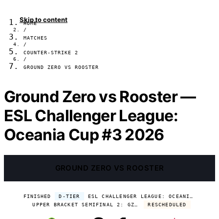
Skip to content
HOME
/
MATCHES
/
COUNTER-STRIKE 2
/
GROUND ZERO VS ROOSTER
Ground Zero vs Rooster —
ESL Challenger League:
Oceania Cup #3 2026
GROUND ZERO VS ROOSTER
FINISHED
D-TIER
ESL CHALLENGER LEAGUE: OCEANIA CUP #3 2026
UPPER BRACKET SEMIFINAL 2: GZ VS RSTR
RESCHEDULED