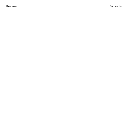
Review
Details