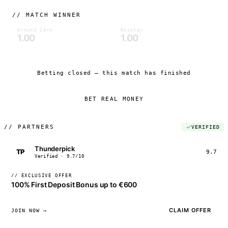
//
MATCH WINNER
Ground Zero
Rooster
1.00
1.00
Betting closed — this match has finished
BET REAL MONEY
//
PARTNERS
VERIFIED
Thunderpick
TP
9.7
Verified · 9.7/10
// EXCLUSIVE OFFER
100% First Deposit Bonus up to €600
CLAIM OFFER
JOIN NOW →