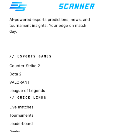
AI-powered esports predictions, news, and
tournament insights. Your edge on match
day.
// ESPORTS GAMES
Counter-Strike 2
Dota 2
VALORANT
League of Legends
// QUICK LINKS
Live matches
Tournaments
Leaderboard
Ranks