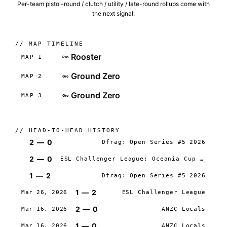
Per-team pistol-round / clutch / utility / late-round rollups come with
the next signal.
//
MAP TIMELINE
Rooster
MAP 1
Roo
Ground Zero
MAP 2
Gro
Ground Zero
MAP 3
Gro
//
HEAD-TO-HEAD HISTORY
2
—
0
Dfrag: Open Series #5 2026
2
—
0
ESL Challenger League: Oceania Cup #3 2026
1
—
2
Dfrag: Open Series #5 2026
1
—
2
Mar 26, 2026
ESL Challenger League
2
—
0
Mar 16, 2026
ANZC Locals
1
—
0
Mar 16, 2026
ANZC Locals