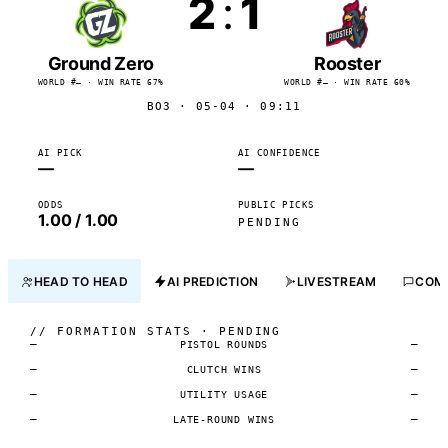
2
:
1
Ground Zero
Rooster
WORLD #— · WIN RATE 67%
WORLD #— · WIN RATE 60%
BO3 · 05-04 · 09:11
AI PICK
AI CONFIDENCE
—
—
ODDS
PUBLIC PICKS
1.00 / 1.00
PENDING
HEAD TO HEAD
AI PREDICTION
LIVESTREAM
COM
//
FORMATION STATS · PENDING
—
—
PISTOL ROUNDS
—
—
CLUTCH WINS
—
—
UTILITY USAGE
—
—
LATE-ROUND WINS