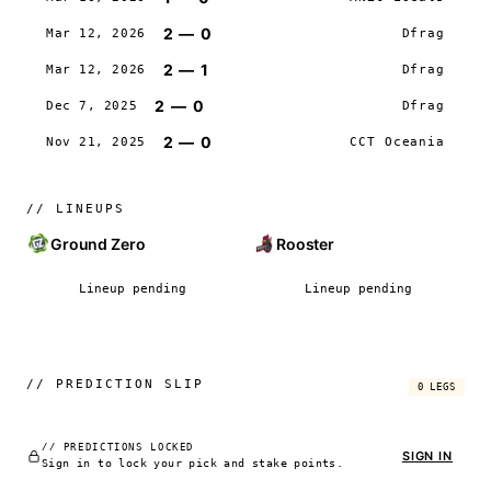
2
—
0
Mar 12, 2026
Dfrag
2
—
1
Mar 12, 2026
Dfrag
2
—
0
Dec 7, 2025
Dfrag
2
—
0
Nov 21, 2025
CCT Oceania
//
LINEUPS
Ground Zero
Rooster
Lineup pending
Lineup pending
//
PREDICTION SLIP
0 LEGS
// PREDICTIONS LOCKED
SIGN IN
Sign in to lock your pick and stake points.