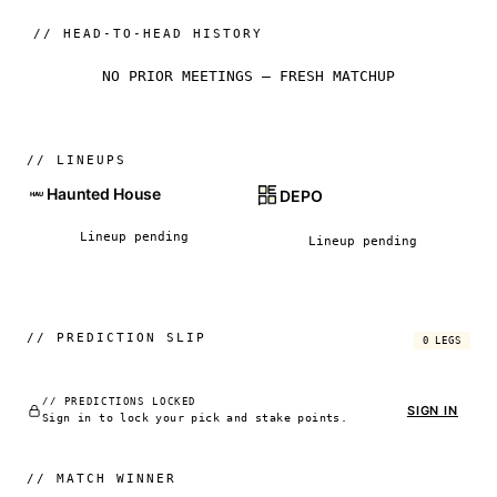
//
HEAD-TO-HEAD HISTORY
NO PRIOR MEETINGS — FRESH MATCHUP
//
LINEUPS
Haunted House
DEPO
HAU
Lineup pending
Lineup pending
//
PREDICTION SLIP
0 LEGS
// PREDICTIONS LOCKED
SIGN IN
Sign in to lock your pick and stake points.
//
MATCH WINNER