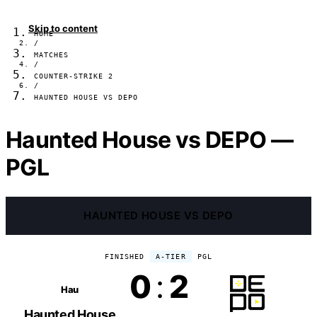
Skip to content
HOME
/
MATCHES
/
COUNTER-STRIKE 2
/
HAUNTED HOUSE VS DEPO
Haunted House vs DEPO —
PGL
HAUNTED HOUSE VS DEPO
FINISHED
A-TIER
PGL
0
:
2
Hau
Haunted House