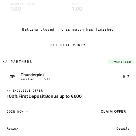
Haunted House
DEPO
1.00
1.00
Betting closed — this match has finished
BET REAL MONEY
//
PARTNERS
VERIFIED
Thunderpick
TP
9.7
Verified · 9.7/10
// EXCLUSIVE OFFER
100% First Deposit Bonus up to €600
CLAIM OFFER
JOIN NOW →
Review
Details