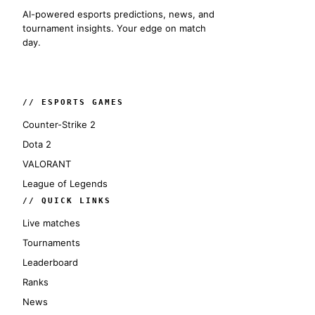
AI-powered esports predictions, news, and
tournament insights. Your edge on match
day.
// ESPORTS GAMES
Counter-Strike 2
Dota 2
VALORANT
League of Legends
// QUICK LINKS
Live matches
Tournaments
Leaderboard
Ranks
News