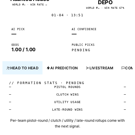
DEPO
WORLD #— · WIN RATE —
WORLD #— · WIN RATE 67%
01-04 · 13:51
AI PICK
AI CONFIDENCE
—
—
ODDS
PUBLIC PICKS
1.00 / 1.00
PENDING
HEAD TO HEAD
AI PREDICTION
LIVESTREAM
COM
//
FORMATION STATS · PENDING
—
—
PISTOL ROUNDS
—
—
CLUTCH WINS
—
—
UTILITY USAGE
—
—
LATE-ROUND WINS
Per-team pistol-round / clutch / utility / late-round rollups come with
the next signal.