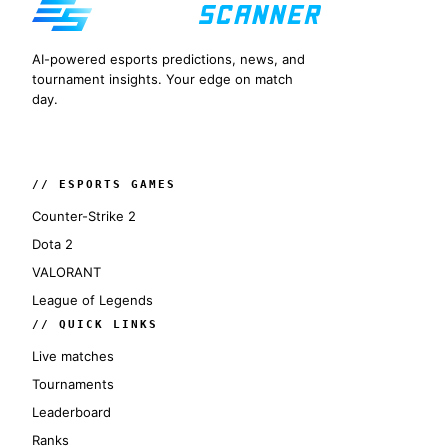
AI-powered esports predictions, news, and
tournament insights. Your edge on match
day.
// ESPORTS GAMES
Counter-Strike 2
Dota 2
VALORANT
League of Legends
// QUICK LINKS
Live matches
Tournaments
Leaderboard
Ranks