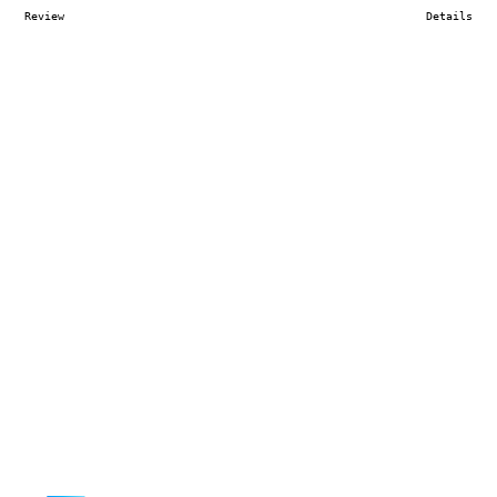
Review
Details