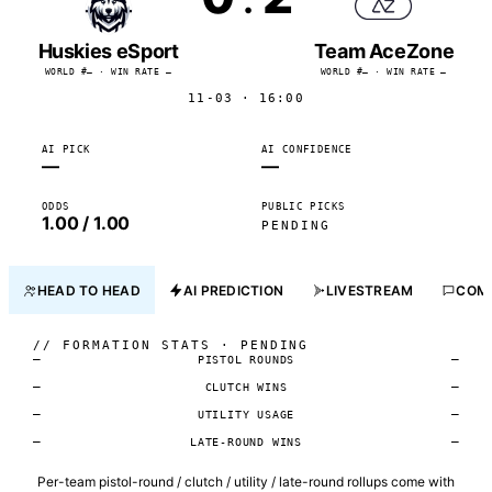
Huskies eSport
Team AceZone
WORLD #— · WIN RATE —
WORLD #— · WIN RATE —
11-03 · 16:00
AI PICK
AI CONFIDENCE
—
—
ODDS
PUBLIC PICKS
1.00 / 1.00
PENDING
HEAD TO HEAD
AI PREDICTION
LIVESTREAM
COM
//
FORMATION STATS · PENDING
—
—
PISTOL ROUNDS
—
—
CLUTCH WINS
—
—
UTILITY USAGE
—
—
LATE-ROUND WINS
Per-team pistol-round / clutch / utility / late-round rollups come with