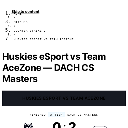
Skip to content
HOME
/
MATCHES
/
COUNTER-STRIKE 2
/
HUSKIES ESPORT VS TEAM ACEZONE
Huskies eSport vs Team
AceZone — DACH CS
Masters
HUSKIES ESPORT VS TEAM ACEZONE
FINISHED
A-TIER
DACH CS MASTERS
0
:
2