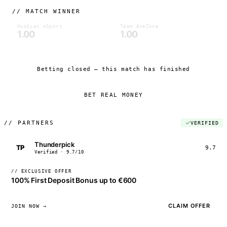
//
MATCH WINNER
Huskies eSport
Team AceZone
1.00
1.00
Betting closed — this match has finished
BET REAL MONEY
//
PARTNERS
VERIFIED
Thunderpick
TP
9.7
Verified · 9.7/10
// EXCLUSIVE OFFER
100% First Deposit Bonus up to €600
CLAIM OFFER
JOIN NOW →