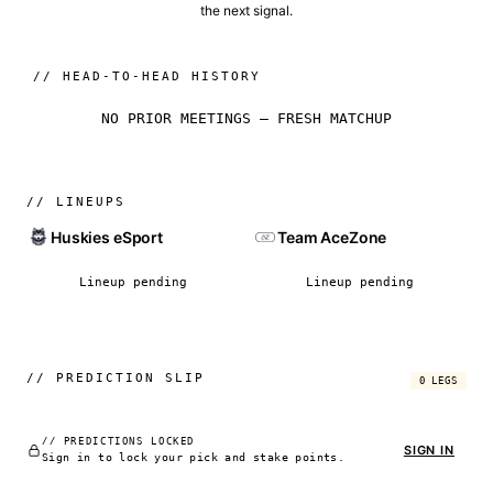
the next signal.
//
HEAD-TO-HEAD HISTORY
NO PRIOR MEETINGS — FRESH MATCHUP
//
LINEUPS
Huskies eSport
Team AceZone
Lineup pending
Lineup pending
//
PREDICTION SLIP
0 LEGS
// PREDICTIONS LOCKED
SIGN IN
Sign in to lock your pick and stake points.