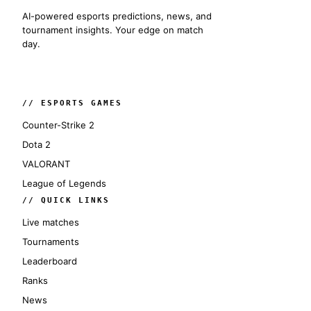
AI-powered esports predictions, news, and
tournament insights. Your edge on match
day.
// ESPORTS GAMES
Counter-Strike 2
Dota 2
VALORANT
League of Legends
// QUICK LINKS
Live matches
Tournaments
Leaderboard
Ranks
News