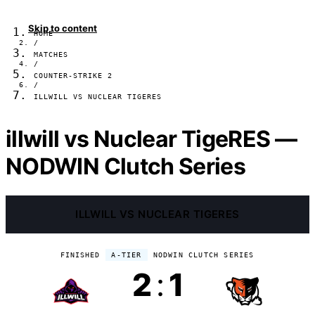
Skip to content
HOME
/
MATCHES
/
COUNTER-STRIKE 2
/
ILLWILL VS NUCLEAR TIGERES
illwill vs Nuclear TigeRES —
NODWIN Clutch Series
ILLWILL VS NUCLEAR TIGERES
FINISHED
A-TIER
NODWIN CLUTCH SERIES
2
:
1