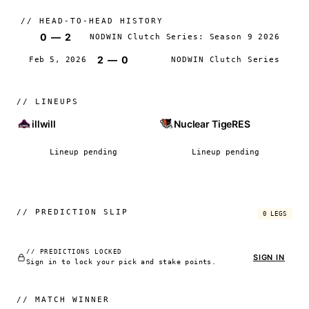
//
HEAD-TO-HEAD HISTORY
0
—
2
NODWIN Clutch Series: Season 9 2026
2
—
0
Feb 5, 2026
NODWIN Clutch Series
//
LINEUPS
illwill
Nuclear TigeRES
Lineup pending
Lineup pending
//
PREDICTION SLIP
0 LEGS
// PREDICTIONS LOCKED
SIGN IN
Sign in to lock your pick and stake points.
//
MATCH WINNER