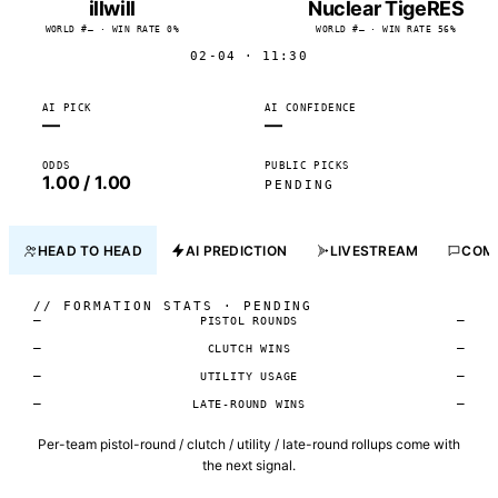
illwill
Nuclear TigeRES
WORLD #— · WIN RATE 0%
WORLD #— · WIN RATE 56%
02-04 · 11:30
AI PICK
AI CONFIDENCE
—
—
ODDS
PUBLIC PICKS
1.00 / 1.00
PENDING
HEAD TO HEAD
AI PREDICTION
LIVESTREAM
COM
//
FORMATION STATS · PENDING
—
—
PISTOL ROUNDS
—
—
CLUTCH WINS
—
—
UTILITY USAGE
—
—
LATE-ROUND WINS
Per-team pistol-round / clutch / utility / late-round rollups come with
the next signal.