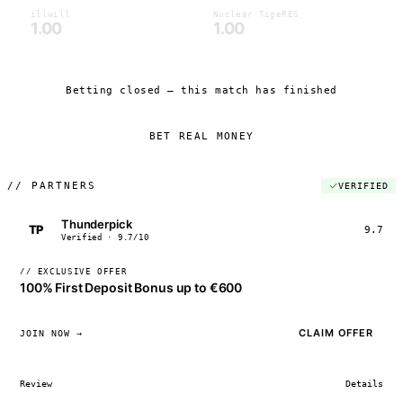
illwill
Nuclear TigeRES
1.00
1.00
Betting closed — this match has finished
BET REAL MONEY
//
PARTNERS
VERIFIED
Thunderpick
TP
9.7
Verified · 9.7/10
// EXCLUSIVE OFFER
100% First Deposit Bonus up to €600
CLAIM OFFER
JOIN NOW →
Review
Details