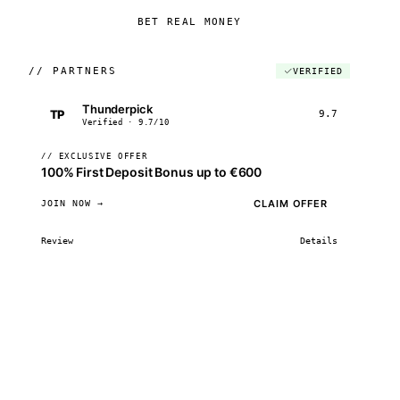
BET REAL MONEY
//
PARTNERS
VERIFIED
Thunderpick
TP
9.7
Verified · 9.7/10
// EXCLUSIVE OFFER
100% First Deposit Bonus up to €600
CLAIM OFFER
JOIN NOW →
Review
Details