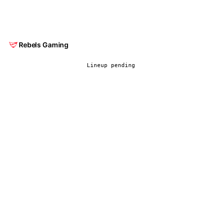
Rebels Gaming
Lineup pending