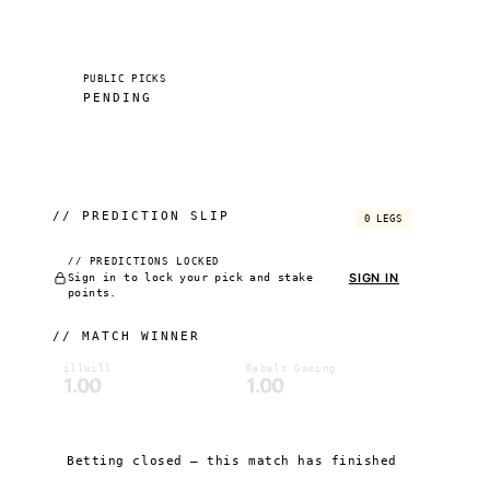
PUBLIC PICKS
PENDING
//
PREDICTION SLIP
0 LEGS
// PREDICTIONS LOCKED
SIGN IN
Sign in to lock your pick and stake
points.
//
MATCH WINNER
illwill
Rebels Gaming
1.00
1.00
Betting closed — this match has finished