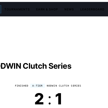
TOURNAMENTS
EARN & SHOP
NEWS
LEADERBOARD
ODWIN Clutch Series
FINISHED
A-TIER
NODWIN CLUTCH SERIES
2
:
1