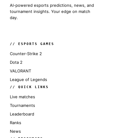
AI-powered esports predictions, news, and
tournament insights. Your edge on match
day.
// ESPORTS GAMES
Counter-Strike 2
Dota 2
VALORANT
League of Legends
// QUICK LINKS
Live matches
Tournaments
Leaderboard
Ranks
News