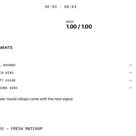
30-03 · 08:04
ODDS
1.00 / 1.00
MENTS
—
L ROUNDS
—
CH WINS
—
TY USAGE
—
OUND WINS
 late-round rollups come with the next signal.
GS — FRESH MATCHUP