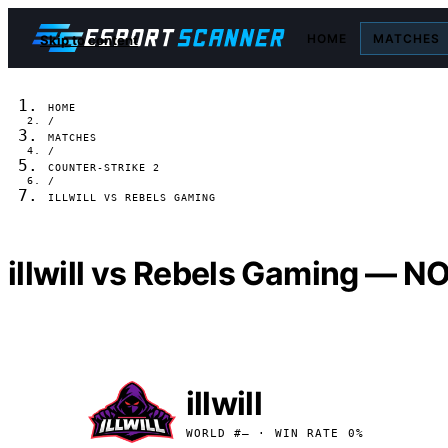
HOME
MATCHES
Skip to content
HOME
/
MATCHES
/
COUNTER-STRIKE 2
/
ILLWILL VS REBELS GAMING
illwill vs Rebels Gaming — N
illwill
WORLD #— · WIN RATE 0%