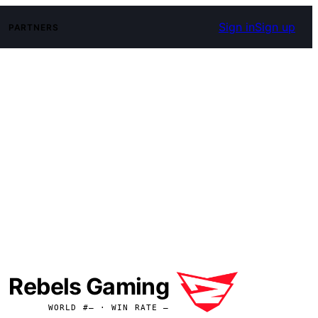
Sign in
Sign up
PARTNERS
Rebels Gaming
WORLD #— · WIN RATE —