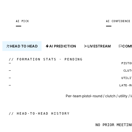
AI PICK
AI CONFIDENCE
—
—
HEAD TO HEAD
AI PREDICTION
LIVESTREAM
COM
//
FORMATION STATS · PENDING
—
PISTO
—
CLUT
—
UTILI
—
LATE-R
Per-team pistol-round / clutch / utility /
//
HEAD-TO-HEAD HISTORY
NO PRIOR MEETIN