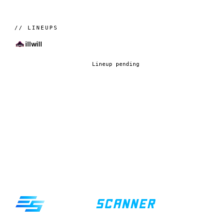
//
LINEUPS
illwill
Lineup pending