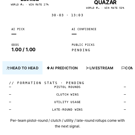
QUAZAR
WORLD #— · WIN RATE 27%
WORLD #— · WIN RATE 53%
30-03 · 13:03
AI PICK
AI CONFIDENCE
—
—
ODDS
PUBLIC PICKS
1.00 / 1.00
PENDING
HEAD TO HEAD
AI PREDICTION
LIVESTREAM
COM
//
FORMATION STATS · PENDING
—
—
PISTOL ROUNDS
—
—
CLUTCH WINS
—
—
UTILITY USAGE
—
—
LATE-ROUND WINS
Per-team pistol-round / clutch / utility / late-round rollups come with
the next signal.