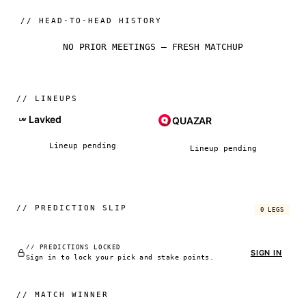
//
HEAD-TO-HEAD HISTORY
NO PRIOR MEETINGS — FRESH MATCHUP
//
LINEUPS
Lavked
QUAZAR
LAV
Lineup pending
Lineup pending
//
PREDICTION SLIP
0 LEGS
// PREDICTIONS LOCKED
SIGN IN
Sign in to lock your pick and stake points.
//
MATCH WINNER