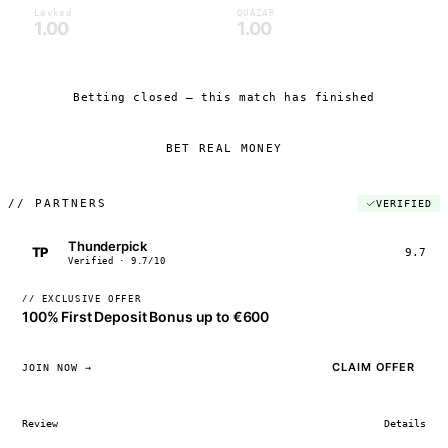
Lavked
QUAZAR
1.00
1.00
Betting closed — this match has finished
BET REAL MONEY
//
PARTNERS
VERIFIED
Thunderpick
TP
9.7
Verified · 9.7/10
// EXCLUSIVE OFFER
100% First Deposit Bonus up to €600
CLAIM OFFER
JOIN NOW →
Review
Details