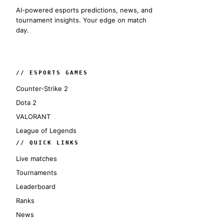
AI-powered esports predictions, news, and
tournament insights. Your edge on match
day.
// ESPORTS GAMES
Counter-Strike 2
Dota 2
VALORANT
League of Legends
// QUICK LINKS
Live matches
Tournaments
Leaderboard
Ranks
News