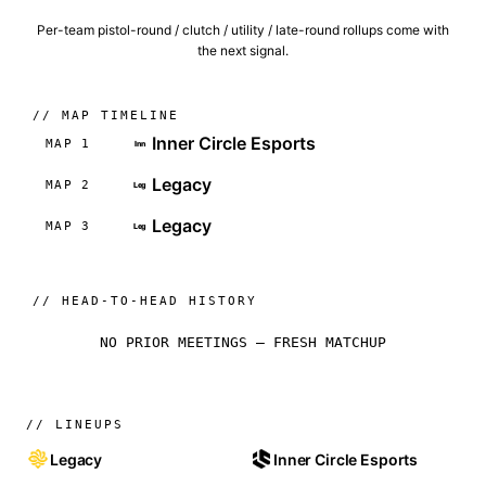
Per-team pistol-round / clutch / utility / late-round rollups come with
the next signal.
//
MAP TIMELINE
Inner Circle Esports
MAP 1
Inn
Legacy
MAP 2
Leg
Legacy
MAP 3
Leg
//
HEAD-TO-HEAD HISTORY
NO PRIOR MEETINGS — FRESH MATCHUP
//
LINEUPS
Legacy
Inner Circle Esports