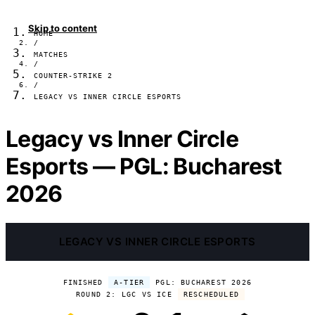
Skip to content
HOME
/
MATCHES
/
COUNTER-STRIKE 2
/
LEGACY VS INNER CIRCLE ESPORTS
Legacy vs Inner Circle
Esports — PGL: Bucharest
2026
LEGACY VS INNER CIRCLE ESPORTS
FINISHED
A-TIER
PGL: BUCHAREST 2026
ROUND 2: LGC VS ICE
RESCHEDULED