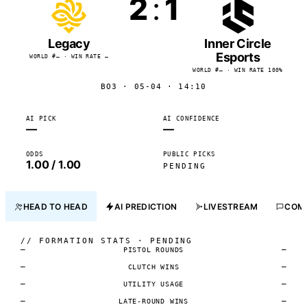
2
:
1
Legacy
Inner Circle
Esports
WORLD #— · WIN RATE —
WORLD #— · WIN RATE 100%
BO3 · 05-04 · 14:10
AI PICK
AI CONFIDENCE
—
—
ODDS
PUBLIC PICKS
1.00 / 1.00
PENDING
HEAD TO HEAD
AI PREDICTION
LIVESTREAM
COM
//
FORMATION STATS · PENDING
—
—
PISTOL ROUNDS
—
—
CLUTCH WINS
—
—
UTILITY USAGE
—
—
LATE-ROUND WINS