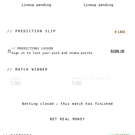
Lineup pending
Lineup pending
//
PREDICTION SLIP
0 LEGS
// PREDICTIONS LOCKED
SIGN IN
Sign in to lock your pick and stake points.
//
MATCH WINNER
Legacy
Inner Circle Esports
1.00
1.00
Betting closed — this match has finished
BET REAL MONEY