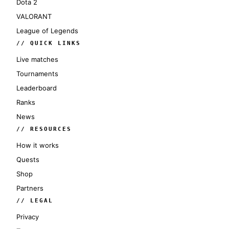
Dota 2
VALORANT
League of Legends
// QUICK LINKS
Live matches
Tournaments
Leaderboard
Ranks
News
// RESOURCES
How it works
Quests
Shop
Partners
// LEGAL
Privacy