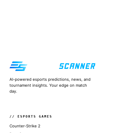
AI-powered esports predictions, news, and
tournament insights. Your edge on match
day.
// ESPORTS GAMES
Counter-Strike 2