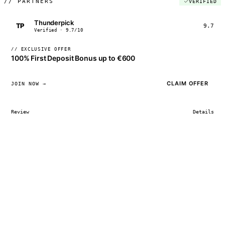
//
PARTNERS
VERIFIED
Thunderpick
TP
9.7
Verified · 9.7/10
// EXCLUSIVE OFFER
100% First Deposit Bonus up to €600
CLAIM OFFER
JOIN NOW →
Review
Details