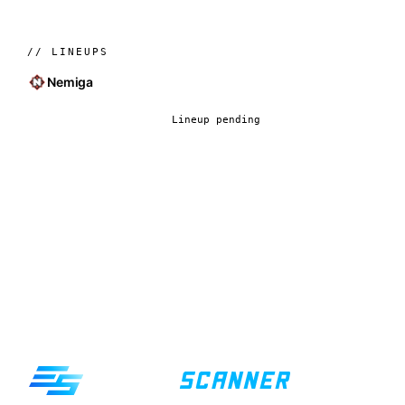
//
LINEUPS
Nemiga
Lineup pending