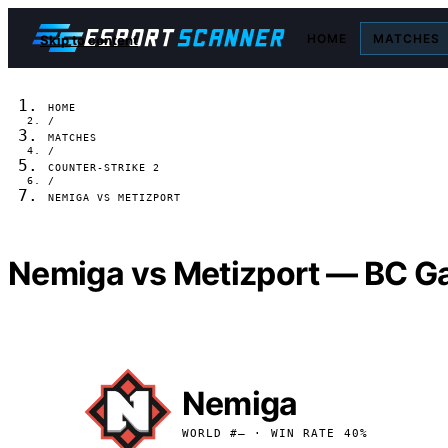
HOME
MATCHES
Skip to content
HOME
/
MATCHES
/
COUNTER-STRIKE 2
/
NEMIGA VS METIZPORT
Nemiga vs Metizport — BC G
Nemiga
WORLD #— · WIN RATE 40%