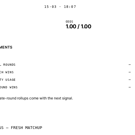
15-03 · 18:07
ODDS
1.00 / 1.00
MENTS
—
L ROUNDS
—
CH WINS
—
TY USAGE
—
OUND WINS
 late-round rollups come with the next signal.
GS — FRESH MATCHUP