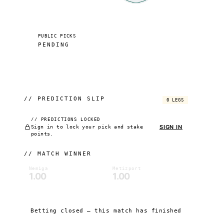
PUBLIC PICKS
PENDING
//
PREDICTION SLIP
0 LEGS
// PREDICTIONS LOCKED
SIGN IN
Sign in to lock your pick and stake
points.
//
MATCH WINNER
Nemiga
Metizport
1.00
1.00
Betting closed — this match has finished