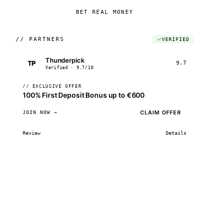
BET REAL MONEY
//
PARTNERS
VERIFIED
Thunderpick
TP
9.7
Verified · 9.7/10
// EXCLUSIVE OFFER
100% First Deposit Bonus up to €600
CLAIM OFFER
JOIN NOW →
Review
Details