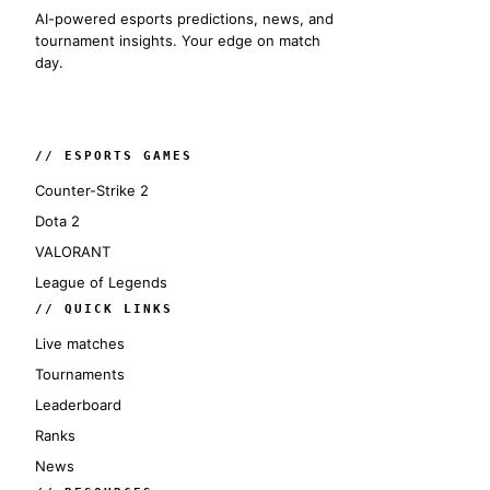
AI-powered esports predictions, news, and
tournament insights. Your edge on match
day.
// ESPORTS GAMES
Counter-Strike 2
Dota 2
VALORANT
League of Legends
// QUICK LINKS
Live matches
Tournaments
Leaderboard
Ranks
News