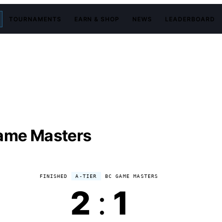
TOURNAMENTS
EARN & SHOP
NEWS
LEADERBOARD
ame Masters
FINISHED
A-TIER
BC GAME MASTERS
2
:
1