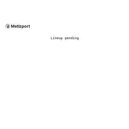
Metizport
Lineup pending