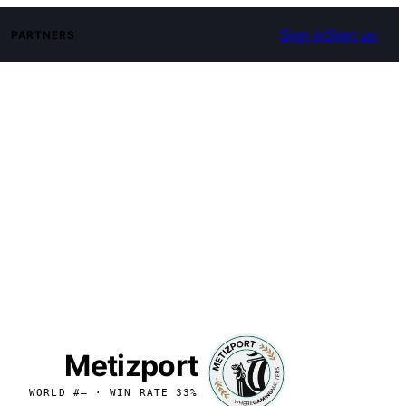
Sign in
Sign up
PARTNERS
Metizport
WORLD #— · WIN RATE 33%