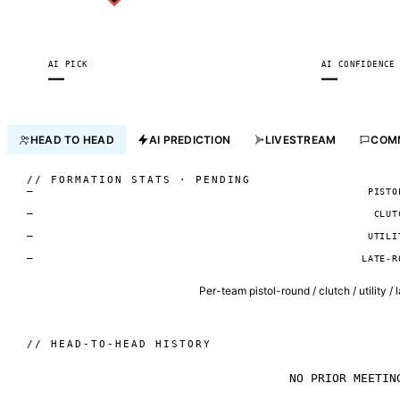
AI PICK
AI CONFIDENCE
—
—
HEAD TO HEAD
AI PREDICTION
LIVESTREAM
COM
//
FORMATION STATS · PENDING
—
PISTO
—
CLUT
—
UTILI
—
LATE-R
Per-team pistol-round / clutch / utility /
//
HEAD-TO-HEAD HISTORY
NO PRIOR MEETIN