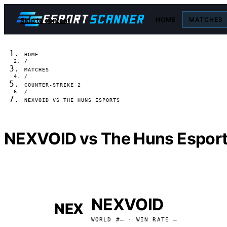
HOME
MATCHES
Skip to content
HOME
/
MATCHES
/
COUNTER-STRIKE 2
/
NEXVOID VS THE HUNS ESPORTS
NEXVOID vs The Huns Espor
NEXVOID
NEX
WORLD #— · WIN RATE —