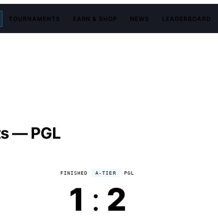
TOURNAMENTS
EARN & SHOP
NEWS
LEADERBOARD
ts — PGL
FINISHED
A-TIER
PGL
1
:
2