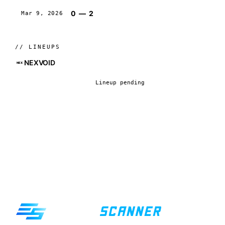
0
—
2
Mar 9, 2026
//
LINEUPS
NEXVOID
NEX
Lineup pending