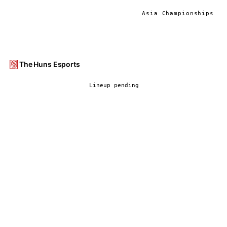
Asia Championships
The Huns Esports
Lineup pending