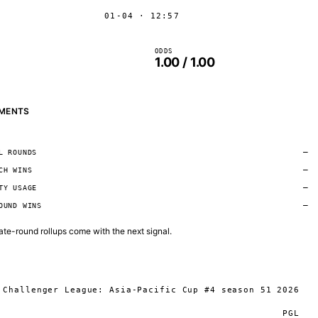
01-04 · 12:57
ODDS
1.00 / 1.00
MENTS
—
L ROUNDS
—
CH WINS
—
TY USAGE
—
OUND WINS
 late-round rollups come with the next signal.
 Challenger League: Asia-Pacific Cup #4 season 51 2026
PGL