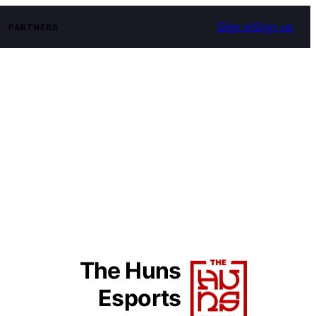
Sign in
Sign up
PARTNERS
The Huns
Esports