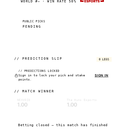
WORLD #— · WIN RATE 50%
PUBLIC PICKS
PENDING
//
PREDICTION SLIP
0 LEGS
// PREDICTIONS LOCKED
SIGN IN
Sign in to lock your pick and stake
points.
//
MATCH WINNER
NEXVOID
The Huns Esports
1.00
1.00
Betting closed — this match has finished