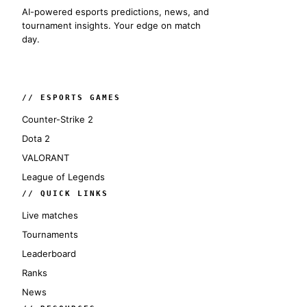
AI-powered esports predictions, news, and
tournament insights. Your edge on match
day.
// ESPORTS GAMES
Counter-Strike 2
Dota 2
VALORANT
League of Legends
// QUICK LINKS
Live matches
Tournaments
Leaderboard
Ranks
News