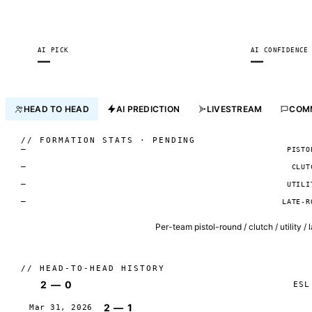
AI PICK
AI CONFIDENCE
—
—
HEAD TO HEAD
AI PREDICTION
LIVESTREAM
COM
//
FORMATION STATS · PENDING
—
PISTO
—
CLUT
—
UTILI
—
LATE-R
Per-team pistol-round / clutch / utility /
//
HEAD-TO-HEAD HISTORY
2
—
0
ESL
2
—
1
Mar 31, 2026