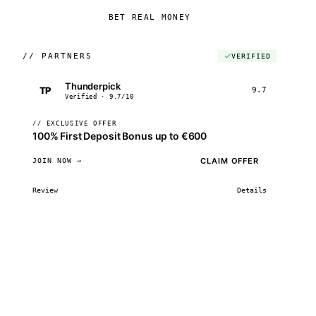
BET REAL MONEY
//
PARTNERS
VERIFIED
Thunderpick
TP
9.7
Verified · 9.7/10
// EXCLUSIVE OFFER
100% First Deposit Bonus up to €600
CLAIM OFFER
JOIN NOW →
Review
Details