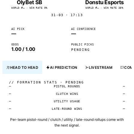
OlyBet SB
Donstu Esports
WORLD #— · WIN RATE 0%
WORLD #— · WIN RATE 38%
31-03 · 17:13
AI PICK
AI CONFIDENCE
—
—
ODDS
PUBLIC PICKS
1.00 / 1.00
PENDING
HEAD TO HEAD
AI PREDICTION
LIVESTREAM
COM
//
FORMATION STATS · PENDING
—
—
PISTOL ROUNDS
—
—
CLUTCH WINS
—
—
UTILITY USAGE
—
—
LATE-ROUND WINS
Per-team pistol-round / clutch / utility / late-round rollups come with
the next signal.