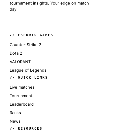
tournament insights. Your edge on match
day.
// ESPORTS GAMES
Counter-Strike 2
Dota 2
VALORANT
League of Legends
// QUICK LINKS
Live matches
Tournaments
Leaderboard
Ranks
News
// RESOURCES