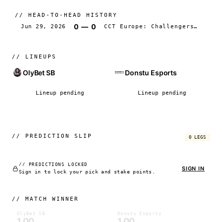
//
HEAD-TO-HEAD HISTORY
0
—
0
Jun 29, 2026
CCT Europe: Challengers Series season 4 2026
//
LINEUPS
OlyBet SB
Donstu Esports
Lineup pending
Lineup pending
//
PREDICTION SLIP
0 LEGS
// PREDICTIONS LOCKED
SIGN IN
Sign in to lock your pick and stake points.
//
MATCH WINNER
OlyBet SB
Donstu Esports
1.00
1.00