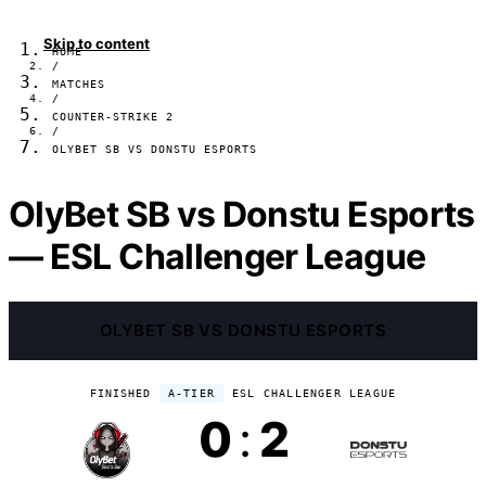
Skip to content
HOME
/
MATCHES
/
COUNTER-STRIKE 2
/
OLYBET SB VS DONSTU ESPORTS
OlyBet SB vs Donstu Esports
— ESL Challenger League
OLYBET SB VS DONSTU ESPORTS
FINISHED
A-TIER
ESL CHALLENGER LEAGUE
0
:
2