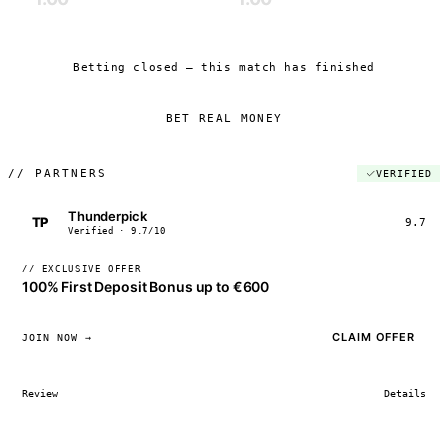
Betting closed — this match has finished
BET REAL MONEY
//
PARTNERS
VERIFIED
Thunderpick
TP
9.7
Verified · 9.7/10
// EXCLUSIVE OFFER
100% First Deposit Bonus up to €600
CLAIM OFFER
JOIN NOW →
Review
Details