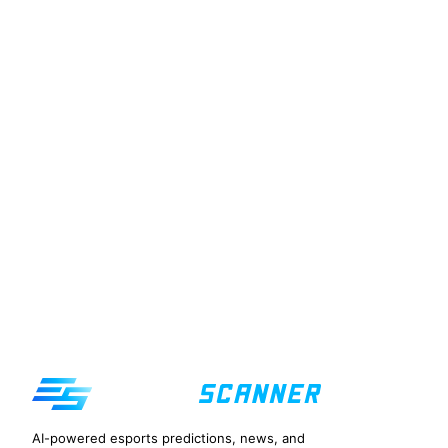
AI-powered esports predictions, news, and