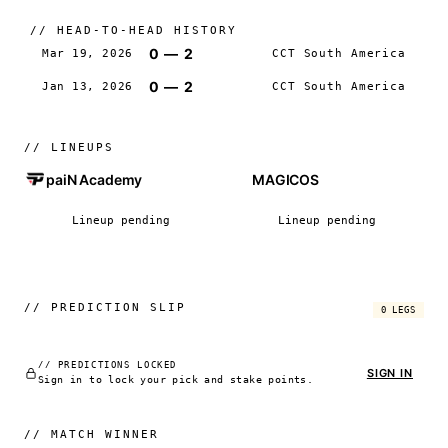
//
HEAD-TO-HEAD HISTORY
0
—
2
Mar 19, 2026
CCT South America
0
—
2
Jan 13, 2026
CCT South America
//
LINEUPS
paiN Academy
MAGICOS
Lineup pending
Lineup pending
//
PREDICTION SLIP
0 LEGS
// PREDICTIONS LOCKED
SIGN IN
Sign in to lock your pick and stake points.
//
MATCH WINNER