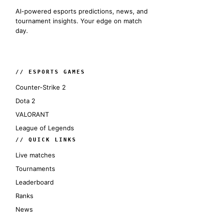
AI-powered esports predictions, news, and
tournament insights. Your edge on match
day.
// ESPORTS GAMES
Counter-Strike 2
Dota 2
VALORANT
League of Legends
// QUICK LINKS
Live matches
Tournaments
Leaderboard
Ranks
News