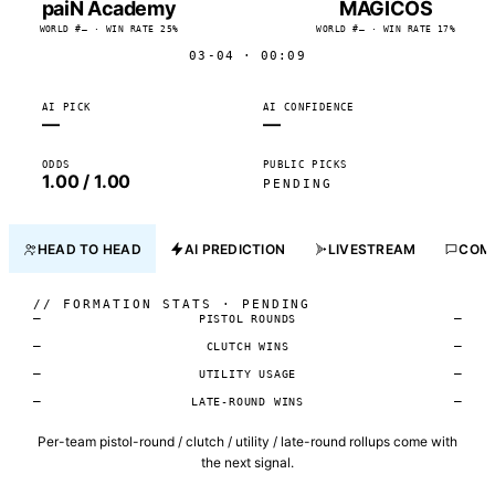
paiN Academy
MAGICOS
WORLD #— · WIN RATE 25%
WORLD #— · WIN RATE 17%
03-04 · 00:09
AI PICK
AI CONFIDENCE
—
—
ODDS
PUBLIC PICKS
1.00 / 1.00
PENDING
HEAD TO HEAD
AI PREDICTION
LIVESTREAM
COM
//
FORMATION STATS · PENDING
—
—
PISTOL ROUNDS
—
—
CLUTCH WINS
—
—
UTILITY USAGE
—
—
LATE-ROUND WINS
Per-team pistol-round / clutch / utility / late-round rollups come with
the next signal.