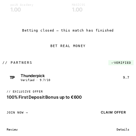
paiN Academy
MAGICOS
1.00
1.00
Betting closed — this match has finished
BET REAL MONEY
//
PARTNERS
VERIFIED
Thunderpick
TP
9.7
Verified · 9.7/10
// EXCLUSIVE OFFER
100% First Deposit Bonus up to €600
CLAIM OFFER
JOIN NOW →
Review
Details