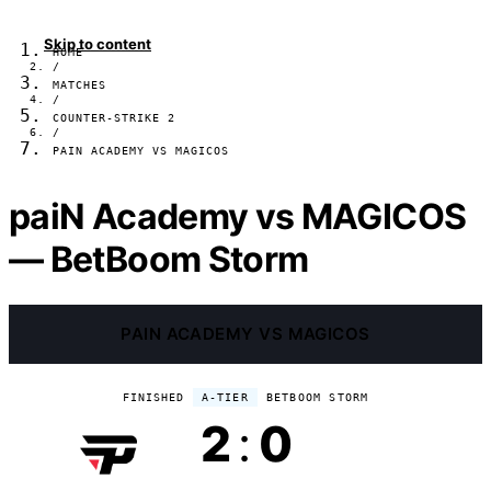
Skip to content
HOME
/
MATCHES
/
COUNTER-STRIKE 2
/
PAIN ACADEMY VS MAGICOS
paiN Academy vs MAGICOS
— BetBoom Storm
PAIN ACADEMY VS MAGICOS
FINISHED
A-TIER
BETBOOM STORM
2
:
0