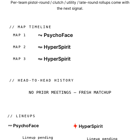
Per-team pistol-round / clutch / utility / late-round rollups come with
the next signal.
//
MAP TIMELINE
PsychoFace
MAP 1
Psy
HyperSpirit
MAP 2
Hyp
HyperSpirit
MAP 3
Hyp
//
HEAD-TO-HEAD HISTORY
NO PRIOR MEETINGS — FRESH MATCHUP
//
LINEUPS
PsychoFace
HyperSpirit
PSY
Lineup pending
Lineup pending