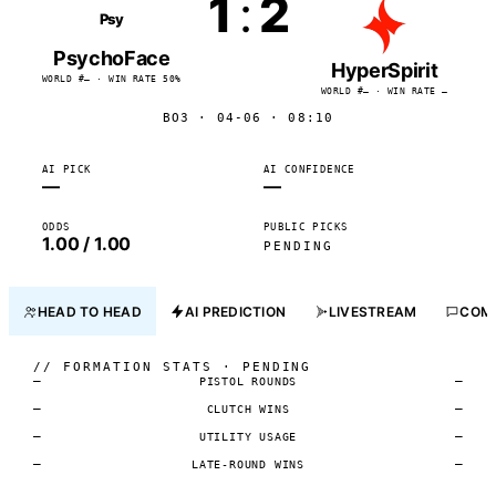
1
:
2
Psy
PsychoFace
HyperSpirit
WORLD #— · WIN RATE 50%
WORLD #— · WIN RATE —
BO3 · 04-06 · 08:10
AI PICK
AI CONFIDENCE
—
—
ODDS
PUBLIC PICKS
1.00 / 1.00
PENDING
HEAD TO HEAD
AI PREDICTION
LIVESTREAM
COM
//
FORMATION STATS · PENDING
—
—
PISTOL ROUNDS
—
—
CLUTCH WINS
—
—
UTILITY USAGE
—
—
LATE-ROUND WINS