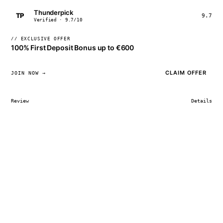
Thunderpick
TP
9.7
Verified · 9.7/10
// EXCLUSIVE OFFER
100% First Deposit Bonus up to €600
CLAIM OFFER
JOIN NOW →
Review
Details