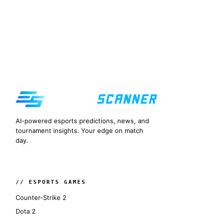
AI-powered esports predictions, news, and
tournament insights. Your edge on match
day.
// ESPORTS GAMES
Counter-Strike 2
Dota 2