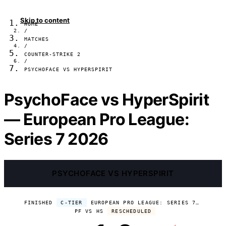
Skip to content
HOME
/
MATCHES
/
COUNTER-STRIKE 2
/
PSYCHOFACE VS HYPERSPIRIT
PsychoFace vs HyperSpirit
— European Pro League:
Series 7 2026
PSYCHOFACE VS HYPERSPIRIT
FINISHED
C-TIER
EUROPEAN PRO LEAGUE: SERIES 7 2026
PF VS HS
RESCHEDULED