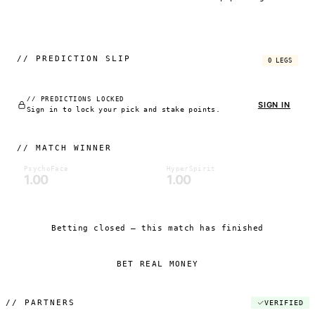
//
PREDICTION SLIP
0 LEGS
// PREDICTIONS LOCKED
SIGN IN
Sign in to lock your pick and stake points.
//
MATCH WINNER
PsychoFace
HyperSpirit
1.00
1.00
Betting closed — this match has finished
BET REAL MONEY
//
PARTNERS
VERIFIED