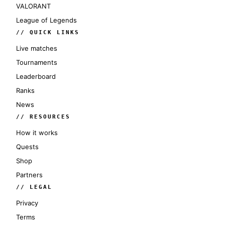
VALORANT
League of Legends
// QUICK LINKS
Live matches
Tournaments
Leaderboard
Ranks
News
// RESOURCES
How it works
Quests
Shop
Partners
// LEGAL
Privacy
Terms