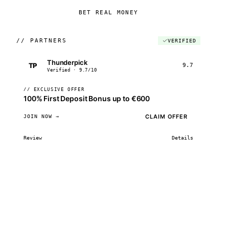
BET REAL MONEY
//
PARTNERS
VERIFIED
Thunderpick
TP
9.7
Verified · 9.7/10
// EXCLUSIVE OFFER
100% First Deposit Bonus up to €600
CLAIM OFFER
JOIN NOW →
Review
Details