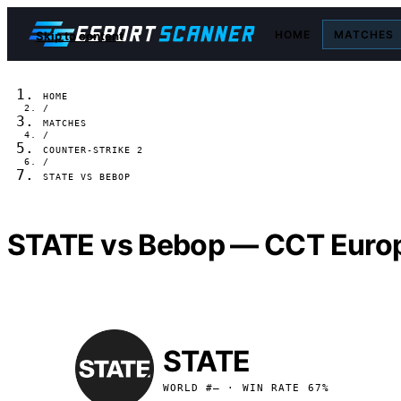
HOME
MATCHES
Skip to content
HOME
/
MATCHES
/
COUNTER-STRIKE 2
/
STATE VS BEBOP
STATE vs Bebop — CCT Euro
STATE
WORLD #— · WIN RATE 67%