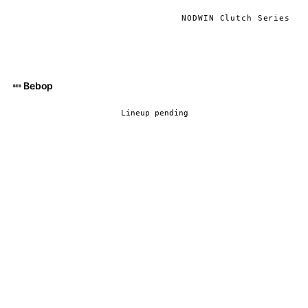
NODWIN Clutch Series
Bebop
BEB
Lineup pending