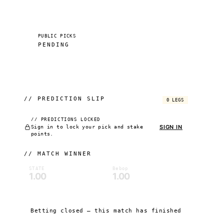
PUBLIC PICKS
PENDING
//
PREDICTION SLIP
0 LEGS
// PREDICTIONS LOCKED
SIGN IN
Sign in to lock your pick and stake
points.
//
MATCH WINNER
STATE
Bebop
1.00
1.00
Betting closed — this match has finished