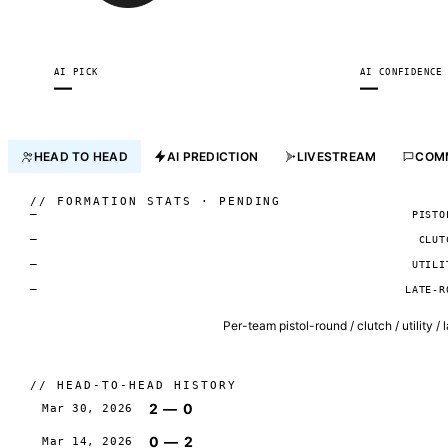
AI PICK
AI CONFIDENCE
—
—
HEAD TO HEAD
AI PREDICTION
LIVESTREAM
COM
//
FORMATION STATS · PENDING
—
PISTO
—
CLUT
—
UTILI
—
LATE-R
Per-team pistol-round / clutch / utility /
//
HEAD-TO-HEAD HISTORY
2
—
0
Mar 30, 2026
0
—
2
Mar 14, 2026