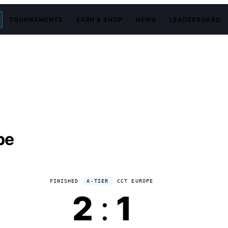
TOURNAMENTS
EARN & SHOP
NEWS
LEADERBOARD
pe
FINISHED
A-TIER
CCT EUROPE
2
:
1