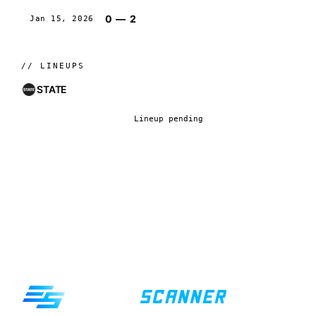
0
—
2
Jan 15, 2026
//
LINEUPS
STATE
Lineup pending