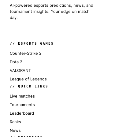
AI-powered esports predictions, news, and
tournament insights. Your edge on match
day.
// ESPORTS GAMES
Counter-Strike 2
Dota 2
VALORANT
League of Legends
// QUICK LINKS
Live matches
Tournaments
Leaderboard
Ranks
News