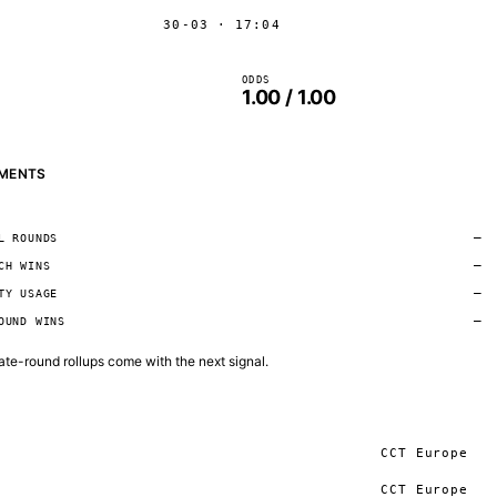
30-03 · 17:04
ODDS
1.00 / 1.00
MENTS
—
L ROUNDS
—
CH WINS
—
TY USAGE
—
OUND WINS
 late-round rollups come with the next signal.
CCT Europe
CCT Europe