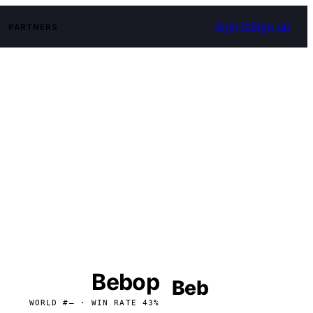
Sign in
Sign up
PARTNERS
Bebop
Beb
WORLD #— · WIN RATE 43%