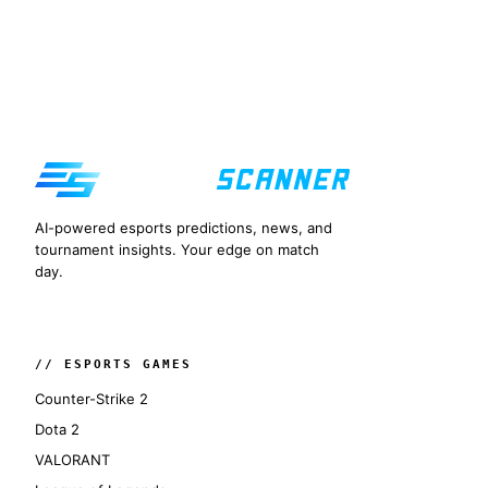
AI-powered esports predictions, news, and
tournament insights. Your edge on match
day.
// ESPORTS GAMES
Counter-Strike 2
Dota 2
VALORANT