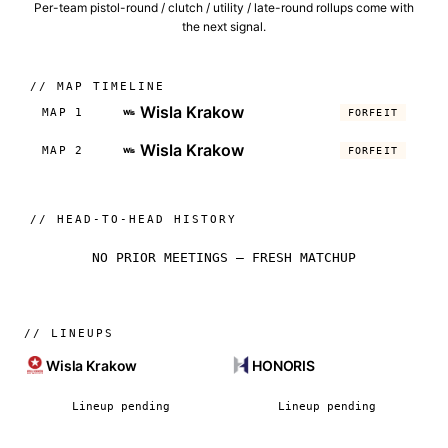
Per-team pistol-round / clutch / utility / late-round rollups come with
the next signal.
//
MAP TIMELINE
Wisla Krakow
MAP 1
FORFEIT
Wis
Wisla Krakow
MAP 2
FORFEIT
Wis
//
HEAD-TO-HEAD HISTORY
NO PRIOR MEETINGS — FRESH MATCHUP
//
LINEUPS
Wisla Krakow
HONORIS
Lineup pending
Lineup pending