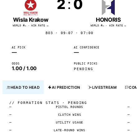
2
:
0
Wisla Krakow
HONORIS
WORLD #— · WIN RATE —
WORLD #— · WIN RATE —
BO3 · 09-07 · 07:00
AI PICK
AI CONFIDENCE
—
—
ODDS
PUBLIC PICKS
1.00 / 1.00
PENDING
HEAD TO HEAD
AI PREDICTION
LIVESTREAM
COM
//
FORMATION STATS · PENDING
—
—
PISTOL ROUNDS
—
—
CLUTCH WINS
—
—
UTILITY USAGE
—
—
LATE-ROUND WINS