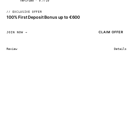
Verified · 9.7/10
// EXCLUSIVE OFFER
100% First Deposit Bonus up to €600
CLAIM OFFER
JOIN NOW →
Review
Details