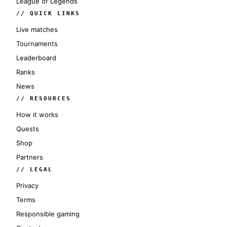
League of Legends
// QUICK LINKS
Live matches
Tournaments
Leaderboard
Ranks
News
// RESOURCES
How it works
Quests
Shop
Partners
// LEGAL
Privacy
Terms
Responsible gaming