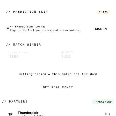
//
PREDICTION SLIP
0 LEGS
// PREDICTIONS LOCKED
SIGN IN
Sign in to lock your pick and stake points.
//
MATCH WINNER
Wisla Krakow
HONORIS
1.00
1.00
Betting closed — this match has finished
BET REAL MONEY
//
PARTNERS
VERIFIED
Thunderpick
TP
9.7