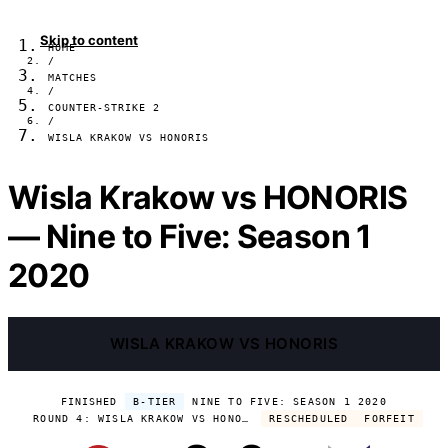
Skip to content
HOME
/
MATCHES
/
COUNTER-STRIKE 2
/
WISLA KRAKOW VS HONORIS
Wisla Krakow vs HONORIS
— Nine to Five: Season 1
2020
WISLA KRAKOW VS HONORIS
FINISHED
B-TIER
NINE TO FIVE: SEASON 1 2020
ROUND 4: WISLA KRAKOW VS HONORIS
RESCHEDULED
FORFEIT