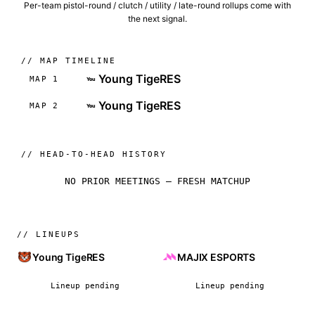
Per-team pistol-round / clutch / utility / late-round rollups come with
the next signal.
//
MAP TIMELINE
Young TigeRES
MAP 1
You
Young TigeRES
MAP 2
You
//
HEAD-TO-HEAD HISTORY
NO PRIOR MEETINGS — FRESH MATCHUP
//
LINEUPS
Young TigeRES
MAJIX ESPORTS
Lineup pending
Lineup pending