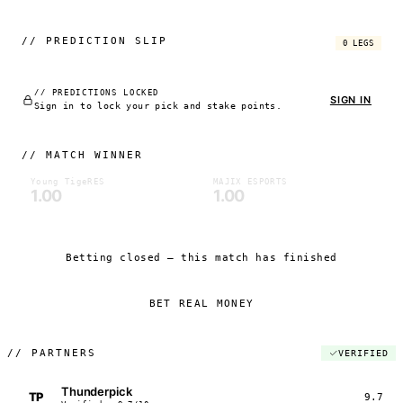
//
PREDICTION SLIP
0 LEGS
// PREDICTIONS LOCKED
SIGN IN
Sign in to lock your pick and stake points.
//
MATCH WINNER
Young TigeRES
MAJIX ESPORTS
1.00
1.00
Betting closed — this match has finished
BET REAL MONEY
//
PARTNERS
VERIFIED
Thunderpick
TP
9.7