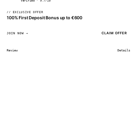
Verified · 9.7/10
// EXCLUSIVE OFFER
100% First Deposit Bonus up to €600
CLAIM OFFER
JOIN NOW →
Review
Details