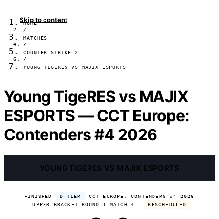
Skip to content
HOME
/
MATCHES
/
COUNTER-STRIKE 2
/
YOUNG TIGERES VS MAJIX ESPORTS
Young TigeRES vs MAJIX
ESPORTS — CCT Europe:
Contenders #4 2026
YOUNG TIGERES VS MAJIX ESPORTS
FINISHED
D-TIER
CCT EUROPE: CONTENDERS #4 2026
UPPER BRACKET ROUND 1 MATCH 4: Y.TIGERES VS MJX
RESCHEDULED