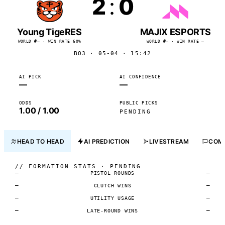
2
:
0
Young TigeRES
MAJIX ESPORTS
WORLD #— · WIN RATE 60%
WORLD #— · WIN RATE —
BO3 · 05-04 · 15:42
AI PICK
AI CONFIDENCE
—
—
ODDS
PUBLIC PICKS
1.00 / 1.00
PENDING
HEAD TO HEAD
AI PREDICTION
LIVESTREAM
COM
//
FORMATION STATS · PENDING
—
—
PISTOL ROUNDS
—
—
CLUTCH WINS
—
—
UTILITY USAGE
—
—
LATE-ROUND WINS