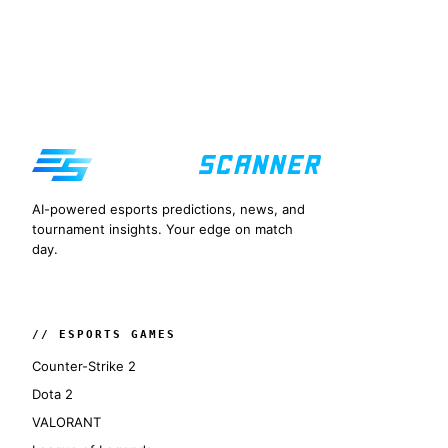
AI-powered esports predictions, news, and
tournament insights. Your edge on match
day.
// ESPORTS GAMES
Counter-Strike 2
Dota 2
VALORANT