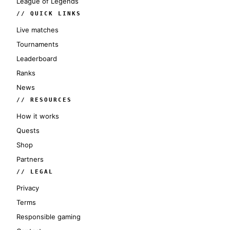
League of Legends
// QUICK LINKS
Live matches
Tournaments
Leaderboard
Ranks
News
// RESOURCES
How it works
Quests
Shop
Partners
// LEGAL
Privacy
Terms
Responsible gaming