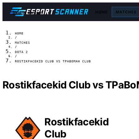
HOME
MATCHES
Skip to content
HOME
/
MATCHES
/
DOTA 2
/
ROSTIKFACEKID CLUB VS TPABOMAH CLUB
Rostikfacekid Club vs TPaBo
Rostikfacekid
Club