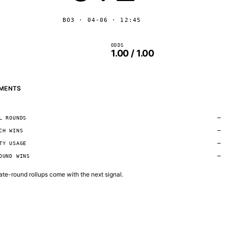
BO3 · 04-06 · 12:45
ODDS
1.00 / 1.00
MENTS
—
L ROUNDS
—
CH WINS
—
TY USAGE
—
OUND WINS
 late-round rollups come with the next signal.