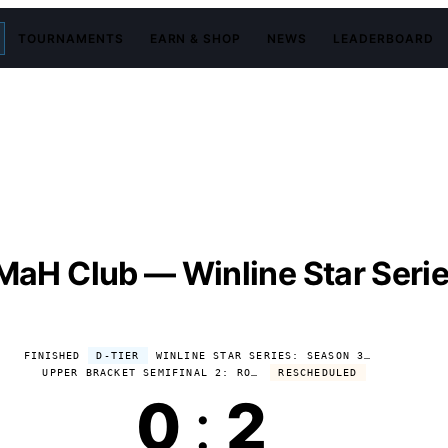
TOURNAMENTS
EARN & SHOP
NEWS
LEADERBOARD
MaH Club — Winline Star Seri
FINISHED
D-TIER
WINLINE STAR SERIES: SEASON 3 2026
UPPER BRACKET SEMIFINAL 2: ROSTIKFACEKID CLUB VS TPABOMAH CLUB
RESCHEDULED
0
:
2