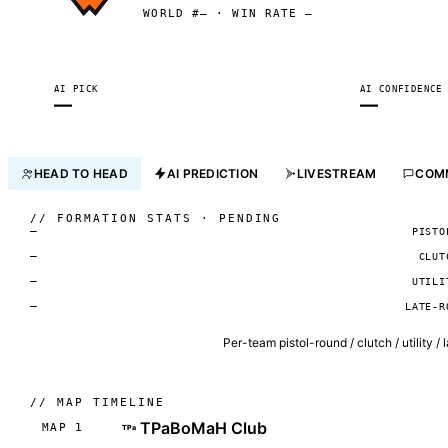
WORLD #— · WIN RATE —
AI PICK
AI CONFIDENCE
—
—
HEAD TO HEAD
AI PREDICTION
LIVESTREAM
COM
//
FORMATION STATS · PENDING
—
PISTO
—
CLUT
—
UTILI
—
LATE-R
Per-team pistol-round / clutch / utility /
//
MAP TIMELINE
TPaBoMaH Club
MAP 1
TPa