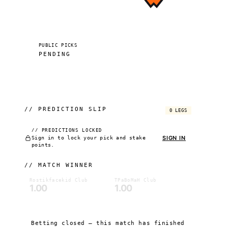
PUBLIC PICKS
PENDING
//
PREDICTION SLIP
0 LEGS
// PREDICTIONS LOCKED
SIGN IN
Sign in to lock your pick and stake
points.
//
MATCH WINNER
Rostikfacekid Club
TPaBoMaH Club
1.00
1.00
Betting closed — this match has finished