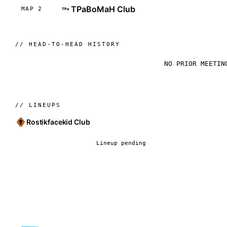
TPaBoMaH Club
MAP 2
TPa
//
HEAD-TO-HEAD HISTORY
NO PRIOR MEETIN
//
LINEUPS
Rostikfacekid Club
Lineup pending