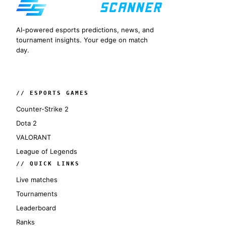
AI-powered esports predictions, news, and
tournament insights. Your edge on match
day.
// ESPORTS GAMES
Counter-Strike 2
Dota 2
VALORANT
League of Legends
// QUICK LINKS
Live matches
Tournaments
Leaderboard
Ranks