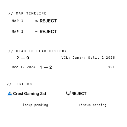
//
MAP TIMELINE
REJECT
MAP 1
REJ
REJECT
MAP 2
REJ
//
HEAD-TO-HEAD HISTORY
2
—
0
VCL: Japan: Split 1 2026
1
—
2
Dec 1, 2024
VCL
//
LINEUPS
Crest Gaming Zst
REJECT
Lineup pending
Lineup pending