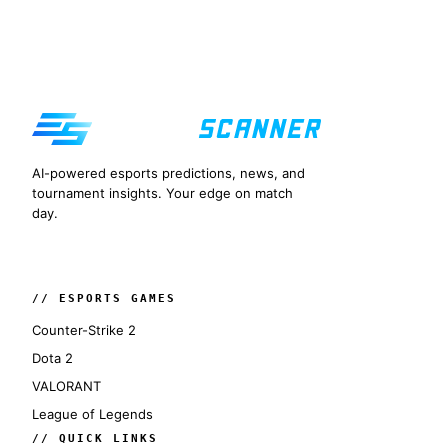
AI-powered esports predictions, news, and
tournament insights. Your edge on match
day.
// ESPORTS GAMES
Counter-Strike 2
Dota 2
VALORANT
League of Legends
// QUICK LINKS