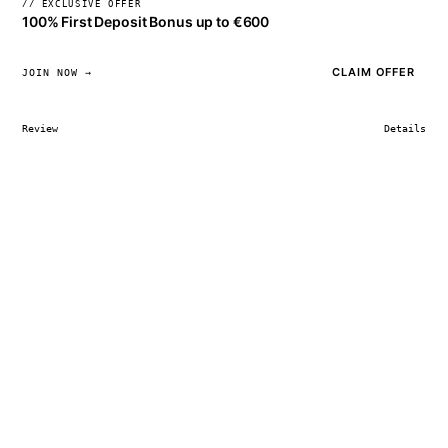
// EXCLUSIVE OFFER
100% First Deposit Bonus up to €600
CLAIM OFFER
JOIN NOW →
Review
Details