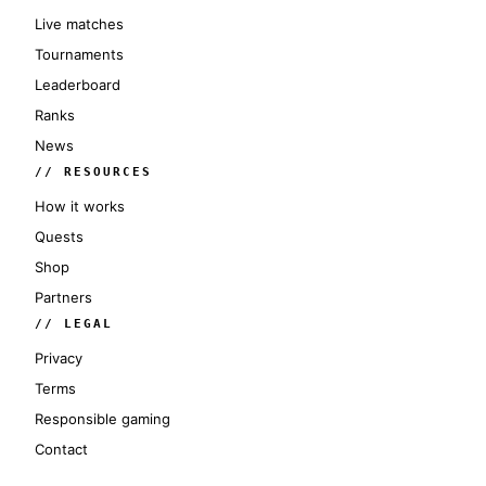
Live matches
Tournaments
Leaderboard
Ranks
News
// RESOURCES
How it works
Quests
Shop
Partners
// LEGAL
Privacy
Terms
Responsible gaming
Contact