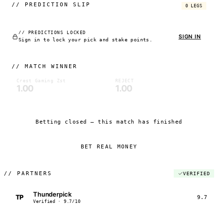
//
PREDICTION SLIP
0 LEGS
// PREDICTIONS LOCKED
SIGN IN
Sign in to lock your pick and stake points.
//
MATCH WINNER
Crest Gaming Zst
REJECT
1.00
1.00
Betting closed — this match has finished
BET REAL MONEY
//
PARTNERS
VERIFIED
Thunderpick
TP
9.7
Verified · 9.7/10