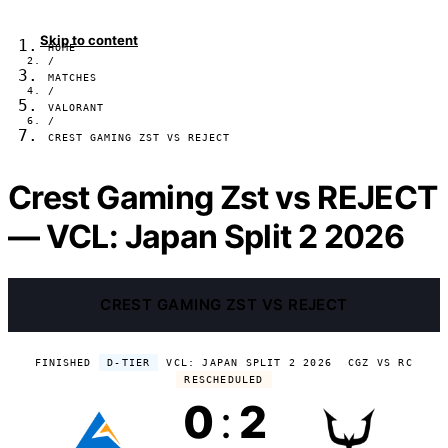
Skip to content
HOME
/
MATCHES
/
VALORANT
/
CREST GAMING ZST VS REJECT
Crest Gaming Zst vs REJECT
— VCL: Japan Split 2 2026
CREST GAMING ZST VS REJECT
FINISHED
D-TIER
VCL: JAPAN SPLIT 2 2026
CGZ VS RC
RESCHEDULED
0
:
2