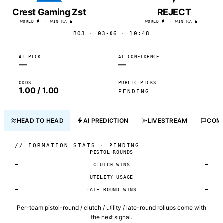
Crest Gaming Zst
REJECT
WORLD #— · WIN RATE —
WORLD #— · WIN RATE —
BO3 · 03-06 · 10:48
AI PICK
AI CONFIDENCE
—
—
ODDS
PUBLIC PICKS
1.00 / 1.00
PENDING
HEAD TO HEAD
AI PREDICTION
LIVESTREAM
COM
//
FORMATION STATS · PENDING
—
—
PISTOL ROUNDS
—
—
CLUTCH WINS
—
—
UTILITY USAGE
—
—
LATE-ROUND WINS
Per-team pistol-round / clutch / utility / late-round rollups come with
the next signal.