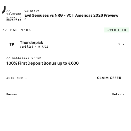
//
VALORANT
FRAME_07A
valorant
Evil Geniuses vs NRG - VCT Americas 2026 Preview
SIGNAL ·
◢◣◢◣
0
ENCRYPTED
04:17:22
//
PARTNERS
VERIFIED
Thunderpick
TP
9.7
Verified · 9.7/10
// EXCLUSIVE OFFER
100% First Deposit Bonus up to €600
CLAIM OFFER
JOIN NOW →
Review
Details