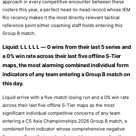
approach in every competitive encounter between these
rosters this year, a perfect head-to-head record whose IEM
Rio recency makes it the most directly relevant tactical
reference point either coaching staff holds entering this
Group B match.
Liquid: L L L L L — 0 wins from their last 5 series and
a 0% win rate across their last five offline S-Tier
maps, the most alarming combined individual form
indicators of any team entering a Group B match on
this day.
Liquid arrive with a five-match losing run and a 0% win rate
across their last five offline S-Tier maps as the most
significant individual competitive concerns of any team
entering a CS Asia Championships 2026 Group B match, a
combined form indicator whose comprehensive negative