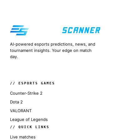
AI-powered esports predictions, news, and
tournament insights. Your edge on match
day.
// ESPORTS GAMES
Counter-Strike 2
Dota 2
VALORANT
League of Legends
// QUICK LINKS
Live matches