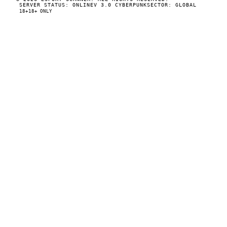
SERVER STATUS: ONLINE
V 3.0 CYBERPUNK
SECTOR: GLOBAL
18+
18+ ONLY