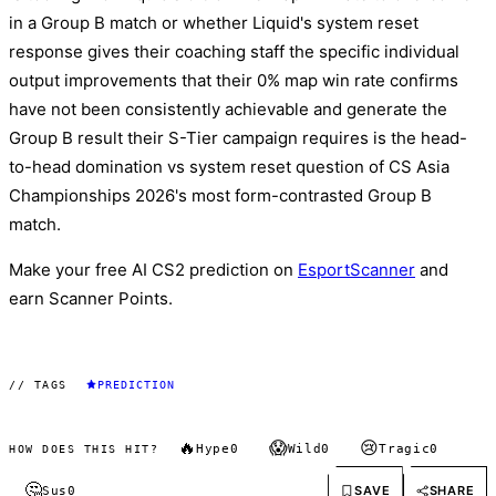
in a Group B match or whether Liquid's system reset
response gives their coaching staff the specific individual
output improvements that their 0% map win rate confirms
have not been consistently achievable and generate the
Group B result their S-Tier campaign requires is the head-
to-head domination vs system reset question of CS Asia
Championships 2026's most form-contrasted Group B
match.
Make your free AI CS2 prediction on
EsportScanner
and
earn Scanner Points.
// TAGS
PREDICTION
🔥
😱
😢
Hype
0
Wild
0
Tragic
0
HOW DOES THIS HIT?
🤔
SAVE
SHARE
Sus
0