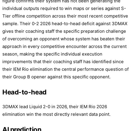
figure confirms their system has not been generating the
individual outputs required to win maps or series against S-
Tier offline competition across their most recent competitive
sample. Their 0-2 2026 head-to-head deficit against 3DMAX
gives their coaching staff the specific preparation challenge
of overcoming an opponent whose system has beaten their
approach in every competitive encounter across the current
season, making the specific individual execution
improvements that their coaching staff has identified since
their IEM Rio elimination the central performance question of
their Group B opener against this specific opponent.
Head-to-head
3DMAX lead Liquid 2-0 in 2026, their IEM Rio 2026
elimination win the most directly relevant data point.
AI prediction