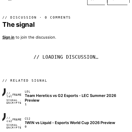
// DISCUSSION · 0 COMMENTS
The signal
Sign in
to join the discussion.
// LOADING DISCUSSION…
// RELATED SIGNAL
LOL
//
Team Heretics vs G2 Esports - LEC Summer 2026
FRAME_07A
lol
Preview
SIGNAL ·
◢◣◢◣
ENCRYPTED
04:17:22
1
//
CS2
FRAME_07A
cs2
1WIN vs Liquid - Esports World Cup 2026 Preview
SIGNAL ·
◢◣◢◣
0
ENCRYPTED
04:17:22