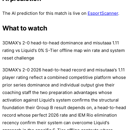
The AI prediction for this match is live on
EsportScanner
.
What to watch
3DMAX's 2-0 head-to-head dominance and misutaaa 1.11
rating vs Liquid's 0% S-Tier offline map win rate and system
reset challenge
3DMAX's 2-0 2026 head-to-head record and misutaaa's 1.11
player rating reflect a combined competitive platform whose
prior series dominance and individual output give their
coaching staff the two preparation advantages whose
activation against Liquid's system confirms the structural
foundation their Group B result depends on, a head-to-head
record whose perfect 2026 rate and IEM Rio elimination
recency confirm their system can overcome Liquid's