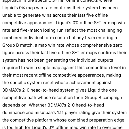
approach in the specific S-Tier offline contexts where
Liquid's 0% map win rate confirms their system has been
unable to generate wins across their last five offline
competitive appearances. Liquid's 0% offline S-Tier map win
rate and five-match losing run reflect the most challenging
combined individual form context of any team entering a
Group B match, a map win rate whose comprehensive zero
figure across their last five offline S-Tier maps confirms their
system has not been generating the individual outputs
required to win a single map against this competition level in
their most recent offline competitive appearances, making
the specific system reset whose achievement against
3DMAX's 2-0 head-to-head system gives Liquid the one
competitive path whose resolution their Group B campaign
depends on. Whether 3DMAX's 2-0 head-to-head
dominance and misutaaa's 1.11 player rating give their system
the competitive platform whose combined preparation edge
is too high for Liquid's 0% offline map win rate to overcome