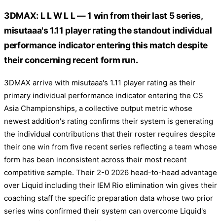
3DMAX: L L W L L — 1 win from their last 5 series,
misutaaa's 1.11 player rating the standout individual
performance indicator entering this match despite
their concerning recent form run.
3DMAX arrive with misutaaa's 1.11 player rating as their
primary individual performance indicator entering the CS
Asia Championships, a collective output metric whose
newest addition's rating confirms their system is generating
the individual contributions that their roster requires despite
their one win from five recent series reflecting a team whose
form has been inconsistent across their most recent
competitive sample. Their 2-0 2026 head-to-head advantage
over Liquid including their IEM Rio elimination win gives their
coaching staff the specific preparation data whose two prior
series wins confirmed their system can overcome Liquid's