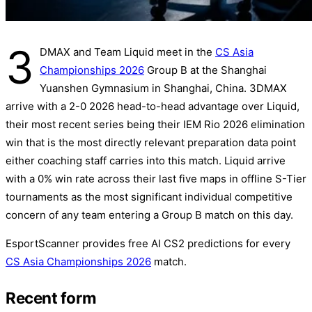
3
DMAX and Team Liquid meet in the
CS Asia
Championships 2026
Group B at the Shanghai
Yuanshen Gymnasium in Shanghai, China. 3DMAX
arrive with a 2-0 2026 head-to-head advantage over Liquid,
their most recent series being their IEM Rio 2026 elimination
win that is the most directly relevant preparation data point
either coaching staff carries into this match. Liquid arrive
with a 0% win rate across their last five maps in offline S-Tier
tournaments as the most significant individual competitive
concern of any team entering a Group B match on this day.
EsportScanner provides free AI CS2 predictions for every
CS Asia Championships 2026
match.
Recent form