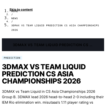
Skip to content
HOME
/
NEWS
/
3DMAX VS TEAM LIQUID PREDICTION CS ASIA CHAMPIONSHIPS
2026
3DMAX VS TEAM LIQUID PREDICTION CS ASIA CHAMPIONSHIPS 2026
PREDICTION
3DMAX VS TEAM LIQUID
PREDICTION CS ASIA
CHAMPIONSHIPS 2026
3DMAX vs Team Liquid in CS Asia Championships 2026
Group B. 3DMAX lead 2026 head-to-head 2-0 including their
IEM Rio elimination win. misutaaa's 1.11 player rating vs