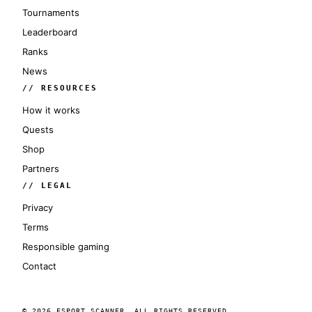
Tournaments
Leaderboard
Ranks
News
// RESOURCES
How it works
Quests
Shop
Partners
// LEGAL
Privacy
Terms
Responsible gaming
Contact
© 2026 ESPORT SCANNER. ALL RIGHTS RESERVED.