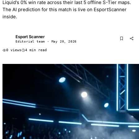
Liquid's 0% win rate across their last 5 offline S-Tier maps.
The AI prediction for this match is live on EsportScanner
inside.
Esport Scanner
ES
Editorial team · May 20, 2026
0 views
4 min read