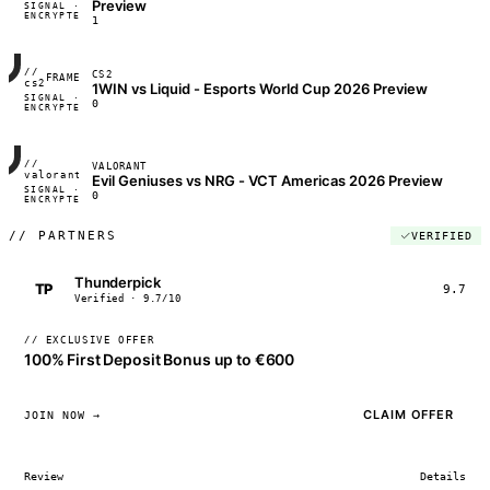
Preview
SIGNAL ·
◢◣◢◣
ENCRYPTED
04:17:22
1
//
CS2
FRAME_07A
cs2
1WIN vs Liquid - Esports World Cup 2026 Preview
SIGNAL ·
◢◣◢◣
0
ENCRYPTED
04:17:22
//
VALORANT
FRAME_07A
valorant
Evil Geniuses vs NRG - VCT Americas 2026 Preview
SIGNAL ·
◢◣◢◣
0
ENCRYPTED
04:17:22
//
PARTNERS
VERIFIED
Thunderpick
TP
9.7
Verified · 9.7/10
// EXCLUSIVE OFFER
100% First Deposit Bonus up to €600
CLAIM OFFER
JOIN NOW →
Review
Details