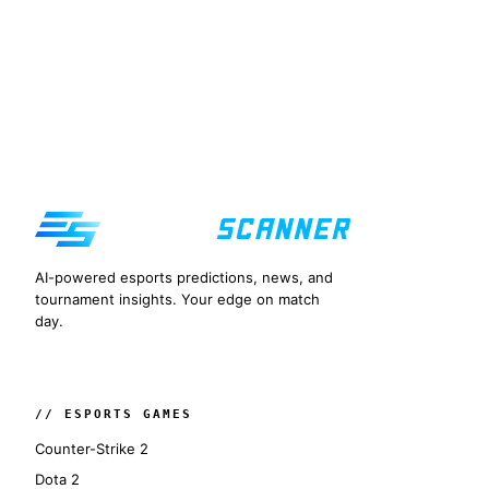
AI-powered esports predictions, news, and
tournament insights. Your edge on match
day.
// ESPORTS GAMES
Counter-Strike 2
Dota 2