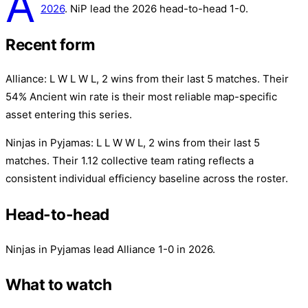
A
2026
. NiP lead the 2026 head-to-head 1-0.
Recent form
Alliance: L W L W L, 2 wins from their last 5 matches. Their
54% Ancient win rate is their most reliable map-specific
asset entering this series.
Ninjas in Pyjamas: L L W W L, 2 wins from their last 5
matches. Their 1.12 collective team rating reflects a
consistent individual efficiency baseline across the roster.
Head-to-head
Ninjas in Pyjamas lead Alliance 1-0 in 2026.
What to watch