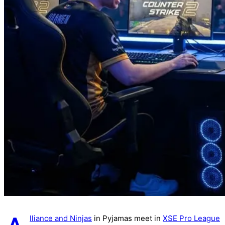
lliance and Ninjas
in Pyjamas meet in
XSE Pro League