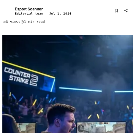
Esport Scanner
ES
Editorial team · Jul 1, 2026
3 views
1 min read