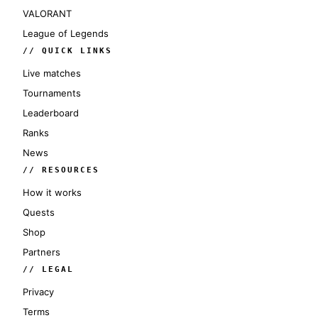
VALORANT
League of Legends
// QUICK LINKS
Live matches
Tournaments
Leaderboard
Ranks
News
// RESOURCES
How it works
Quests
Shop
Partners
// LEGAL
Privacy
Terms