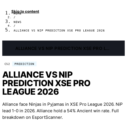
Skip to content
HOME
/
NEWS
/
ALLIANCE VS NIP PREDICTION XSE PRO LEAGUE 2026
ALLIANCE VS NIP PREDICTION XSE PRO LEAGUE 2026
PREDICTION
CS2
ALLIANCE VS NIP
PREDICTION XSE PRO
LEAGUE 2026
Alliance face Ninjas in Pyjamas in XSE Pro League 2026. NiP
lead 1-0 in 2026. Alliance hold a 54% Ancient win rate. Full
breakdown on EsportScanner.