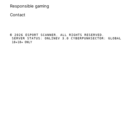
Responsible gaming
Contact
© 2026 ESPORT SCANNER. ALL RIGHTS RESERVED.
SERVER STATUS: ONLINE
V 3.0 CYBERPUNK
SECTOR: GLOBAL
18+
18+ ONLY