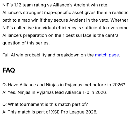
NiP's 1.12 team rating vs Alliance's Ancient win rate.
Alliance's strongest map-specific asset gives them a realistic
path to a map win if they secure Ancient in the veto. Whether
NiP's collective individual efficiency is sufficient to overcome
Alliance's preparation on their best surface is the central
question of this series.
Full AI win probability and breakdown on the
match page
.
FAQ
Q: Have Alliance and Ninjas in Pyjamas met before in 2026?
A: Yes. Ninjas in Pyjamas lead Alliance 1-0 in 2026.
Q: What tournament is this match part of?
A: This match is part of XSE Pro League 2026.