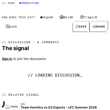
// TAGS
PREDICTION
🔥
😱
😢
Hype
0
Wild
0
Tragic
0
HOW DOES THIS HIT?
🤔
SAVE
SHARE
Sus
0
// DISCUSSION · 0 COMMENTS
The signal
Sign in
to join the discussion.
// LOADING DISCUSSION…
// RELATED SIGNAL
LOL
//
Team Heretics vs G2 Esports - LEC Summer 2026
FRAME_07A
lol