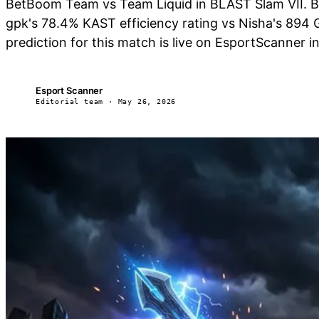
BetBoom Team vs Team Liquid in BLAST Slam VII. 
gpk's 78.4% KAST efficiency rating vs Nisha's 894 
prediction for this match is live on EsportScanner in
Esport Scanner
ES
Editorial team · May 26, 2026