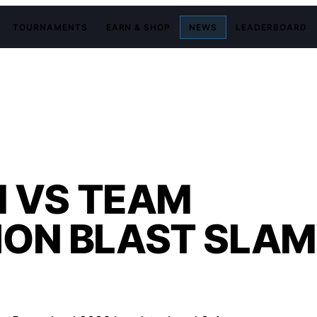
TOURNAMENTS
EARN & SHOP
NEWS
LEADERBOARD
 VS TEAM
TION BLAST SLAM