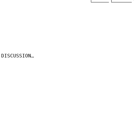
 DISCUSSION…