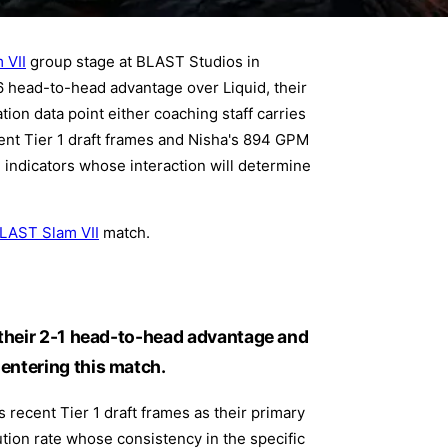
 VII
group stage at BLAST Studios in
head-to-head advantage over Liquid, their
tion data point either coaching staff carries
cent Tier 1 draft frames and Nisha's 894 GPM
 indicators whose interaction will determine
LAST Slam VII
match.
, their 2-1 head-to-head advantage and
entering this match.
recent Tier 1 draft frames as their primary
ution rate whose consistency in the specific