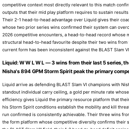
competitive context most directly relevant to this match confi
outputs that their mid play platform requires to sustain resul
Their 2-1 head-to-head advantage over Liquid gives their coach
whose two prior series wins confirmed their system can overco
2026 competitive encounters, a head-to-head record whose 
structural head-to-head favourite despite their two wins from 
current form has been inconsistent against the BLAST Slam VII
Liquid: W W L W L — 3 wins from their last 5 series, 
Nisha's 894 GPM Storm Spirit peak the primary compet
Liquid arrive as defending BLAST Slam VI champions with Nish
standout individual carry ceiling, a gold per minute rate whos
efficiency gives Liquid the primary resource platform that t
his Storm Spirit conditions establish the mobility and kill thr
run confirmed is consistently achievable. Their three wins from
the form platform whose competitive diversity confirms their 