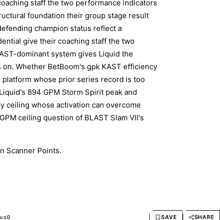
 coaching staff the two performance indicators
ructural foundation their group stage result
defending champion status reflect a
ential give their coaching staff the two
KAST-dominant system gives Liquid the
ds on. Whether BetBoom's gpk KAST efficiency
platform whose prior series record is too
 Liquid's 894 GPM Storm Spirit peak and
ry ceiling whose activation can overcome
GPM ceiling question of BLAST Slam VII's
n Scanner Points.
SAVE
SHARE
us
0