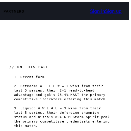
Sign in
Sign up
PARTNERS
// ON THIS PAGE
1. Recent form
2. BetBoom: W L L L W — 2 wins from their
last 5 series, their 2-1 head-to-head
advantage and gpk's 78.4% KAST the primary
competitive indicators entering this match.
3. Liquid: W W L W L — 3 wins from their
last 5 series, their defending champion
status and Nisha's 894 GPM Storm Spirit peak
the primary competitive credentials entering
this match.