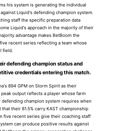
rms his system is generating the individual
ts against Liquid's defending champion system.
ing staff the specific preparation data
me Liquid's approach in the majority of their
majority advantage makes BetBoom the
five recent series reflecting a team whose
 field.
their defending champion status and
itive credentials entering this match.
a's 894 GPM on Storm Spirit as their
e peak output reflects a player whose farm
heir defending champion system requires when
eat that their 81.5% carry KAST championship
 five recent series give their coaching staff
system can produce positive results against