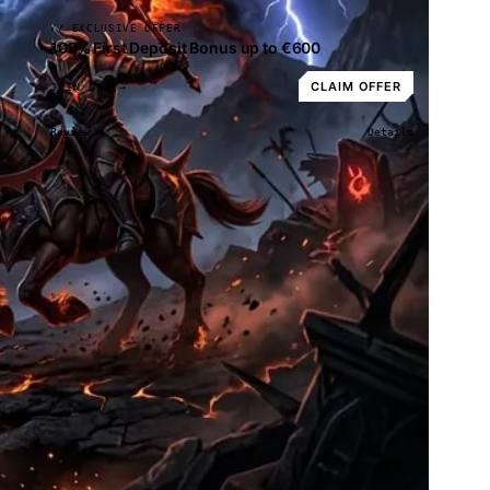
// EXCLUSIVE OFFER
100% First Deposit Bonus up to €600
CLAIM OFFER
JOIN NOW →
Review
Details