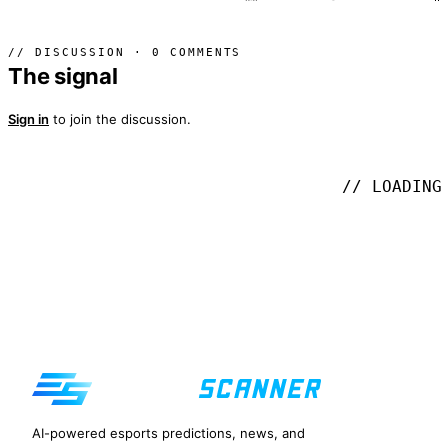
// DISCUSSION · 0 COMMENTS
The signal
Sign in
to join the discussion.
// LOADING
AI-powered esports predictions, news, and