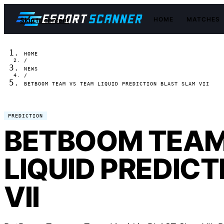
HOME
MATCHES
Skip to content
HOME
/
NEWS
/
BETBOOM TEAM VS TEAM LIQUID PREDICTION BLAST SLAM VII
PREDICTION
BETBOOM TEAM
LIQUID PREDIC
VII