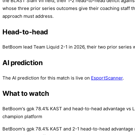
the BLAST Slam VII field, their 1-2 head-to-head deficit agai
whose three prior series outcomes give their coaching staff the
approach must address.
Head-to-head
BetBoom lead Team Liquid 2-1 in 2026, their two prior series w
AI prediction
The AI prediction for this match is live on
EsportScanner
.
What to watch
BetBoom's gpk 78.4% KAST and head-to-head advantage vs Li
champion platform
BetBoom's gpk 78.4% KAST and 2-1 head-to-head advantage re