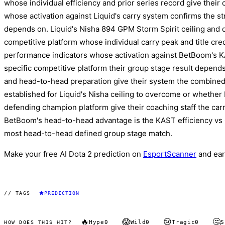
whose individual efficiency and prior series record give their
whose activation against Liquid's carry system confirms the st
depends on. Liquid's Nisha 894 GPM Storm Spirit ceiling and 
competitive platform whose individual carry peak and title cred
performance indicators whose activation against BetBoom's 
specific competitive platform their group stage result depen
and head-to-head preparation give their system the combined 
established for Liquid's Nisha ceiling to overcome or whether
defending champion platform give their coaching staff the car
BetBoom's head-to-head advantage is the KAST efficiency vs 
most head-to-head defined group stage match.
Make your free AI Dota 2 prediction on
EsportScanner
and ear
// TAGS
PREDICTION
🔥
😱
😢
🤔
Hype
0
Wild
0
Tragic
0
S
HOW DOES THIS HIT?