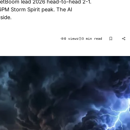
BetBoom lead 2026 head-to-head 2-1.
GPM Storm Spirit peak. The AI
side.
0 views
3 min read