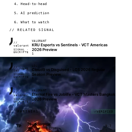
4. Head-to-head
5. AI prediction
6. What to watch
// RELATED SIGNAL
VALORANT
//
KRU Esports vs Sentinels - VCT Americas
FRAME_07A
valorant
2026 Preview
SIGNAL ·
◢◣◢◣
ENCRYPTED
04:17:22
1
LOL
//
Cloud9 vs Disguised - LCS 2026 Regular
FRAME_07A
lol
Season Preview
SIGNAL ·
◢◣◢◣
ENCRYPTED
04:17:22
0
VALORANT
//
Eternal Fire vs Joblife - VCT Masters Bangkok
FRAME_07A
valorant
2026 Preview
SIGNAL ·
◢◣◢◣
ENCRYPTED
04:17:22
2
//
PARTNERS
VERIFIED
Thunderpick
TP
9.7
Verified · 9.7/10