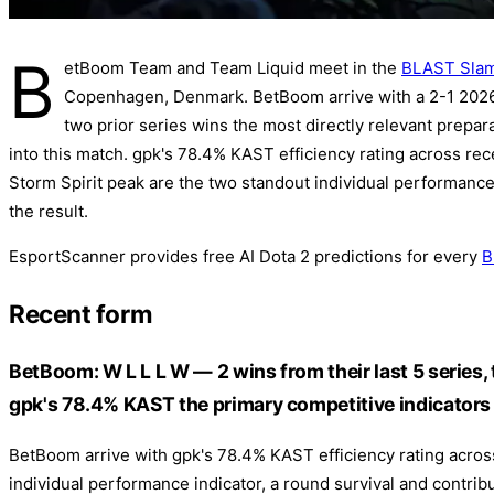
B
etBoom Team and Team Liquid meet in the
BLAST Slam
Copenhagen, Denmark. BetBoom arrive with a 2-1 2026 
two prior series wins the most directly relevant prepara
into this match. gpk's 78.4% KAST efficiency rating across re
Storm Spirit peak are the two standout individual performance
the result.
EsportScanner provides free AI Dota 2 predictions for every
B
Recent form
BetBoom: W L L L W — 2 wins from their last 5 series
gpk's 78.4% KAST the primary competitive indicators 
BetBoom arrive with gpk's 78.4% KAST efficiency rating across 
individual performance indicator, a round survival and contrib