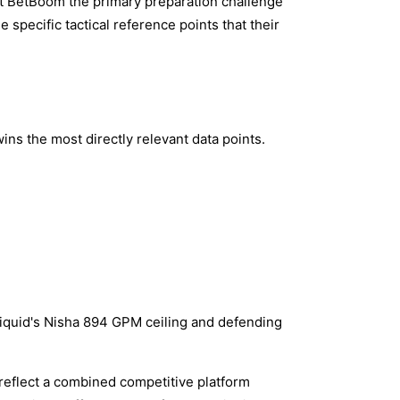
nst BetBoom the primary preparation challenge
 specific tactical reference points that their
ins the most directly relevant data points.
quid's Nisha 894 GPM ceiling and defending
flect a combined competitive platform