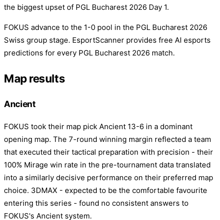
the biggest upset of PGL Bucharest 2026 Day 1.
FOKUS advance to the 1-0 pool in the PGL Bucharest 2026
Swiss group stage. EsportScanner provides free AI esports
predictions for every PGL Bucharest 2026 match.
Map results
Ancient
FOKUS took their map pick Ancient 13-6 in a dominant
opening map. The 7-round winning margin reflected a team
that executed their tactical preparation with precision - their
100% Mirage win rate in the pre-tournament data translated
into a similarly decisive performance on their preferred map
choice. 3DMAX - expected to be the comfortable favourite
entering this series - found no consistent answers to
FOKUS's Ancient system.