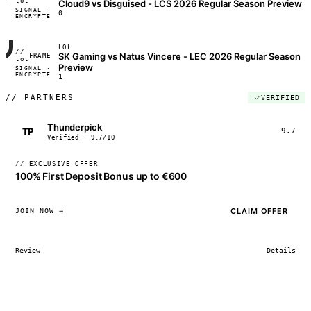
lol
Cloud9 vs Disguised - LCS 2026 Regular Season Preview
SIGNAL ·
◢◣◢◣
0
ENCRYPTED
04:17:22
LOL
//
SK Gaming vs Natus Vincere - LEC 2026 Regular Season
FRAME_07A
lol
Preview
SIGNAL ·
◢◣◢◣
ENCRYPTED
04:17:22
1
//
PARTNERS
VERIFIED
Thunderpick
TP
9.7
Verified · 9.7/10
// EXCLUSIVE OFFER
100% First Deposit Bonus up to €600
CLAIM OFFER
JOIN NOW →
Review
Details