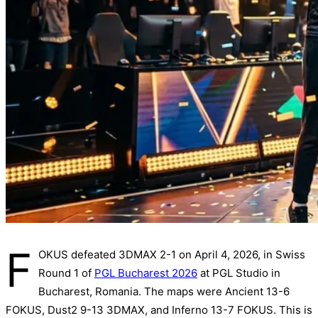
F
OKUS defeated 3DMAX 2-1 on April 4, 2026, in Swiss
Round 1 of
PGL Bucharest 2026
at PGL Studio in
Bucharest, Romania. The maps were Ancient 13-6
FOKUS, Dust2 9-13 3DMAX, and Inferno 13-7 FOKUS. This is