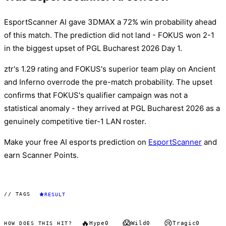
EsportScanner AI gave 3DMAX a 72% win probability ahead
of this match. The prediction did not land - FOKUS won 2-1
in the biggest upset of PGL Bucharest 2026 Day 1.
ztr's 1.29 rating and FOKUS's superior team play on Ancient
and Inferno overrode the pre-match probability. The upset
confirms that FOKUS's qualifier campaign was not a
statistical anomaly - they arrived at PGL Bucharest 2026 as a
genuinely competitive tier-1 LAN roster.
Make your free AI esports prediction on
EsportScanner
and
earn Scanner Points.
// TAGS
RESULT
🔥
😱
😢
Hype
0
Wild
0
Tragic
0
HOW DOES THIS HIT?