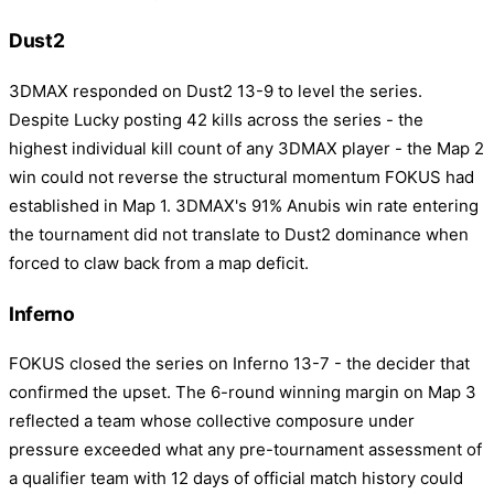
Dust2
3DMAX responded on Dust2 13-9 to level the series.
Despite Lucky posting 42 kills across the series - the
highest individual kill count of any 3DMAX player - the Map 2
win could not reverse the structural momentum FOKUS had
established in Map 1. 3DMAX's 91% Anubis win rate entering
the tournament did not translate to Dust2 dominance when
forced to claw back from a map deficit.
Inferno
FOKUS closed the series on Inferno 13-7 - the decider that
confirmed the upset. The 6-round winning margin on Map 3
reflected a team whose collective composure under
pressure exceeded what any pre-tournament assessment of
a qualifier team with 12 days of official match history could