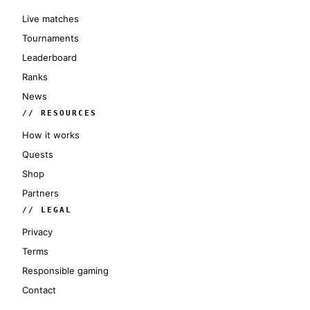
Live matches
Tournaments
Leaderboard
Ranks
News
// RESOURCES
How it works
Quests
Shop
Partners
// LEGAL
Privacy
Terms
Responsible gaming
Contact