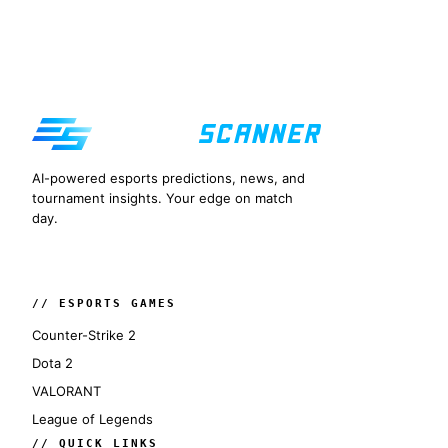
AI-powered esports predictions, news, and
tournament insights. Your edge on match
day.
// ESPORTS GAMES
Counter-Strike 2
Dota 2
VALORANT
League of Legends
// QUICK LINKS