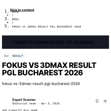
Skip to content
HOME
/
NEWS
/
FOKUS VS 3DMAX RESULT PGL BUCHAREST 2026
FOKUS VS 3DMAX RESULT PGL BUCHAREST 2026
RESULT
CS2
FOKUS VS 3DMAX RESULT
PGL BUCHAREST 2026
fokus-vs-3dmax-result-pgl-bucharest-2026
Esport Scanner
ES
Editorial team · Apr 5, 2026
0 views
2 min read