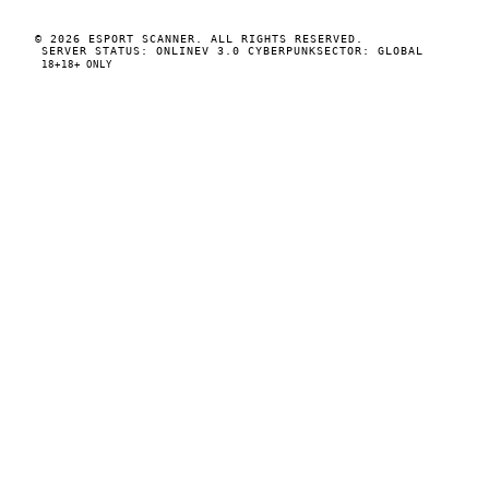
© 2026 ESPORT SCANNER. ALL RIGHTS RESERVED.
SERVER STATUS: ONLINE
V 3.0 CYBERPUNK
SECTOR: GLOBAL
18+
18+ ONLY