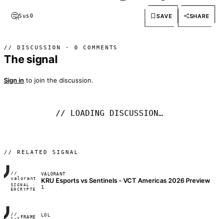
🤔
SAVE
SHARE
Sus
0
// DISCUSSION · 0 COMMENTS
The signal
Sign in
to join the discussion.
// LOADING DISCUSSION…
// RELATED SIGNAL
//
VALORANT
FRAME_07A
valorant
KRU Esports vs Sentinels - VCT Americas 2026 Preview
SIGNAL ·
◢◣◢◣
1
ENCRYPTED
04:17:22
//
LOL
FRAME_07A