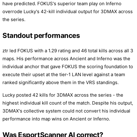
have predicted. FOKUS's superior team play on Inferno
overrode Lucky's 42-kill individual output for 3DMAX across
the series.
Standout performances
ztr led FOKUS with a 1.29 rating and 46 total kills across all 3
maps. His performance across Ancient and Inferno was the
individual anchor that gave FOKUS the scoring foundation to
execute their upset at the tier-1 LAN level against a team
ranked significantly above them in the VRS standings.
Lucky posted 42 kills for 3DMAX across the series - the
highest individual kill count of the match. Despite his output,
3DMAX's collective system could not convert his individual
performance into map wins on Ancient or Inferno.
Was EsportScanner AI correct?