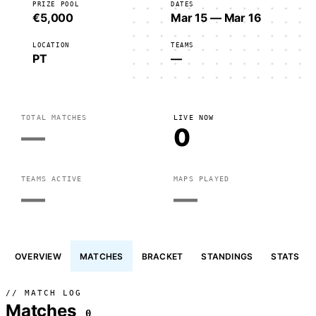
PRIZE POOL
DATES
€5,000
Mar 15 — Mar 16
LOCATION
TEAMS
PT
—
TOTAL MATCHES
LIVE NOW
—
0
TEAMS ACTIVE
MAPS PLAYED
—
—
OVERVIEW
MATCHES
BRACKET
STANDINGS
STATS
// MATCH LOG
Matches
0