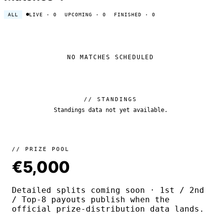
ALL
LIVE
· 0
UPCOMING
· 0
FINISHED
· 0
NO MATCHES SCHEDULED
// STANDINGS
Standings data not yet available.
// PRIZE POOL
€5,000
Detailed splits coming soon · 1st / 2nd
/ Top-8 payouts publish when the
official prize-distribution data lands.