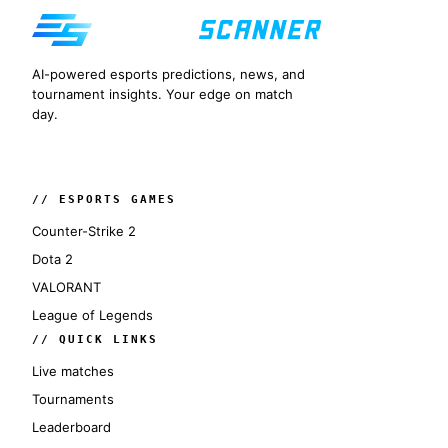
AI-powered esports predictions, news, and
tournament insights. Your edge on match
day.
// ESPORTS GAMES
Counter-Strike 2
Dota 2
VALORANT
League of Legends
// QUICK LINKS
Live matches
Tournaments
Leaderboard