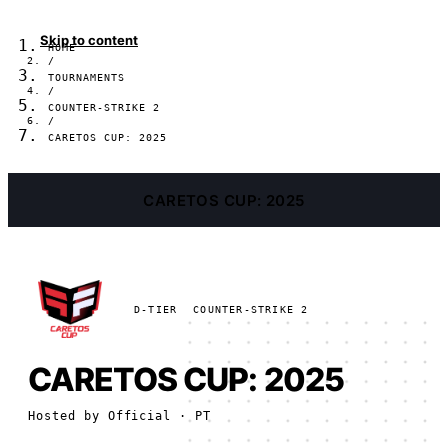
Skip to content
HOME
/
TOURNAMENTS
/
COUNTER-STRIKE 2
/
CARETOS CUP: 2025
CARETOS CUP: 2025
D-TIER
COUNTER-STRIKE 2
CARETOS CUP: 2025
Hosted by
Official
· PT