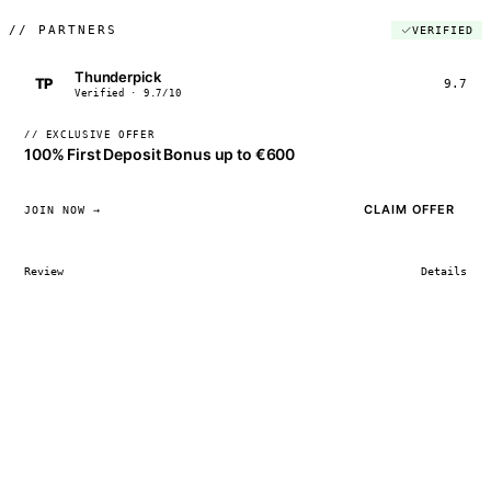
//
PARTNERS
VERIFIED
Thunderpick
TP
9.7
Verified · 9.7/10
// EXCLUSIVE OFFER
100% First Deposit Bonus up to €600
CLAIM OFFER
JOIN NOW →
Review
Details