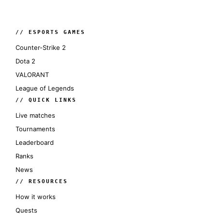
// ESPORTS GAMES
Counter-Strike 2
Dota 2
VALORANT
League of Legends
// QUICK LINKS
Live matches
Tournaments
Leaderboard
Ranks
News
// RESOURCES
How it works
Quests