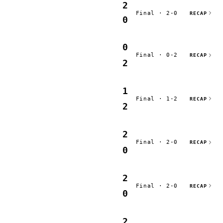
2
Final · 2-0
RECAP
0
0
Final · 0-2
RECAP
2
1
Final · 1-2
RECAP
2
2
Final · 2-0
RECAP
0
2
Final · 2-0
RECAP
0
2