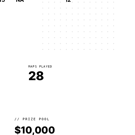
MAPS PLAYED
28
// PRIZE POOL
$10,000