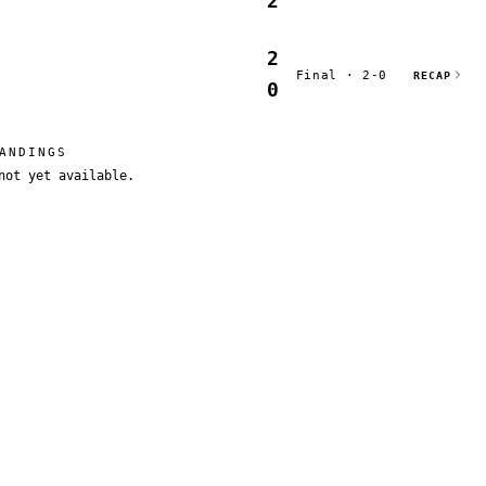
2
2
Final · 2-0
RECAP
0
ANDINGS
not yet available.