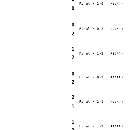
Final · 2-0
RECAP
0
0
Final · 0-2
RECAP
2
1
Final · 1-2
RECAP
2
0
Final · 0-2
RECAP
2
2
Final · 2-1
RECAP
1
1
Final · 1-2
RECAP