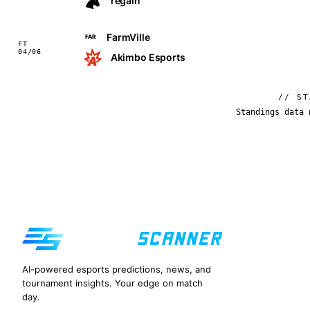
regain
FarmVille
FAR
FT
04/06
Akimbo Esports
// ST
Standings data 
AI-powered esports predictions, news, and
tournament insights. Your edge on match
day.