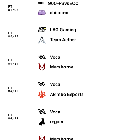
900FPSvsECO
900
FT
04/07
shimmer
LAG Gaming
FT
04/12
Team Aether
Voca
FT
04/14
Marsborne
Voca
FT
04/13
Akimbo Esports
Voca
FT
04/14
regain
Marsborne