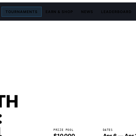
TOURNAMENTS
EARN & SHOP
NEWS
LEADERBOARD
TH
:
4
PRIZE POOL
DATES
$10,000
Apr 6 — Apr 