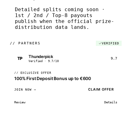
Detailed splits coming soon ·
1st / 2nd / Top-8 payouts
publish when the official prize-
distribution data lands.
//
PARTNERS
VERIFIED
Thunderpick
TP
9.7
Verified · 9.7/10
// EXCLUSIVE OFFER
100% First Deposit Bonus up to €600
CLAIM OFFER
JOIN NOW →
Review
Details