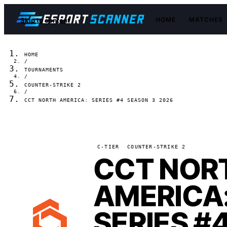
HOME
MATCHES
Skip to content
HOME
/
TOURNAMENTS
/
COUNTER-STRIKE 2
/
CCT NORTH AMERICA: SERIES #4 SEASON 3 2026
C-TIER
COUNTER-STRIKE 2
CCT NOR
AMERICA
SERIES #