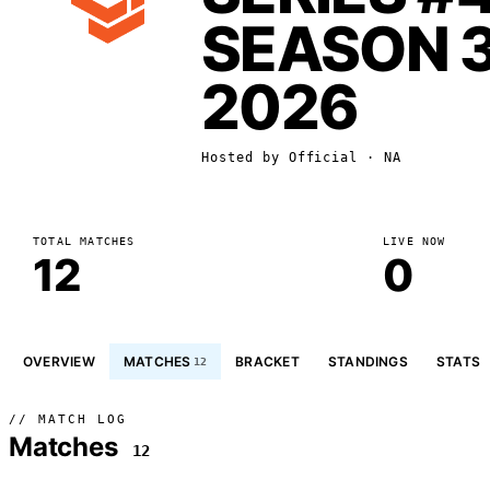
SEASON 
2026
Hosted by
Official
· NA
TOTAL MATCHES
LIVE NOW
12
0
OVERVIEW
MATCHES
BRACKET
STANDINGS
STATS
12
// MATCH LOG
Matches
12