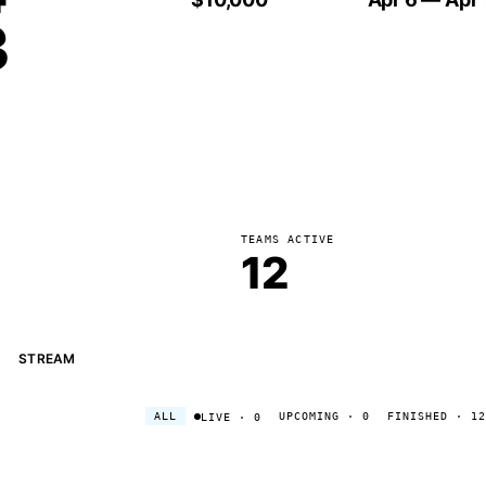
3
TEAMS ACTIVE
12
STREAM
ALL
UPCOMING
· 0
FINISHED
· 12
LIVE
· 0