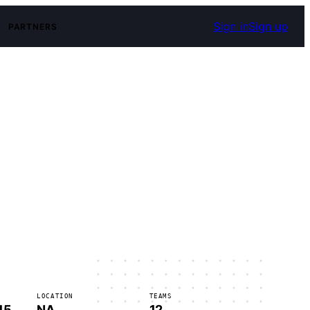
Sign in
Sign up
PARTNERS
LOCATION
TEAMS
15
NA
12