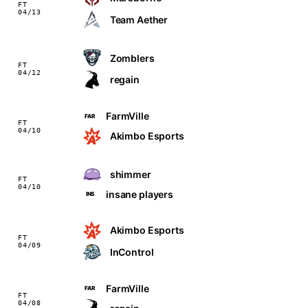
FT
04/13
Team Aether
Zomblers
FT
04/12
regain
FarmVille
FAR
FT
04/10
Akimbo Esports
shimmer
FT
04/10
insane players
INS
Akimbo Esports
FT
04/09
InControl
FarmVille
FAR
FT
04/08