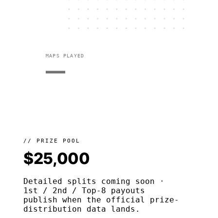
MAPS PLAYED
—
// PRIZE POOL
$25,000
Detailed splits coming soon ·
1st / 2nd / Top-8 payouts
publish when the official prize-
distribution data lands.