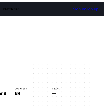
Sign in
Sign up
PARTNERS
LOCATION
TEAMS
r 8
BR
—