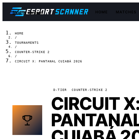
HOME
MATCHES
Skip to content
HOME
/
TOURNAMENTS
/
COUNTER-STRIKE 2
/
CIRCUIT X: PANTANAL CUIABÁ 2026
D-TIER
COUNTER-STRIKE 2
CIRCUIT X
PANTANA
CUIABÁ 2