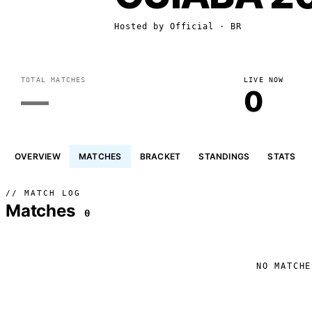
Hosted by
Official
· BR
TOTAL MATCHES
LIVE NOW
—
0
OVERVIEW
MATCHES
BRACKET
STANDINGS
STATS
// MATCH LOG
Matches
0
NO MATCHE