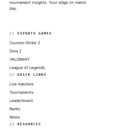
tournament insights. Your edge on match
day.
// ESPORTS GAMES
Counter-Strike 2
Dota 2
VALORANT
League of Legends
// QUICK LINKS
Live matches
Tournaments
Leaderboard
Ranks
News
// RESOURCES