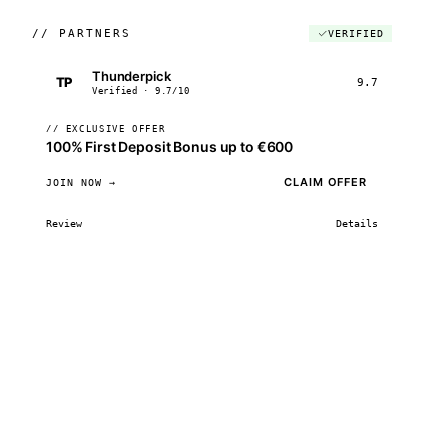
//
PARTNERS
VERIFIED
Thunderpick
TP
9.7
Verified · 9.7/10
// EXCLUSIVE OFFER
100% First Deposit Bonus up to €600
CLAIM OFFER
JOIN NOW →
Review
Details