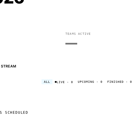
TEAMS ACTIVE
—
STREAM
ALL
UPCOMING
· 0
FINISHED
· 0
LIVE
· 0
S SCHEDULED