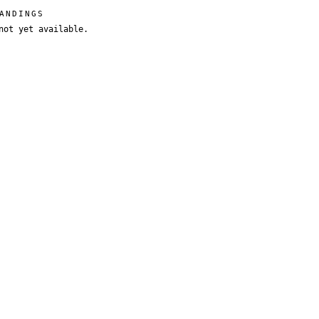
ANDINGS
not yet available.