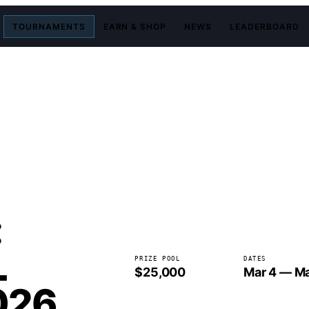
TOURNAMENTS
EARN & SHOP
NEWS
LEADERBOARD
:
L
PRIZE POOL
DATES
$25,000
Mar 4 — Ma
026