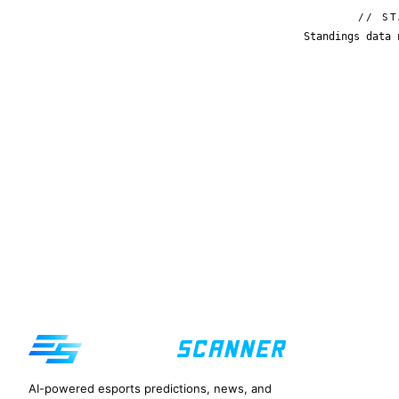
// ST
Standings data 
AI-powered esports predictions, news, and