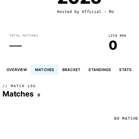
Hosted by
Official
· RU
TOTAL MATCHES
LIVE NOW
—
0
OVERVIEW
MATCHES
BRACKET
STANDINGS
STATS
// MATCH LOG
Matches
0
NO MATCHE