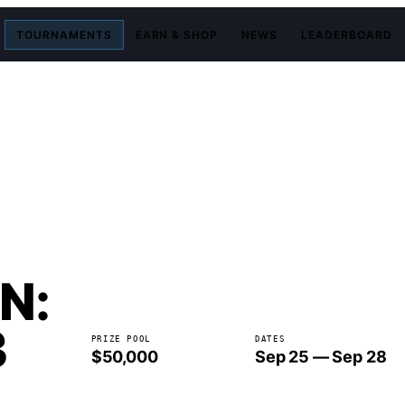
TOURNAMENTS
EARN & SHOP
NEWS
LEADERBOARD
N:
3
PRIZE POOL
DATES
$50,000
Sep 25 — Sep 28