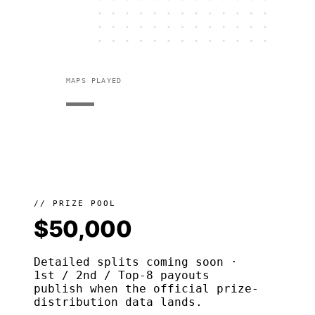
MAPS PLAYED
—
// PRIZE POOL
$50,000
Detailed splits coming soon ·
1st / 2nd / Top-8 payouts
publish when the official prize-
distribution data lands.