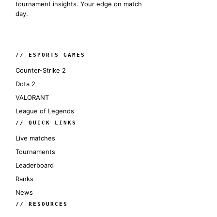
tournament insights. Your edge on match
day.
// ESPORTS GAMES
Counter-Strike 2
Dota 2
VALORANT
League of Legends
// QUICK LINKS
Live matches
Tournaments
Leaderboard
Ranks
News
// RESOURCES