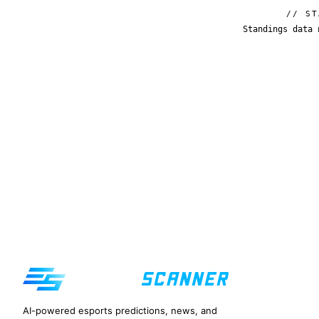
// ST
Standings data 
AI-powered esports predictions, news, and