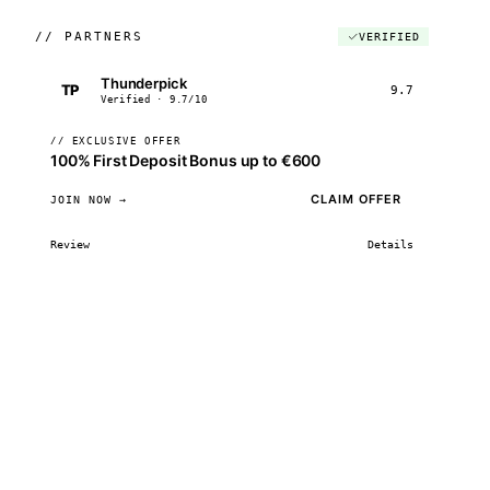
//
PARTNERS
VERIFIED
Thunderpick
TP
9.7
Verified · 9.7/10
// EXCLUSIVE OFFER
100% First Deposit Bonus up to €600
CLAIM OFFER
JOIN NOW →
Review
Details