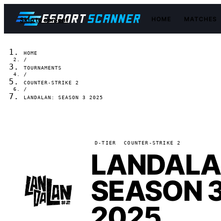
HOME
MATCHES
Skip to content
HOME
/
TOURNAMENTS
/
COUNTER-STRIKE 2
/
LANDALAN: SEASON 3 2025
D-TIER
COUNTER-STRIKE 2
LANDALA
SEASON 
2025