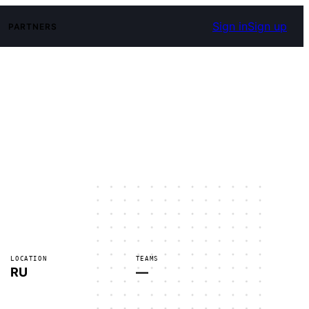
Sign in
Sign up
PARTNERS
LOCATION
TEAMS
RU
—