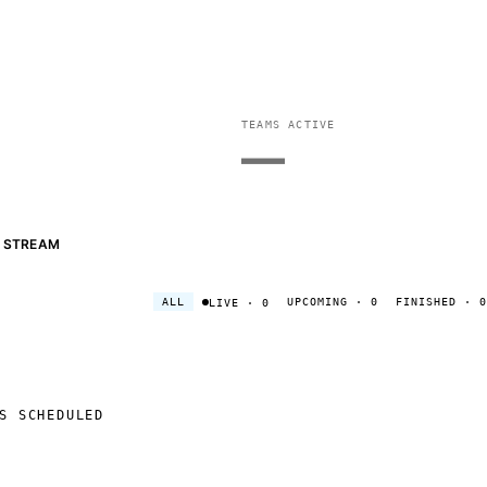
TEAMS ACTIVE
—
STREAM
ALL
UPCOMING
· 0
FINISHED
· 0
LIVE
· 0
S SCHEDULED