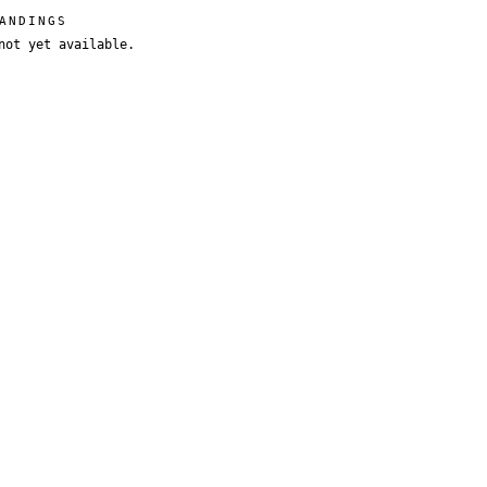
ANDINGS
not yet available.