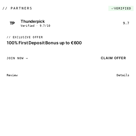
//
PARTNERS
VERIFIED
Thunderpick
TP
9.7
Verified · 9.7/10
// EXCLUSIVE OFFER
100% First Deposit Bonus up to €600
CLAIM OFFER
JOIN NOW →
Review
Details