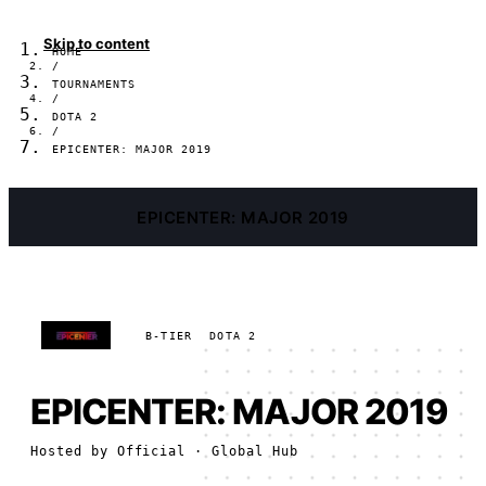
Skip to content
HOME
/
TOURNAMENTS
/
DOTA 2
/
EPICENTER: MAJOR 2019
EPICENTER: MAJOR 2019
B-TIER
DOTA 2
EPICENTER: MAJOR 2019
Hosted by
Official
· Global Hub