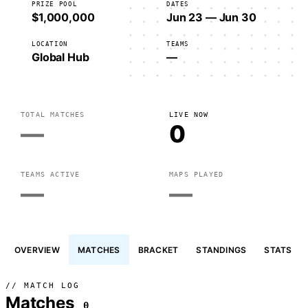
PRIZE POOL
DATES
$1,000,000
Jun 23 — Jun 30
LOCATION
TEAMS
Global Hub
—
TOTAL MATCHES
LIVE NOW
—
0
TEAMS ACTIVE
MAPS PLAYED
—
—
OVERVIEW
MATCHES
BRACKET
STANDINGS
STATS
// MATCH LOG
Matches
0