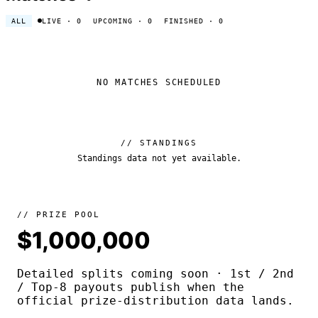
ALL
LIVE
· 0
UPCOMING
· 0
FINISHED
· 0
NO MATCHES SCHEDULED
// STANDINGS
Standings data not yet available.
// PRIZE POOL
$1,000,000
Detailed splits coming soon · 1st / 2nd
/ Top-8 payouts publish when the
official prize-distribution data lands.