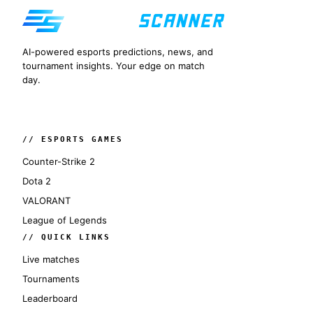
AI-powered esports predictions, news, and
tournament insights. Your edge on match
day.
// ESPORTS GAMES
Counter-Strike 2
Dota 2
VALORANT
League of Legends
// QUICK LINKS
Live matches
Tournaments
Leaderboard