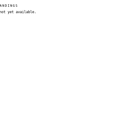
ANDINGS
not yet available.