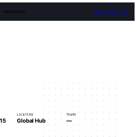
Sign in
Sign up
PARTNERS
LOCATION
TEAMS
 15
Global Hub
—