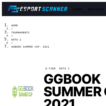
HOME
MATCHES
Skip to content
HOME
/
TOURNAMENTS
/
DOTA 2
/
GGBOOK SUMMER CUP: 2021
D-TIER
DOTA 2
GGBOOK
SUMMER 
2021