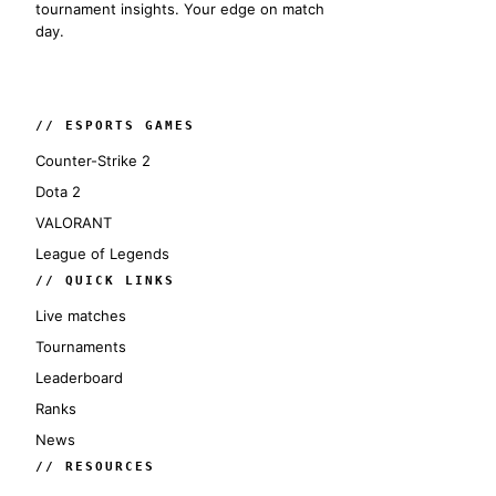
tournament insights. Your edge on match
day.
// ESPORTS GAMES
Counter-Strike 2
Dota 2
VALORANT
League of Legends
// QUICK LINKS
Live matches
Tournaments
Leaderboard
Ranks
News
// RESOURCES