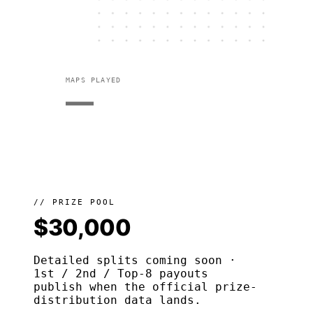
MAPS PLAYED
—
// PRIZE POOL
$30,000
Detailed splits coming soon ·
1st / 2nd / Top-8 payouts
publish when the official prize-
distribution data lands.