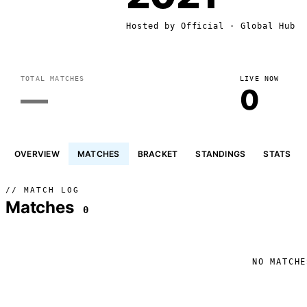
Hosted by
Official
· Global Hub
TOTAL MATCHES
LIVE NOW
—
0
OVERVIEW
MATCHES
BRACKET
STANDINGS
STATS
// MATCH LOG
Matches
0
NO MATCHE