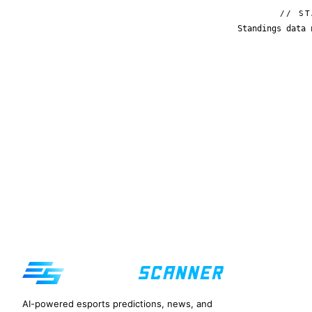
// ST
Standings data 
AI-powered esports predictions, news, and