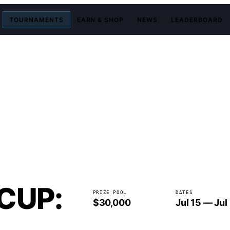
TOURNAMENTS
EARN & SHOP
NEWS
LEADERBOARD
CUP:
PRIZE POOL
DATES
$30,000
Jul 15 — Jul