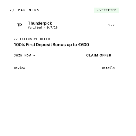
//
PARTNERS
VERIFIED
Thunderpick
TP
9.7
Verified · 9.7/10
// EXCLUSIVE OFFER
100% First Deposit Bonus up to €600
CLAIM OFFER
JOIN NOW →
Review
Details