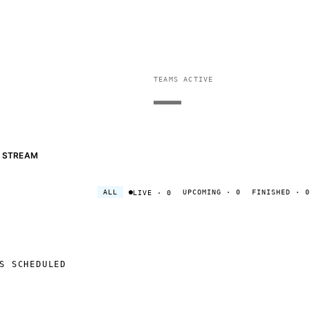
TEAMS ACTIVE
—
STREAM
ALL
UPCOMING
· 0
FINISHED
· 0
LIVE
· 0
S SCHEDULED