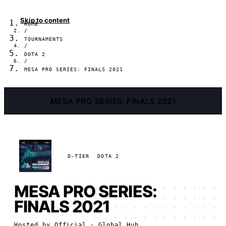
Skip to content
HOME
/
TOURNAMENTS
/
DOTA 2
/
MESA PRO SERIES: FINALS 2021
MESA PRO SERIES: FINALS 2021
D-TIER
DOTA 2
MESA PRO SERIES:
FINALS 2021
Hosted by
Official
· Global Hub