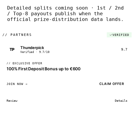
Detailed splits coming soon · 1st / 2nd
/ Top-8 payouts publish when the
official prize-distribution data lands.
//
PARTNERS
VERIFIED
Thunderpick
TP
9.7
Verified · 9.7/10
// EXCLUSIVE OFFER
100% First Deposit Bonus up to €600
CLAIM OFFER
JOIN NOW →
Review
Details