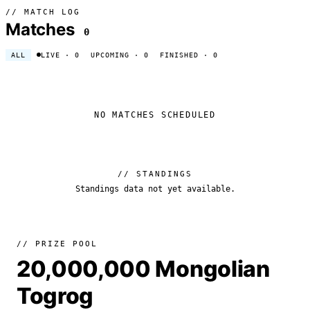
// MATCH LOG
Matches
0
ALL
LIVE
· 0
UPCOMING
· 0
FINISHED
· 0
NO MATCHES SCHEDULED
// STANDINGS
Standings data not yet available.
// PRIZE POOL
20,000,000 Mongolian
Togrog