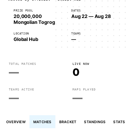
PRIZE POOL
DATES
20,000,000
Aug 22 — Aug 28
Mongolian Togrog
LOCATION
TEAMS
Global Hub
—
TOTAL MATCHES
LIVE NOW
—
0
TEAMS ACTIVE
MAPS PLAYED
—
—
OVERVIEW
MATCHES
BRACKET
STANDINGS
STATS