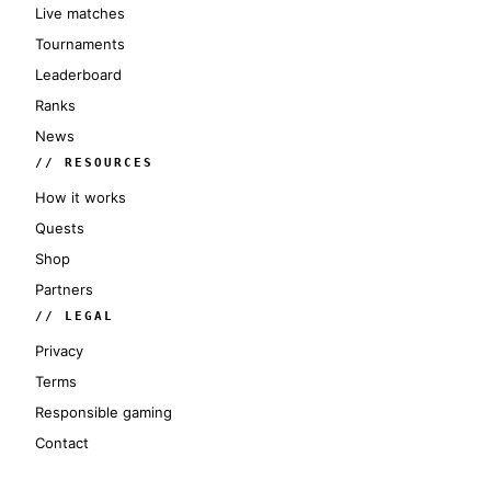
Live matches
Tournaments
Leaderboard
Ranks
News
// RESOURCES
How it works
Quests
Shop
Partners
// LEGAL
Privacy
Terms
Responsible gaming
Contact