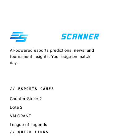
AI-powered esports predictions, news, and
tournament insights. Your edge on match
day.
// ESPORTS GAMES
Counter-Strike 2
Dota 2
VALORANT
League of Legends
// QUICK LINKS