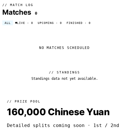
// MATCH LOG
Matches
0
ALL
LIVE
· 0
UPCOMING
· 0
FINISHED
· 0
NO MATCHES SCHEDULED
// STANDINGS
Standings data not yet available.
// PRIZE POOL
160,000 Chinese Yuan
Detailed splits coming soon · 1st / 2nd