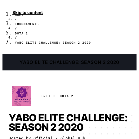
Skip to content
HOME
/
TOURNAMENTS
/
DOTA 2
/
YABO ELITE CHALLENGE: SEASON 2 2020
YABO ELITE CHALLENGE: SEASON 2 2020
B-TIER
DOTA 2
YABO ELITE CHALLENGE:
SEASON 2 2020
Hosted by
Official
· Global Hub