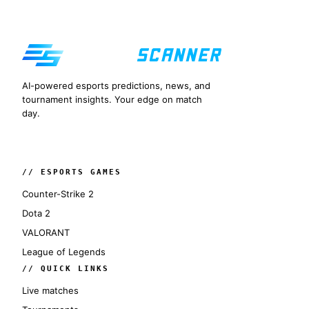
AI-powered esports predictions, news, and
tournament insights. Your edge on match
day.
// ESPORTS GAMES
Counter-Strike 2
Dota 2
VALORANT
League of Legends
// QUICK LINKS
Live matches