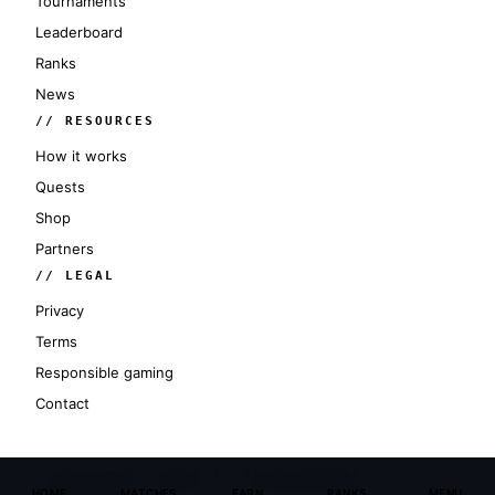
Tournaments
Leaderboard
Ranks
News
// RESOURCES
How it works
Quests
Shop
Partners
// LEGAL
Privacy
Terms
Responsible gaming
Contact
© 2026 ESPORT SCANNER. ALL RIGHTS RESERVED.
SERVER STATUS: ONLINE
V 3.0 CYBERPUNK
SECTOR: GLOBAL
HOME
MATCHES
EARN
RANKS
MENU