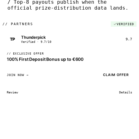
/ Top-8 payouts publish when the
official prize-distribution data lands.
//
PARTNERS
VERIFIED
Thunderpick
TP
9.7
Verified · 9.7/10
// EXCLUSIVE OFFER
100% First Deposit Bonus up to €600
CLAIM OFFER
JOIN NOW →
Review
Details