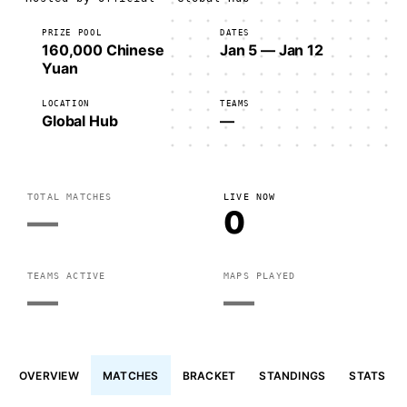
PRIZE POOL
DATES
160,000 Chinese
Jan 5 — Jan 12
Yuan
LOCATION
TEAMS
Global Hub
—
TOTAL MATCHES
LIVE NOW
—
0
TEAMS ACTIVE
MAPS PLAYED
—
—
OVERVIEW
MATCHES
BRACKET
STANDINGS
STATS