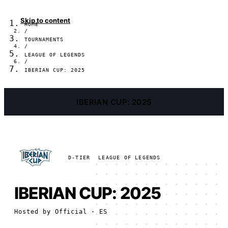
Skip to content
HOME
/
TOURNAMENTS
/
LEAGUE OF LEGENDS
/
IBERIAN CUP: 2025
IBERIAN CUP: 2025
D-TIER
LEAGUE OF LEGENDS
IBERIAN CUP: 2025
Hosted by
Official
· ES