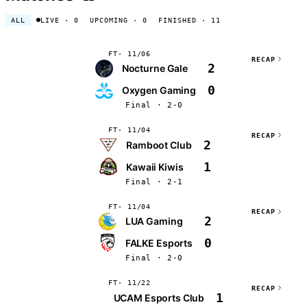
ALL
LIVE
· 0
UPCOMING
· 0
FINISHED
· 11
FT
11/06
RECAP
2
Nocturne Gale
0
Oxygen Gaming
Final · 2-0
FT
11/04
RECAP
2
Ramboot Club
1
Kawaii Kiwis
Final · 2-1
FT
11/04
RECAP
2
LUA Gaming
0
FALKE Esports
Final · 2-0
FT
11/22
RECAP
1
UCAM Esports Club