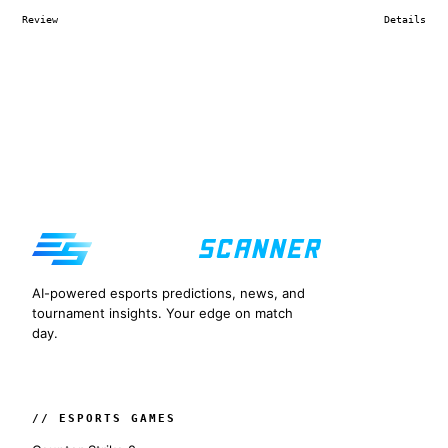
Review
Details
AI-powered esports predictions, news, and
tournament insights. Your edge on match
day.
// ESPORTS GAMES