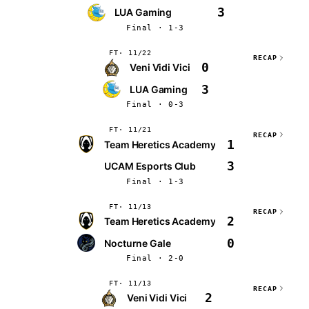
3
LUA Gaming
Final · 1-3
FT
11/22
RECAP
0
Veni Vidi Vici
3
LUA Gaming
Final · 0-3
FT
11/21
RECAP
1
Team Heretics Academy
3
UCAM Esports Club
Final · 1-3
FT
11/13
RECAP
2
Team Heretics Academy
0
Nocturne Gale
Final · 2-0
FT
11/13
RECAP
2
Veni Vidi Vici