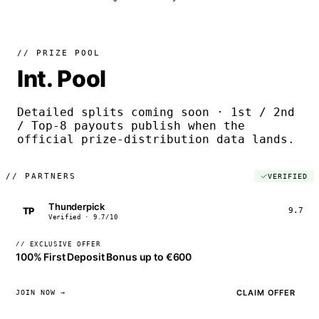
// PRIZE POOL
Int. Pool
Detailed splits coming soon · 1st / 2nd
/ Top-8 payouts publish when the
official prize-distribution data lands.
//
PARTNERS
VERIFIED
Thunderpick
TP
9.7
Verified · 9.7/10
// EXCLUSIVE OFFER
100% First Deposit Bonus up to €600
CLAIM OFFER
JOIN NOW →