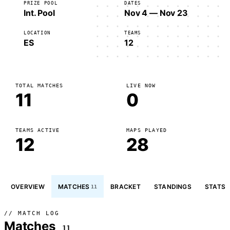
PRIZE POOL
DATES
Int. Pool
Nov 4 — Nov 23
LOCATION
TEAMS
ES
12
TOTAL MATCHES
LIVE NOW
11
0
TEAMS ACTIVE
MAPS PLAYED
12
28
OVERVIEW
MATCHES
BRACKET
STANDINGS
STATS
11
// MATCH LOG
Matches
11