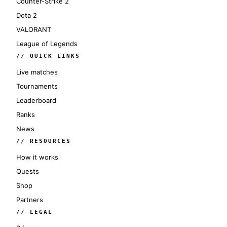
Counter-Strike 2
Dota 2
VALORANT
League of Legends
// QUICK LINKS
Live matches
Tournaments
Leaderboard
Ranks
News
// RESOURCES
How it works
Quests
Shop
Partners
// LEGAL