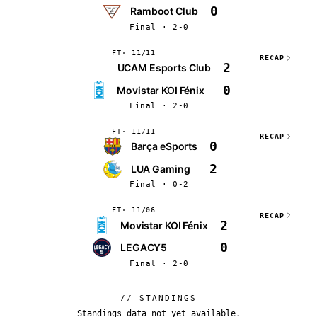
0
Ramboot Club
Final · 2-0
FT
11/11
RECAP
2
UCAM Esports Club
0
⁠Movistar KOI Fénix
Final · 2-0
FT
11/11
RECAP
0
Barça eSports
2
LUA Gaming
Final · 0-2
FT
11/06
RECAP
2
⁠Movistar KOI Fénix
0
LEGACY5
Final · 2-0
// STANDINGS
Standings data not yet available.