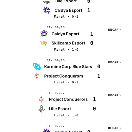
0
Lille Esport
1
Caldya Esport
Final · 0-1
FT
08/10
RECAP
1
Caldya Esport
0
Skillcamp Esport
Final · 1-0
FT
08/10
RECAP
0
Karmine Corp Blue Stars
1
Project Conquerors
Final · 0-1
FT
07/27
RECAP
1
Project Conquerors
0
Lille Esport
Final · 1-0
FT
07/27
RECAP