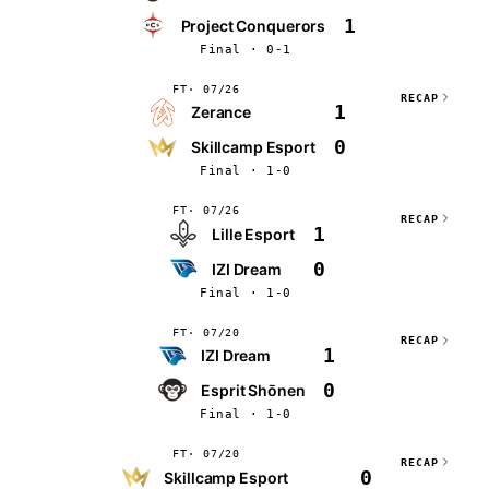
1
Project Conquerors
Final · 0-1
FT
07/26
RECAP
1
Zerance
0
Skillcamp Esport
Final · 1-0
FT
07/26
RECAP
1
Lille Esport
0
IZI Dream
Final · 1-0
FT
07/20
RECAP
1
IZI Dream
0
Esprit Shōnen
Final · 1-0
FT
07/20
RECAP
0
Skillcamp Esport