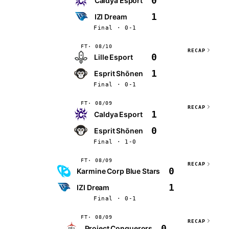
0
Caldya Esport
1
IZI Dream
Final · 0-1
FT
08/10
RECAP
0
Lille Esport
1
Esprit Shōnen
Final · 0-1
FT
08/09
RECAP
1
Caldya Esport
0
Esprit Shōnen
Final · 1-0
FT
08/09
RECAP
0
Karmine Corp Blue Stars
1
IZI Dream
Final · 0-1
FT
08/09
RECAP
0
Project Conquerors