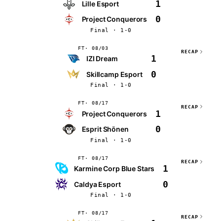
1
Lille Esport
0
Project Conquerors
Final · 1-0
FT
08/03
RECAP
1
IZI Dream
0
Skillcamp Esport
Final · 1-0
FT
08/17
RECAP
1
Project Conquerors
0
Esprit Shōnen
Final · 1-0
FT
08/17
RECAP
1
Karmine Corp Blue Stars
0
Caldya Esport
Final · 1-0
FT
08/17
RECAP