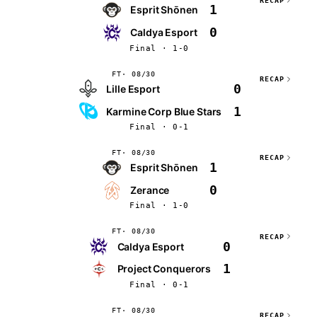
RECAP
1
Esprit Shōnen
0
Caldya Esport
Final · 1-0
FT
08/30
RECAP
0
Lille Esport
1
Karmine Corp Blue Stars
Final · 0-1
FT
08/30
RECAP
1
Esprit Shōnen
0
Zerance
Final · 1-0
FT
08/30
RECAP
0
Caldya Esport
1
Project Conquerors
Final · 0-1
FT
08/30
RECAP