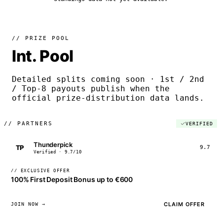
// PRIZE POOL
Int. Pool
Detailed splits coming soon · 1st / 2nd
/ Top-8 payouts publish when the
official prize-distribution data lands.
//
PARTNERS
VERIFIED
Thunderpick
TP
9.7
Verified · 9.7/10
// EXCLUSIVE OFFER
100% First Deposit Bonus up to €600
CLAIM OFFER
JOIN NOW →