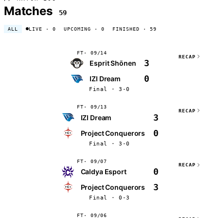
Matches
59
ALL
LIVE
· 0
UPCOMING
· 0
FINISHED
· 59
FT
09/14
RECAP
3
Esprit Shōnen
0
IZI Dream
Final · 3-0
FT
09/13
RECAP
3
IZI Dream
0
Project Conquerors
Final · 3-0
FT
09/07
RECAP
0
Caldya Esport
3
Project Conquerors
Final · 0-3
FT
09/06