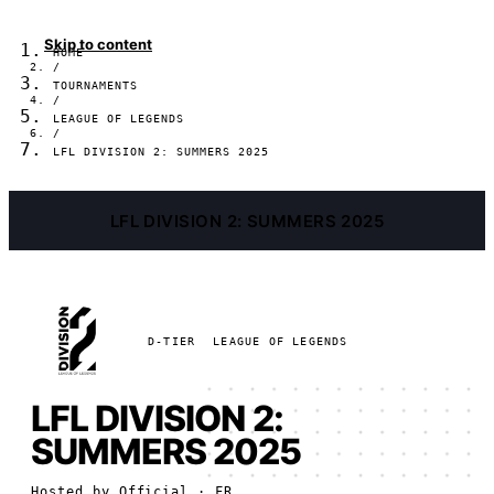
Skip to content
HOME
/
TOURNAMENTS
/
LEAGUE OF LEGENDS
/
LFL DIVISION 2: SUMMERS 2025
LFL DIVISION 2: SUMMERS 2025
D-TIER
LEAGUE OF LEGENDS
LFL DIVISION 2:
SUMMERS 2025
Hosted by
Official
· FR