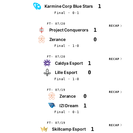
1
Karmine Corp Blue Stars
Final · 0-1
FT
07/20
RECAP
1
Project Conquerors
0
Zerance
Final · 1-0
FT
07/20
RECAP
1
Caldya Esport
0
Lille Esport
Final · 1-0
FT
07/19
RECAP
0
Zerance
1
IZI Dream
Final · 0-1
FT
07/19
RECAP
1
Skillcamp Esport