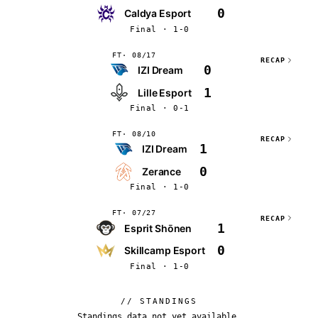
0
Caldya Esport
Final · 1-0
FT
08/17
RECAP
0
IZI Dream
1
Lille Esport
Final · 0-1
FT
08/10
RECAP
1
IZI Dream
0
Zerance
Final · 1-0
FT
07/27
RECAP
1
Esprit Shōnen
0
Skillcamp Esport
Final · 1-0
// STANDINGS
Standings data not yet available.