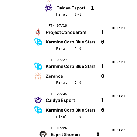
1
Caldya Esport
Final · 0-1
FT
07/19
RECAP
1
Project Conquerors
0
Karmine Corp Blue Stars
Final · 1-0
FT
07/27
RECAP
1
Karmine Corp Blue Stars
0
Zerance
Final · 1-0
FT
07/26
RECAP
1
Caldya Esport
0
Karmine Corp Blue Stars
Final · 1-0
FT
07/26
RECAP
0
Esprit Shōnen