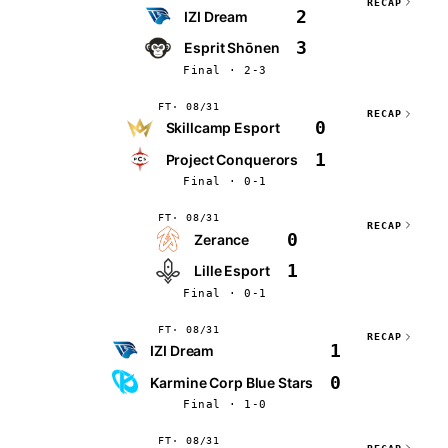
RECAP
2
IZI Dream
3
Esprit Shōnen
Final · 2-3
FT
08/31
RECAP
0
Skillcamp Esport
1
Project Conquerors
Final · 0-1
FT
08/31
RECAP
0
Zerance
1
Lille Esport
Final · 0-1
FT
08/31
RECAP
1
IZI Dream
0
Karmine Corp Blue Stars
Final · 1-0
FT
08/31