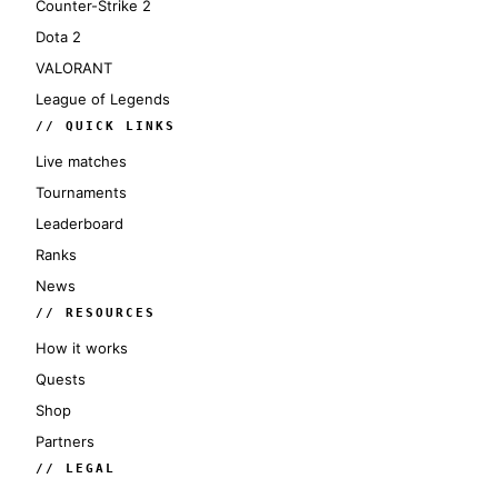
Counter-Strike 2
Dota 2
VALORANT
League of Legends
// QUICK LINKS
Live matches
Tournaments
Leaderboard
Ranks
News
// RESOURCES
How it works
Quests
Shop
Partners
// LEGAL