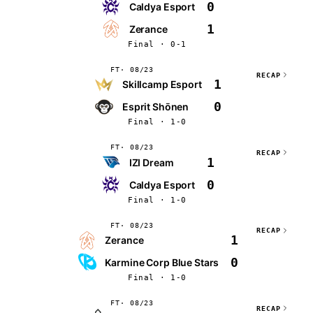
0
Caldya Esport
1
Zerance
Final · 0-1
FT
08/23
RECAP
1
Skillcamp Esport
0
Esprit Shōnen
Final · 1-0
FT
08/23
RECAP
1
IZI Dream
0
Caldya Esport
Final · 1-0
FT
08/23
RECAP
1
Zerance
0
Karmine Corp Blue Stars
Final · 1-0
FT
08/23
RECAP