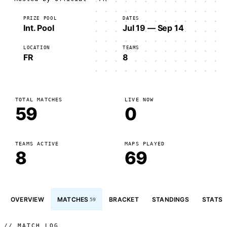
PRIZE POOL
DATES
Int. Pool
Jul 19 — Sep 14
LOCATION
TEAMS
FR
8
TOTAL MATCHES
LIVE NOW
59
0
TEAMS ACTIVE
MAPS PLAYED
8
69
OVERVIEW
MATCHES
BRACKET
STANDINGS
STATS
59
// MATCH LOG