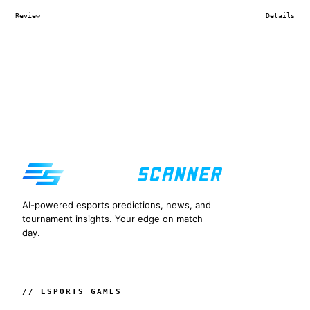
Review
Details
AI-powered esports predictions, news, and
tournament insights. Your edge on match
day.
// ESPORTS GAMES