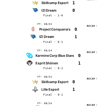
1
Skillcamp Esport
0
IZI Dream
Final · 1-0
FT
08/24
RECAP
0
Project Conquerors
1
IZI Dream
Final · 0-1
FT
08/24
RECAP
0
Karmine Corp Blue Stars
1
Esprit Shōnen
Final · 0-1
FT
08/24
RECAP
0
Skillcamp Esport
1
Lille Esport
Final · 0-1
FT
08/24
RECAP