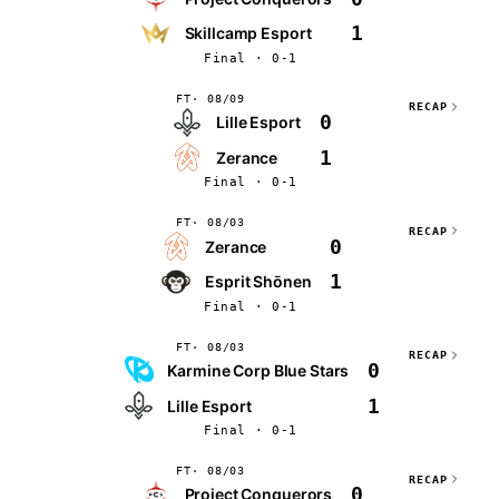
1
Skillcamp Esport
Final · 0-1
FT
08/09
RECAP
0
Lille Esport
1
Zerance
Final · 0-1
FT
08/03
RECAP
0
Zerance
1
Esprit Shōnen
Final · 0-1
FT
08/03
RECAP
0
Karmine Corp Blue Stars
1
Lille Esport
Final · 0-1
FT
08/03
RECAP
0
Project Conquerors