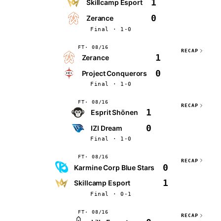
1
Skillcamp Esport
0
Zerance
Final · 1-0
FT
08/16
RECAP
1
Zerance
0
Project Conquerors
Final · 1-0
FT
08/16
RECAP
1
Esprit Shōnen
0
IZI Dream
Final · 1-0
FT
08/16
RECAP
0
Karmine Corp Blue Stars
1
Skillcamp Esport
Final · 0-1
FT
08/16
RECAP