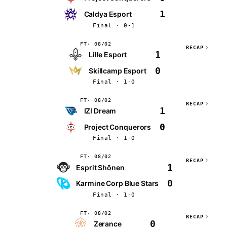
1
Caldya Esport
Final · 0-1
FT
08/02
RECAP
1
Lille Esport
0
Skillcamp Esport
Final · 1-0
FT
08/02
RECAP
1
IZI Dream
0
Project Conquerors
Final · 1-0
FT
08/02
RECAP
1
Esprit Shōnen
0
Karmine Corp Blue Stars
Final · 1-0
FT
08/02
RECAP
0
Zerance