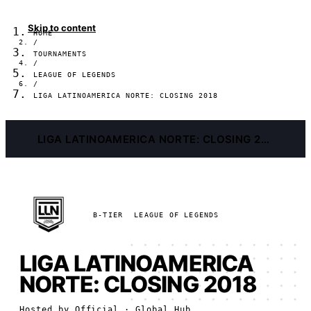
Skip to content
HOME
/
TOURNAMENTS
/
LEAGUE OF LEGENDS
/
LIGA LATINOAMERICA NORTE: CLOSING 2018
LIGA LATINOAMERICA NORTE: CLOSING 2018
B-TIER
LEAGUE OF LEGENDS
LIGA LATINOAMERICA
NORTE: CLOSING 2018
Hosted by
Official
· Global Hub