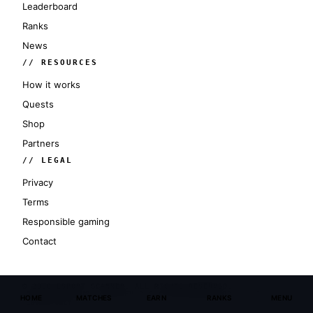
Leaderboard
Ranks
News
// RESOURCES
How it works
Quests
Shop
Partners
// LEGAL
Privacy
Terms
Responsible gaming
Contact
© 2026 ESPORT SCANNER. ALL RIGHTS RESERVED.
SERVER STATUS: ONLINE
V 3.0 CYBERPUNK
SECTOR: GLOBAL
HOME
MATCHES
EARN
RANKS
MENU
18+
18+ ONLY