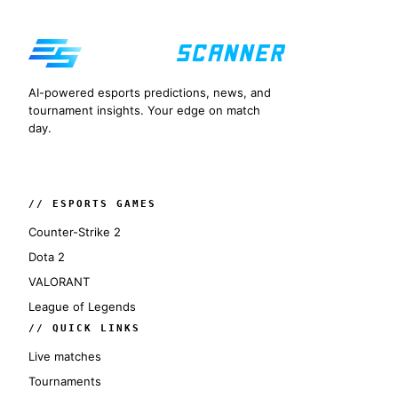
AI-powered esports predictions, news, and
tournament insights. Your edge on match
day.
// ESPORTS GAMES
Counter-Strike 2
Dota 2
VALORANT
League of Legends
// QUICK LINKS
Live matches
Tournaments