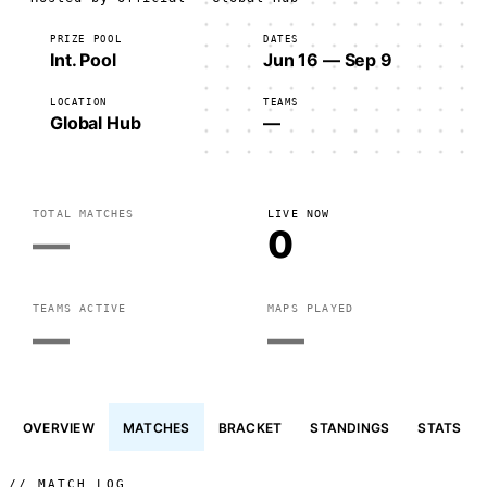
PRIZE POOL
DATES
Int. Pool
Jun 16 — Sep 9
LOCATION
TEAMS
Global Hub
—
TOTAL MATCHES
LIVE NOW
—
0
TEAMS ACTIVE
MAPS PLAYED
—
—
OVERVIEW
MATCHES
BRACKET
STANDINGS
STATS
// MATCH LOG