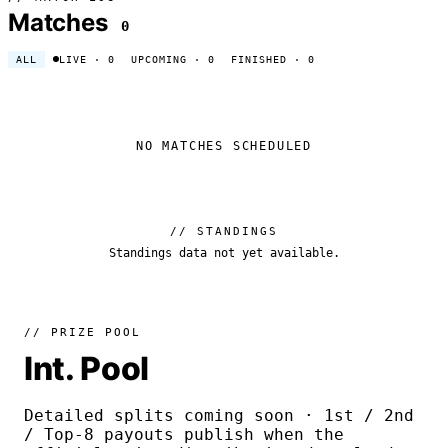
Matches
0
ALL
LIVE
· 0
UPCOMING
· 0
FINISHED
· 0
NO MATCHES SCHEDULED
// STANDINGS
Standings data not yet available.
// PRIZE POOL
Int. Pool
Detailed splits coming soon · 1st / 2nd
/ Top-8 payouts publish when the