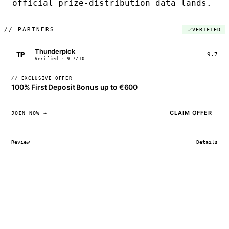
official prize-distribution data lands.
//
PARTNERS
VERIFIED
Thunderpick
TP
9.7
Verified · 9.7/10
// EXCLUSIVE OFFER
100% First Deposit Bonus up to €600
CLAIM OFFER
JOIN NOW →
Review
Details