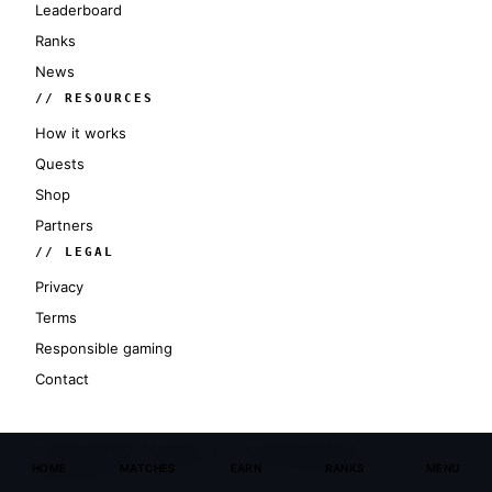
Leaderboard
Ranks
News
// RESOURCES
How it works
Quests
Shop
Partners
// LEGAL
Privacy
Terms
Responsible gaming
Contact
© 2026 ESPORT SCANNER. ALL RIGHTS RESERVED.
SERVER STATUS: ONLINE
V 3.0 CYBERPUNK
SECTOR: GLOBAL
HOME
MATCHES
EARN
RANKS
MENU
18+
18+ ONLY