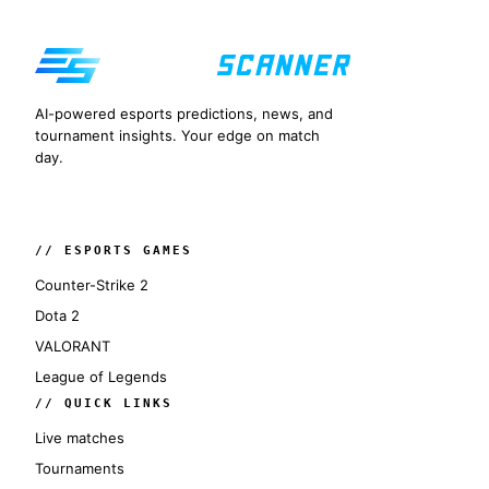
AI-powered esports predictions, news, and
tournament insights. Your edge on match
day.
// ESPORTS GAMES
Counter-Strike 2
Dota 2
VALORANT
League of Legends
// QUICK LINKS
Live matches
Tournaments