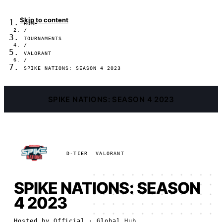
Skip to content
HOME
/
TOURNAMENTS
/
VALORANT
/
SPIKE NATIONS: SEASON 4 2023
SPIKE NATIONS: SEASON 4 2023
D-TIER
VALORANT
SPIKE NATIONS: SEASON
4 2023
Hosted by
Official
· Global Hub