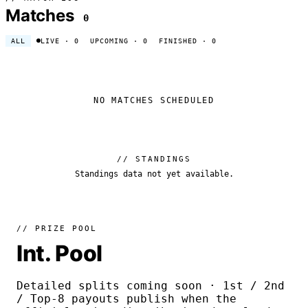
Matches
0
ALL
LIVE
· 0
UPCOMING
· 0
FINISHED
· 0
NO MATCHES SCHEDULED
// STANDINGS
Standings data not yet available.
// PRIZE POOL
Int. Pool
Detailed splits coming soon · 1st / 2nd
/ Top-8 payouts publish when the