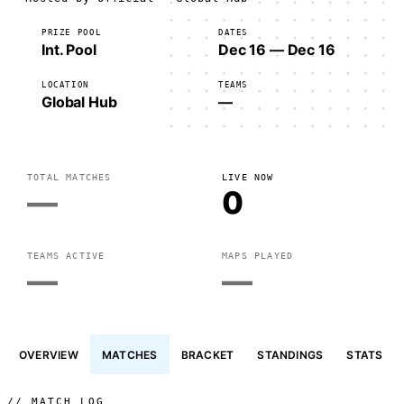
PRIZE POOL
DATES
Int. Pool
Dec 16 — Dec 16
LOCATION
TEAMS
Global Hub
—
TOTAL MATCHES
LIVE NOW
—
0
TEAMS ACTIVE
MAPS PLAYED
—
—
OVERVIEW
MATCHES
BRACKET
STANDINGS
STATS
// MATCH LOG