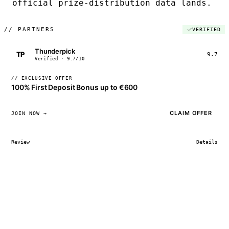
official prize-distribution data lands.
//
PARTNERS
VERIFIED
Thunderpick
TP
9.7
Verified · 9.7/10
// EXCLUSIVE OFFER
100% First Deposit Bonus up to €600
CLAIM OFFER
JOIN NOW →
Review
Details