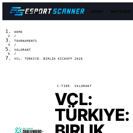
HOME
MATCHES
Skip to content
HOME
/
TOURNAMENTS
/
VALORANT
/
VCL: TÜRKIYE: BIRLIK KICKOFF 2026
C-TIER
VALORANT
VCL:
TÜRKIYE:
BIRLIK