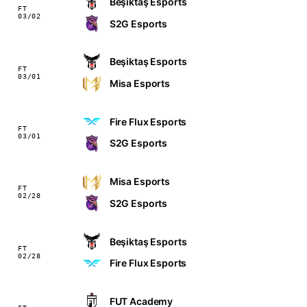
Beşiktaş Esports
FT
03/02
S2G Esports
Beşiktaş Esports
FT
03/01
Misa Esports
Fire Flux Esports
FT
03/01
S2G Esports
Misa Esports
FT
02/28
S2G Esports
Beşiktaş Esports
FT
02/28
Fire Flux Esports
FUT Academy