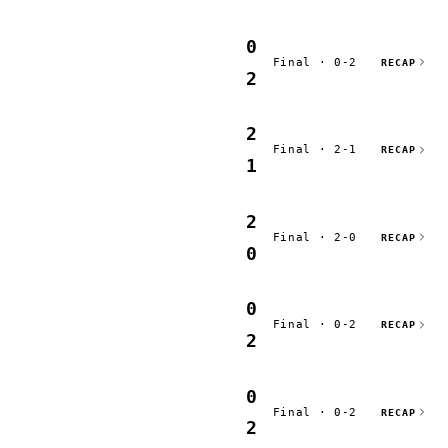
0
Final · 0-2
RECAP
2
2
Final · 2-1
RECAP
1
2
Final · 2-0
RECAP
0
0
Final · 0-2
RECAP
2
0
Final · 0-2
RECAP
2