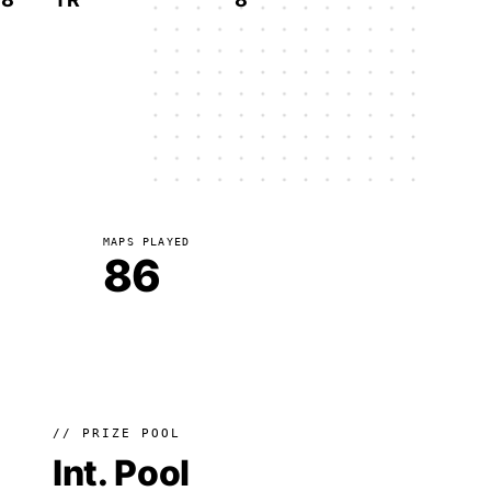
MAPS PLAYED
86
// PRIZE POOL
Int. Pool