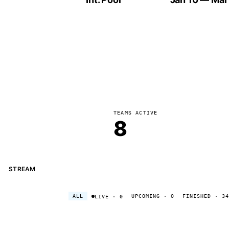
TEAMS ACTIVE
8
STREAM
ALL
UPCOMING
· 0
FINISHED
· 34
LIVE
· 0