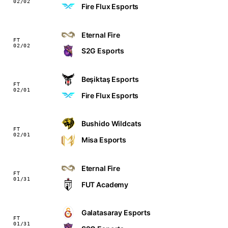
02/02
Fire Flux Esports
Eternal Fire
FT
02/02
S2G Esports
Beşiktaş Esports
FT
02/01
Fire Flux Esports
Bushido Wildcats
FT
02/01
Misa Esports
Eternal Fire
FT
01/31
FUT Academy
Galatasaray Esports
FT
01/31