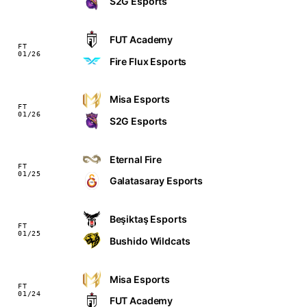
S2G Esports
FUT Academy
FT
01/26
Fire Flux Esports
Misa Esports
FT
01/26
S2G Esports
Eternal Fire
FT
01/25
Galatasaray Esports
Beşiktaş Esports
FT
01/25
Bushido Wildcats
Misa Esports
FT
01/24
FUT Academy