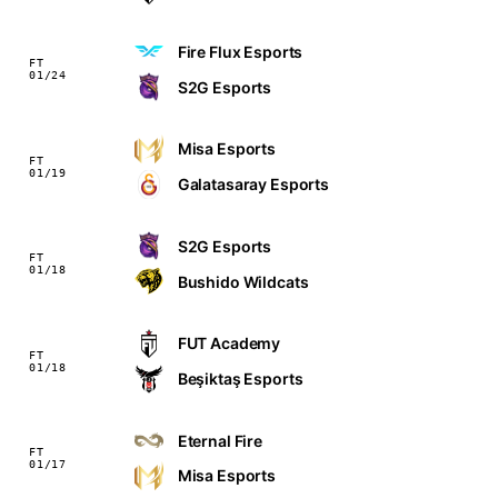
Fire Flux Esports
FT
01/24
S2G Esports
Misa Esports
FT
01/19
Galatasaray Esports
S2G Esports
FT
01/18
Bushido Wildcats
FUT Academy
FT
01/18
Beşiktaş Esports
Eternal Fire
FT
01/17
Misa Esports