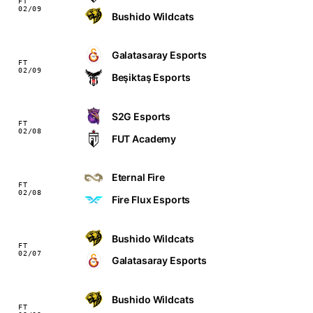
FT
02/09
Bushido Wildcats
Galatasaray Esports
FT
02/09
Beşiktaş Esports
S2G Esports
FT
02/08
FUT Academy
Eternal Fire
FT
02/08
Fire Flux Esports
Bushido Wildcats
FT
02/07
Galatasaray Esports
Bushido Wildcats
FT