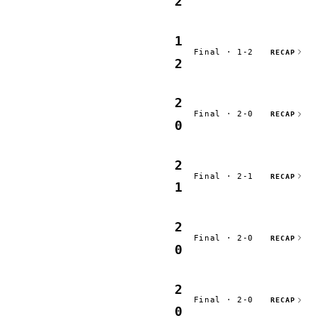
2
1
Final · 1-2
RECAP
2
2
Final · 2-0
RECAP
0
2
Final · 2-1
RECAP
1
2
Final · 2-0
RECAP
0
2
Final · 2-0
RECAP
0