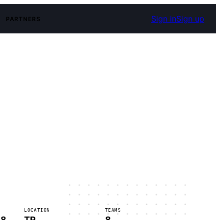
Sign in
Sign up
PARTNERS
LOCATION
TEAMS
 8
TR
8