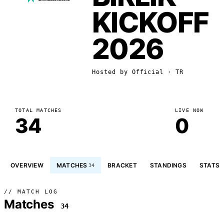
KICKOFF
2026
Hosted by
Official
· TR
TOTAL MATCHES
LIVE NOW
34
0
OVERVIEW
MATCHES
BRACKET
STANDINGS
STATS
34
// MATCH LOG
Matches
34