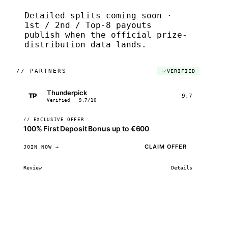
Detailed splits coming soon ·
1st / 2nd / Top-8 payouts
publish when the official prize-
distribution data lands.
//
PARTNERS
VERIFIED
Thunderpick
TP
9.7
Verified · 9.7/10
// EXCLUSIVE OFFER
100% First Deposit Bonus up to €600
CLAIM OFFER
JOIN NOW →
Review
Details