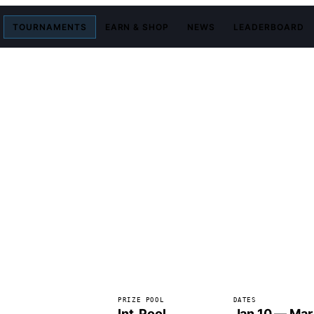
TOURNAMENTS
EARN & SHOP
NEWS
LEADERBOARD
PRIZE POOL
DATES
Int. Pool
Jan 10 — Mar