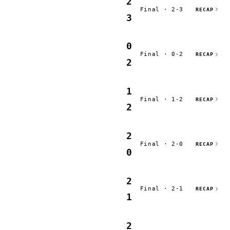
2
Final · 2-3
RECAP
3
0
Final · 0-2
RECAP
2
1
Final · 1-2
RECAP
2
2
Final · 2-0
RECAP
0
2
Final · 2-1
RECAP
1
2