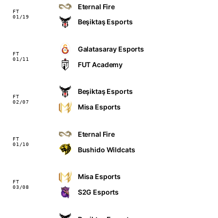
Eternal Fire
FT
01/19
Beşiktaş Esports
Galatasaray Esports
FT
01/11
FUT Academy
Beşiktaş Esports
FT
02/07
Misa Esports
Eternal Fire
FT
01/10
Bushido Wildcats
Misa Esports
FT
03/08
S2G Esports