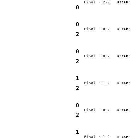
Final · 2-0
RECAP
0
0
Final · 0-2
RECAP
2
0
Final · 0-2
RECAP
2
1
Final · 1-2
RECAP
2
0
Final · 0-2
RECAP
2
1
Final · 1-2
RECAP