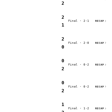
2
2
Final · 2-1
RECAP
1
2
Final · 2-0
RECAP
0
0
Final · 0-2
RECAP
2
0
Final · 0-2
RECAP
2
1
Final · 1-2
RECAP