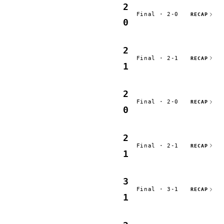
2
Final · 2-0
RECAP
0
2
Final · 2-1
RECAP
1
2
Final · 2-0
RECAP
0
2
Final · 2-1
RECAP
1
3
Final · 3-1
RECAP
1