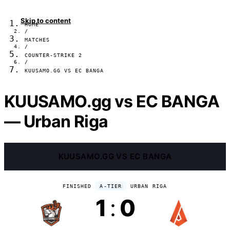
Skip to content
HOME
/
MATCHES
/
COUNTER-STRIKE 2
/
KUUSAMO.GG VS EC BANGA
KUUSAMO.gg vs EC BANGA
— Urban Riga
KUUSAMO.GG VS EC BANGA
FINISHED
A-TIER
URBAN RIGA
1
:
0