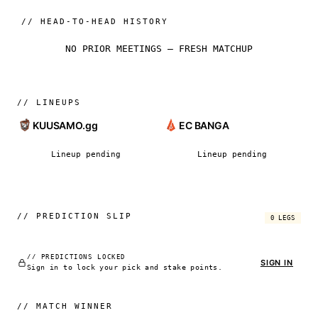
//
HEAD-TO-HEAD HISTORY
NO PRIOR MEETINGS — FRESH MATCHUP
//
LINEUPS
KUUSAMO.gg
EC BANGA
Lineup pending
Lineup pending
//
PREDICTION SLIP
0 LEGS
// PREDICTIONS LOCKED
SIGN IN
Sign in to lock your pick and stake points.
//
MATCH WINNER