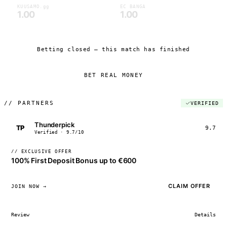
KUUSAMO.gg
EC BANGA
1.00
1.00
Betting closed — this match has finished
BET REAL MONEY
//
PARTNERS
VERIFIED
Thunderpick
TP
9.7
Verified · 9.7/10
// EXCLUSIVE OFFER
100% First Deposit Bonus up to €600
CLAIM OFFER
JOIN NOW →
Review
Details