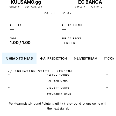
KUUSAMO.gg
EC BANGA
WORLD #— · WIN RATE 25%
WORLD #— · WIN RATE —
23-03 · 12:37
AI PICK
AI CONFIDENCE
—
—
ODDS
PUBLIC PICKS
1.00 / 1.00
PENDING
HEAD TO HEAD
AI PREDICTION
LIVESTREAM
COM
//
FORMATION STATS · PENDING
—
—
PISTOL ROUNDS
—
—
CLUTCH WINS
—
—
UTILITY USAGE
—
—
LATE-ROUND WINS
Per-team pistol-round / clutch / utility / late-round rollups come with
the next signal.