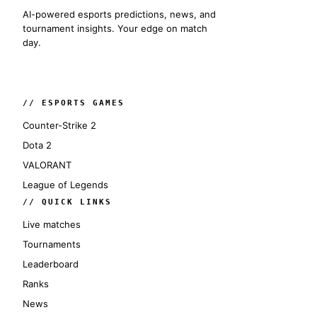
AI-powered esports predictions, news, and
tournament insights. Your edge on match
day.
// ESPORTS GAMES
Counter-Strike 2
Dota 2
VALORANT
League of Legends
// QUICK LINKS
Live matches
Tournaments
Leaderboard
Ranks
News