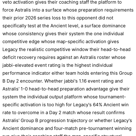
veto activation gives their coaching staff the platform to
force Astralis into a surface whose preparation requirements
their prior 2026 series loss to this opponent did not
specifically test at the Ancient level, a surface dominance
whose consistency gives their system the one individual
competitive edge whose map-specific activation gives
Legacy the realistic competitive window their head-to-head
deficit recovery requires against an Astralis roster whose
jabbi-elevated event rating is the highest individual
performance indicator either team holds entering this Group
B Day 2 encounter. Whether jabbi's 1.16 event rating and
Astralis' 1-0 head-to-head preparation advantage give their
system the individual output platform whose tournament-
specific activation is too high for Legacy's 64% Ancient win
rate to overcome in a Day 2 match whose result confirms
Astralis' Group B progression trajectory or whether Legacy's
Ancient dominance and four-match pre-tournament winning