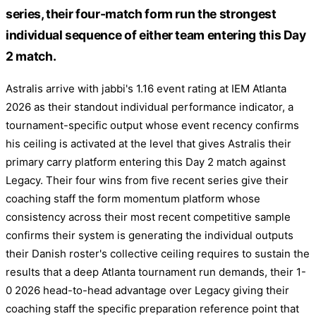
series, their four-match form run the strongest
individual sequence of either team entering this Day
2 match.
Astralis arrive with jabbi's 1.16 event rating at IEM Atlanta
2026 as their standout individual performance indicator, a
tournament-specific output whose event recency confirms
his ceiling is activated at the level that gives Astralis their
primary carry platform entering this Day 2 match against
Legacy. Their four wins from five recent series give their
coaching staff the form momentum platform whose
consistency across their most recent competitive sample
confirms their system is generating the individual outputs
their Danish roster's collective ceiling requires to sustain the
results that a deep Atlanta tournament run demands, their 1-
0 2026 head-to-head advantage over Legacy giving their
coaching staff the specific preparation reference point that