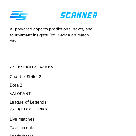
AI-powered esports predictions, news, and
tournament insights. Your edge on match
day.
// ESPORTS GAMES
Counter-Strike 2
Dota 2
VALORANT
League of Legends
// QUICK LINKS
Live matches
Tournaments
Leaderboard