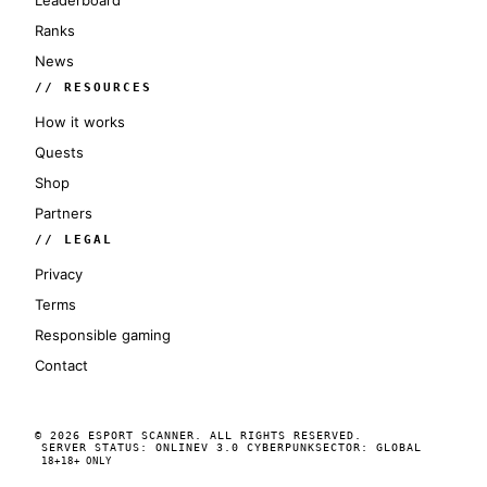
Ranks
News
// RESOURCES
How it works
Quests
Shop
Partners
// LEGAL
Privacy
Terms
Responsible gaming
Contact
© 2026 ESPORT SCANNER. ALL RIGHTS RESERVED.
SERVER STATUS: ONLINE
V 3.0 CYBERPUNK
SECTOR: GLOBAL
18+
18+ ONLY