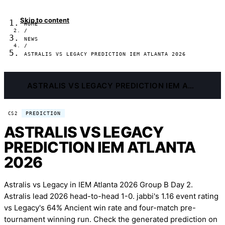
Skip to content
HOME
/
NEWS
/
ASTRALIS VS LEGACY PREDICTION IEM ATLANTA 2026
ASTRALIS VS LEGACY PREDICTION IEM ATLANTA 2026
PREDICTION
CS2
ASTRALIS VS LEGACY
PREDICTION IEM ATLANTA
2026
Astralis vs Legacy in IEM Atlanta 2026 Group B Day 2.
Astralis lead 2026 head-to-head 1-0. jabbi's 1.16 event rating
vs Legacy's 64% Ancient win rate and four-match pre-
tournament winning run. Check the generated prediction on