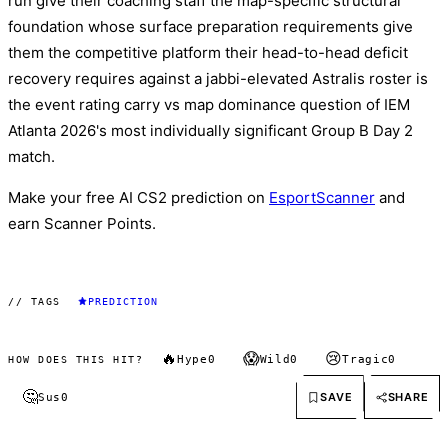
run give their coaching staff the map-specific structural
foundation whose surface preparation requirements give
them the competitive platform their head-to-head deficit
recovery requires against a jabbi-elevated Astralis roster is
the event rating carry vs map dominance question of IEM
Atlanta 2026's most individually significant Group B Day 2
match.
Make your free AI CS2 prediction on
EsportScanner
and
earn Scanner Points.
// TAGS
PREDICTION
🔥
😱
😢
Hype
0
Wild
0
Tragic
0
HOW DOES THIS HIT?
🤔
SAVE
SHARE
Sus
0