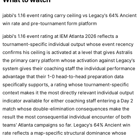
jabbi's 1.16 event rating carry ceiling vs Legacy's 64% Ancient
win rate and pre-tournament form platform
jabbi's 1.16 event rating at IEM Atlanta 2026 reflects a
tournament-specific individual output whose event recency
confirms his ceiling is activated at a level that gives Astralis
the primary carry platform whose activation against Legacy's
system gives their coaching staff the individual performance
advantage that their 1-0 head-to-head preparation data
specifically supports, a rating whose tournament-specific
context makes it the most directly relevant individual output
indicator available for either coaching staff entering a Day 2
match whose double-elimination consequences make the
result the most consequential individual encounter of both
teams' Atlanta campaigns so far. Legacy's 64% Ancient win
rate reflects a map-specific structural dominance whose