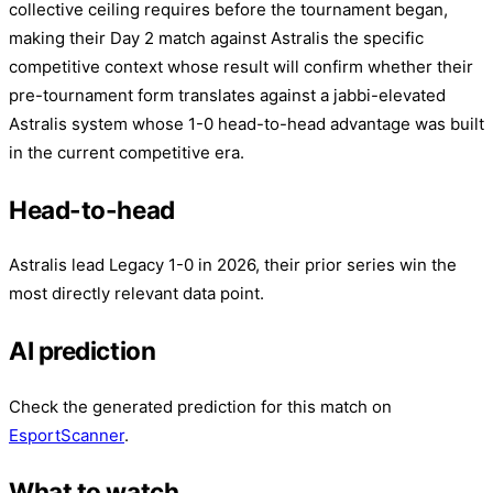
collective ceiling requires before the tournament began,
making their Day 2 match against Astralis the specific
competitive context whose result will confirm whether their
pre-tournament form translates against a jabbi-elevated
Astralis system whose 1-0 head-to-head advantage was built
in the current competitive era.
Head-to-head
Astralis lead Legacy 1-0 in 2026, their prior series win the
most directly relevant data point.
AI prediction
Check the generated prediction for this match on
EsportScanner
.
What to watch