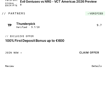
valorant
Evil Geniuses vs NRG - VCT Americas 2026 Preview
SIGNAL ·
◢◣◢◣
0
ENCRYPTED
04:17:22
//
PARTNERS
VERIFIED
Thunderpick
TP
9.7
Verified · 9.7/10
// EXCLUSIVE OFFER
100% First Deposit Bonus up to €600
CLAIM OFFER
JOIN NOW →
Review
Details