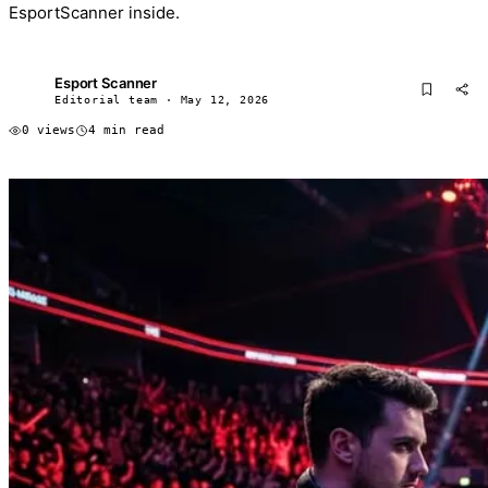
EsportScanner inside.
Esport Scanner
ES
Editorial team · May 12, 2026
0 views
4 min read