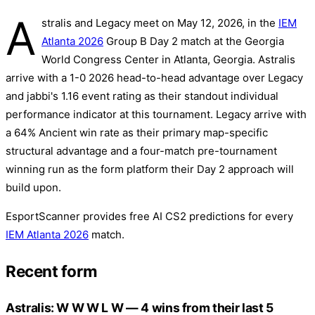
A
stralis and Legacy meet on May 12, 2026, in the
IEM
Atlanta 2026
Group B Day 2 match at the Georgia
World Congress Center in Atlanta, Georgia. Astralis
arrive with a 1-0 2026 head-to-head advantage over Legacy
and jabbi's 1.16 event rating as their standout individual
performance indicator at this tournament. Legacy arrive with
a 64% Ancient win rate as their primary map-specific
structural advantage and a four-match pre-tournament
winning run as the form platform their Day 2 approach will
build upon.
EsportScanner provides free AI CS2 predictions for every
IEM Atlanta 2026
match.
Recent form
Astralis: W W W L W — 4 wins from their last 5