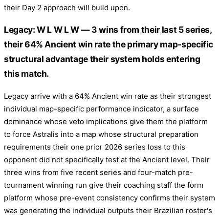
their Day 2 approach will build upon.
Legacy: W L W L W — 3 wins from their last 5 series,
their 64% Ancient win rate the primary map-specific
structural advantage their system holds entering
this match.
Legacy arrive with a 64% Ancient win rate as their strongest
individual map-specific performance indicator, a surface
dominance whose veto implications give them the platform
to force Astralis into a map whose structural preparation
requirements their one prior 2026 series loss to this
opponent did not specifically test at the Ancient level. Their
three wins from five recent series and four-match pre-
tournament winning run give their coaching staff the form
platform whose pre-event consistency confirms their system
was generating the individual outputs their Brazilian roster's