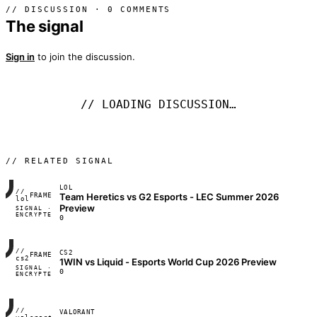
// DISCUSSION · 0 COMMENTS
The signal
Sign in
to join the discussion.
// LOADING DISCUSSION…
// RELATED SIGNAL
LOL
//
Team Heretics vs G2 Esports - LEC Summer 2026
FRAME_07A
lol
Preview
SIGNAL ·
◢◣◢◣
ENCRYPTED
04:17:22
0
//
CS2
FRAME_07A
cs2
1WIN vs Liquid - Esports World Cup 2026 Preview
SIGNAL ·
◢◣◢◣
0
ENCRYPTED
04:17:22
//
VALORANT
FRAME_07A