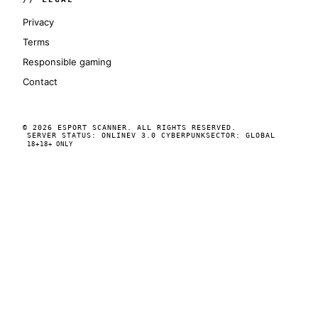
Privacy
Terms
Responsible gaming
Contact
© 2026 ESPORT SCANNER. ALL RIGHTS RESERVED.
SERVER STATUS: ONLINE
V 3.0 CYBERPUNK
SECTOR: GLOBAL
18+
18+ ONLY