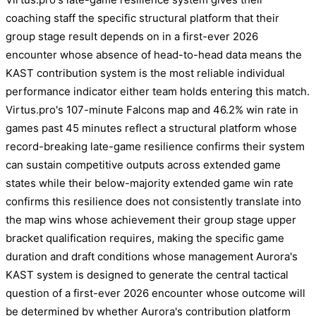
coaching staff the specific structural platform that their
group stage result depends on in a first-ever 2026
encounter whose absence of head-to-head data means the
KAST contribution system is the most reliable individual
performance indicator either team holds entering this match.
Virtus.pro's 107-minute Falcons map and 46.2% win rate in
games past 45 minutes reflect a structural platform whose
record-breaking late-game resilience confirms their system
can sustain competitive outputs across extended game
states while their below-majority extended game win rate
confirms this resilience does not consistently translate into
the map wins whose achievement their group stage upper
bracket qualification requires, making the specific game
duration and draft conditions whose management Aurora's
KAST system is designed to generate the central tactical
question of a first-ever 2026 encounter whose outcome will
be determined by whether Aurora's contribution platform