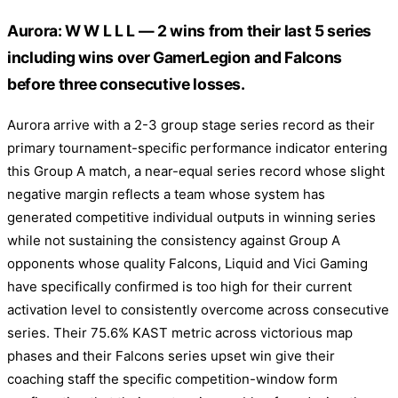
Aurora: W W L L L — 2 wins from their last 5 series
including wins over GamerLegion and Falcons
before three consecutive losses.
Aurora arrive with a 2-3 group stage series record as their
primary tournament-specific performance indicator entering
this Group A match, a near-equal series record whose slight
negative margin reflects a team whose system has
generated competitive individual outputs in winning series
while not sustaining the consistency against Group A
opponents whose quality Falcons, Liquid and Vici Gaming
have specifically confirmed is too high for their current
activation level to consistently overcome across consecutive
series. Their 75.6% KAST metric across victorious map
phases and their Falcons series upset win give their
coaching staff the specific competition-window form