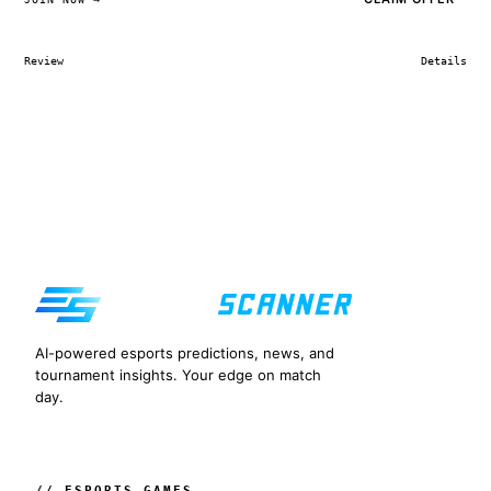
Review
Details
AI-powered esports predictions, news, and
tournament insights. Your edge on match
day.
// ESPORTS GAMES