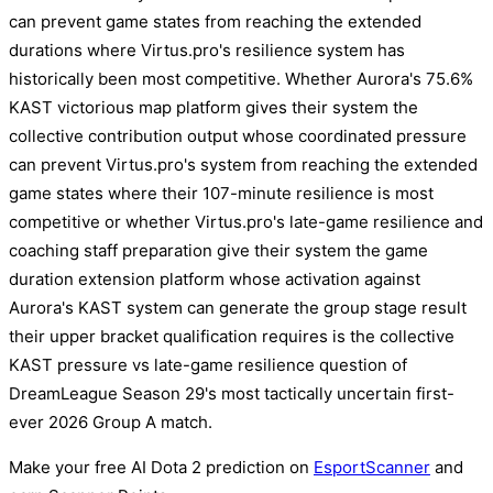
can prevent game states from reaching the extended
durations where Virtus.pro's resilience system has
historically been most competitive. Whether Aurora's 75.6%
KAST victorious map platform gives their system the
collective contribution output whose coordinated pressure
can prevent Virtus.pro's system from reaching the extended
game states where their 107-minute resilience is most
competitive or whether Virtus.pro's late-game resilience and
coaching staff preparation give their system the game
duration extension platform whose activation against
Aurora's KAST system can generate the group stage result
their upper bracket qualification requires is the collective
KAST pressure vs late-game resilience question of
DreamLeague Season 29's most tactically uncertain first-
ever 2026 Group A match.
Make your free AI Dota 2 prediction on
EsportScanner
and