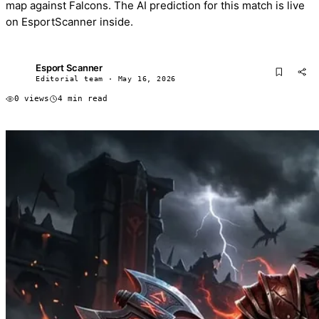
map against Falcons. The AI prediction for this match is live
on EsportScanner inside.
Esport Scanner
ES
Editorial team · May 16, 2026
0 views
4 min read