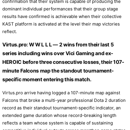
confirmation that their system is capable of producing the
dominant individual performances that their group stage
results have confirmed is achievable when their collective
KAST platform is activated at the level their map victories
reflect.
Virtus.pro: W W L L L — 2 wins from their last 5
series including wins over Vici Gaming and ex-
HEROIC before three consecutive losses, their 107-
minute Falcons map the standout tournament-
specific moment entering this match.
Virtus.pro arrive having logged a 107-minute map against
Falcons that broke a multi-year professional Dota 2 duration
record as their standout tournament-specific indicator, an
extended game duration whose record-breaking length
reflects a team whose system is capable of sustaining