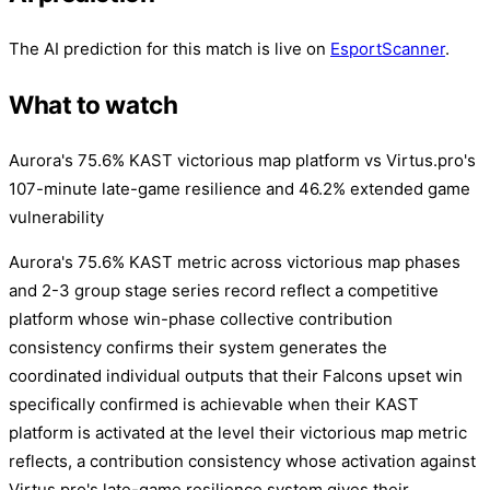
The AI prediction for this match is live on
EsportScanner
.
What to watch
Aurora's 75.6% KAST victorious map platform vs Virtus.pro's
107-minute late-game resilience and 46.2% extended game
vulnerability
Aurora's 75.6% KAST metric across victorious map phases
and 2-3 group stage series record reflect a competitive
platform whose win-phase collective contribution
consistency confirms their system generates the
coordinated individual outputs that their Falcons upset win
specifically confirmed is achievable when their KAST
platform is activated at the level their victorious map metric
reflects, a contribution consistency whose activation against
Virtus.pro's late-game resilience system gives their