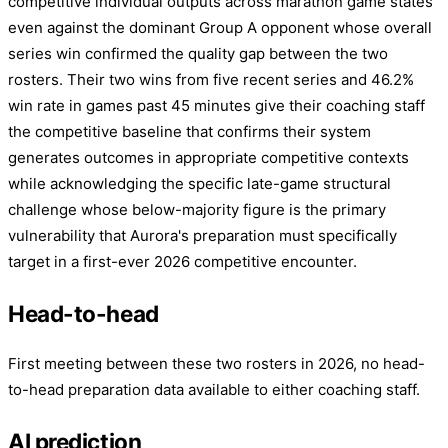
competitive individual outputs across marathon game states
even against the dominant Group A opponent whose overall
series win confirmed the quality gap between the two
rosters. Their two wins from five recent series and 46.2%
win rate in games past 45 minutes give their coaching staff
the competitive baseline that confirms their system
generates outcomes in appropriate competitive contexts
while acknowledging the specific late-game structural
challenge whose below-majority figure is the primary
vulnerability that Aurora's preparation must specifically
target in a first-ever 2026 competitive encounter.
Head-to-head
First meeting between these two rosters in 2026, no head-
to-head preparation data available to either coaching staff.
AI prediction