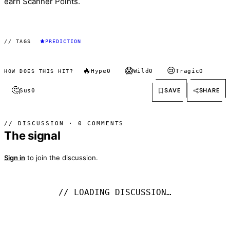
earn Scanner Points.
// TAGS
PREDICTION
🔥
😱
😢
Hype
0
Wild
0
Tragic
0
HOW DOES THIS HIT?
🤔
SAVE
SHARE
Sus
0
// DISCUSSION · 0 COMMENTS
The signal
Sign in
to join the discussion.
// LOADING DISCUSSION…