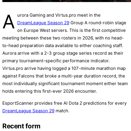
A
urora Gaming and Virtus.pro meet in the
DreamLeague Season 29
Group A round-robin stage
on Europe West servers. This is the first competitive
meeting between these two rosters in 2026, with no head-
to-head preparation data available to either coaching staff.
Aurora arrive with a 2-3 group stage series record as their
primary tournament-specific performance indicator.
Virtus.pro arrive having logged a 107-minute marathon map
against Falcons that broke a multi-year duration record, the
most individually significant tournament moment either team
holds entering this first-ever 2026 encounter.
EsportScanner provides free AI Dota 2 predictions for every
DreamLeague Season 29
match.
Recent form