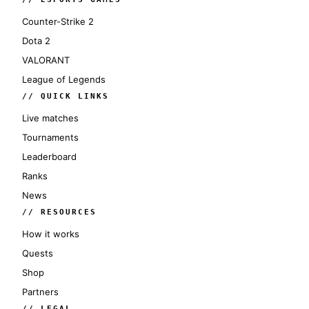
Counter-Strike 2
Dota 2
VALORANT
League of Legends
// QUICK LINKS
Live matches
Tournaments
Leaderboard
Ranks
News
// RESOURCES
How it works
Quests
Shop
Partners
// LEGAL