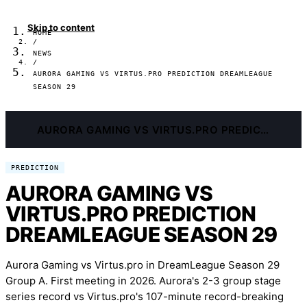
Skip to content
HOME
/
NEWS
/
AURORA GAMING VS VIRTUS.PRO PREDICTION DREAMLEAGUE
SEASON 29
AURORA GAMING VS VIRTUS.PRO PREDICTION DREAMLEAGUE SEASON 29
PREDICTION
AURORA GAMING VS
VIRTUS.PRO PREDICTION
DREAMLEAGUE SEASON 29
Aurora Gaming vs Virtus.pro in DreamLeague Season 29
Group A. First meeting in 2026. Aurora's 2-3 group stage
series record vs Virtus.pro's 107-minute record-breaking