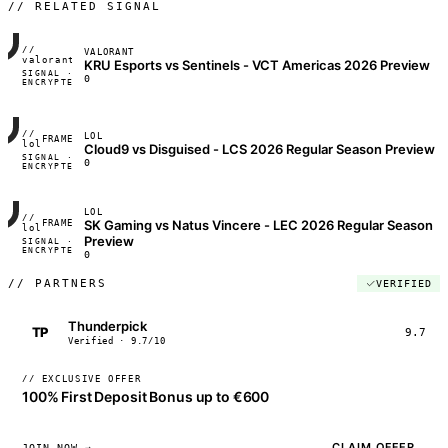
// RELATED SIGNAL
//
VALORANT
FRAME_07A
valorant
KRU Esports vs Sentinels - VCT Americas 2026 Preview
SIGNAL ·
◢◣◢◣
0
ENCRYPTED
04:17:22
//
LOL
FRAME_07A
lol
Cloud9 vs Disguised - LCS 2026 Regular Season Preview
SIGNAL ·
◢◣◢◣
0
ENCRYPTED
04:17:22
LOL
//
SK Gaming vs Natus Vincere - LEC 2026 Regular Season
FRAME_07A
lol
Preview
SIGNAL ·
◢◣◢◣
ENCRYPTED
04:17:22
0
//
PARTNERS
VERIFIED
Thunderpick
TP
9.7
Verified · 9.7/10
// EXCLUSIVE OFFER
100% First Deposit Bonus up to €600
CLAIM OFFER
JOIN NOW →