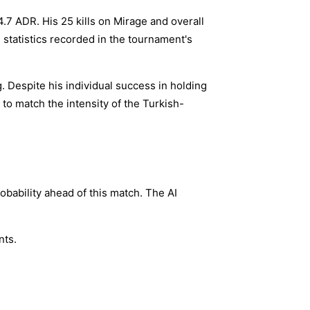
.7 ADR. His 25 kills on Mirage and overall
 statistics recorded in the tournament's
g. Despite his individual success in holding
 to match the intensity of the Turkish-
bability ahead of this match. The AI
nts.