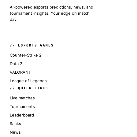
AI-powered esports predictions, news, and
tournament insights. Your edge on match
day.
// ESPORTS GAMES
Counter-Strike 2
Dota 2
VALORANT
League of Legends
// QUICK LINKS
Live matches
Tournaments
Leaderboard
Ranks
News