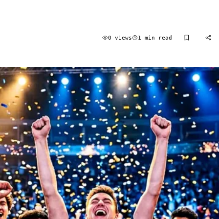
0 views
1 min read