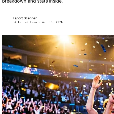
breakdown and stats inside.
Esport Scanner
ES
Editorial team · Apr 15, 2026