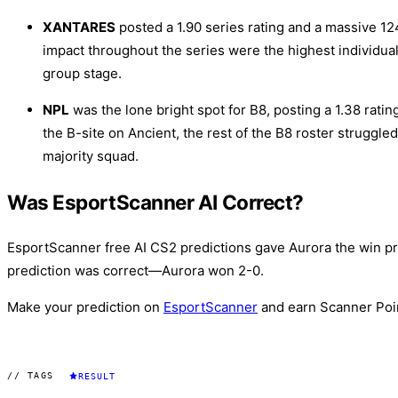
XANTARES
posted a 1.90 series rating and a massive 124
impact throughout the series were the highest individual
group stage.
NPL
was the lone bright spot for B8, posting a 1.38 ratin
the B-site on Ancient, the rest of the B8 roster struggled
majority squad.
Was EsportScanner AI Correct?
EsportScanner free AI CS2 predictions gave Aurora the win pro
prediction was correct—Aurora won 2-0.
Make your prediction on
EsportScanner
and earn Scanner Poi
// TAGS
RESULT