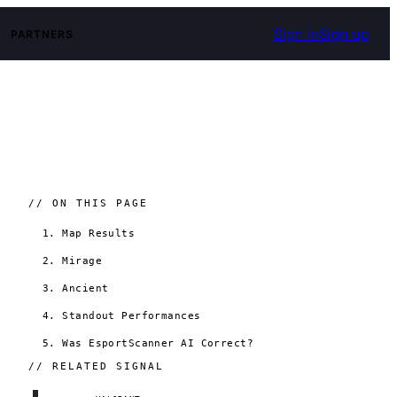
Sign in
Sign up
PARTNERS
// ON THIS PAGE
1. Map Results
2. Mirage
3. Ancient
4. Standout Performances
5. Was EsportScanner AI Correct?
// RELATED SIGNAL