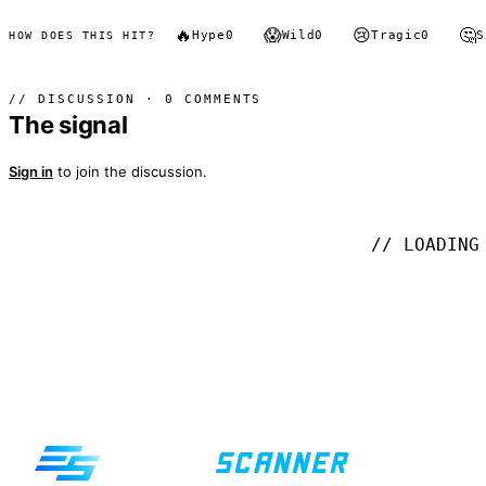
🔥
😱
😢
🤔
Hype
0
Wild
0
Tragic
0
S
HOW DOES THIS HIT?
// DISCUSSION · 0 COMMENTS
The signal
Sign in
to join the discussion.
// LOADING