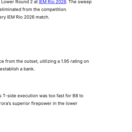
 B Lower Round 2 at
IEM Rio 2026
. The sweep
 eliminated from the competition.
ery IEM Rio 2026 match.
from the outset, utilizing a 1.95 rating on
establish a bank.
s T-side execution was too fast for B8 to
rora's superior firepower in the lower