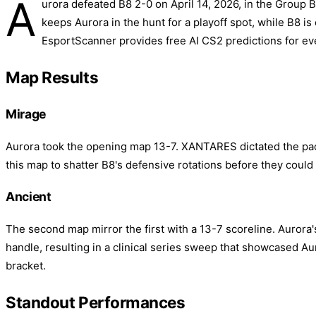
A
urora defeated B8 2-0 on April 14, 2026, in the Group
keeps Aurora in the hunt for a playoff spot, while B8 is
EsportScanner provides free AI CS2 predictions for ev
Map Results
Mirage
Aurora took the opening map 13-7. XANTARES dictated the pace 
this map to shatter B8's defensive rotations before they could 
Ancient
The second map mirror the first with a 13-7 scoreline. Aurora'
handle, resulting in a clinical series sweep that showcased Au
bracket.
Standout Performances