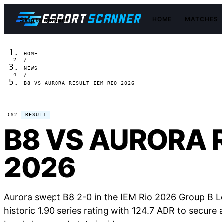
HOME
MATCHES
Skip to content
HOME
/
NEWS
/
B8 VS AURORA RESULT IEM RIO 2026
RESULT
CS2
B8 VS AURORA R
2026
Aurora swept B8 2-0 in the IEM Rio 2026 Group B 
historic 1.90 series rating with 124.7 ADR to secure a