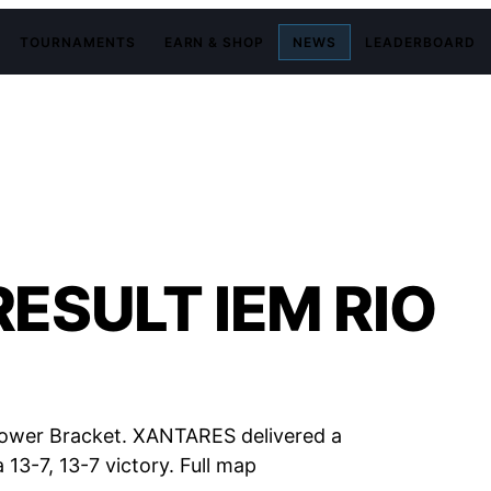
TOURNAMENTS
EARN & SHOP
NEWS
LEADERBOARD
ESULT IEM RIO
Lower Bracket. XANTARES delivered a
 13-7, 13-7 victory. Full map