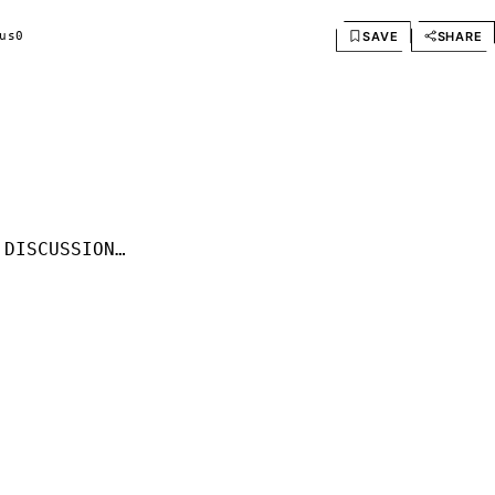
SAVE
SHARE
us
0
 DISCUSSION…